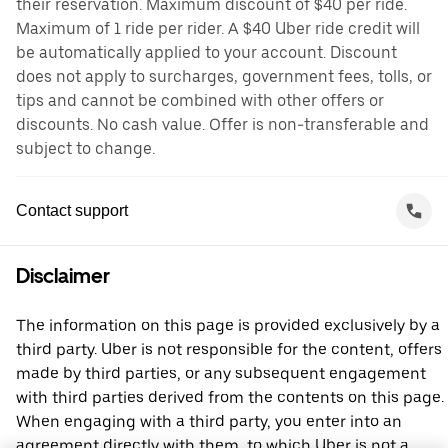
their reservation. Maximum discount of $40 per ride.
Maximum of 1 ride per rider. A $40 Uber ride credit will
be automatically applied to your account. Discount
does not apply to surcharges, government fees, tolls, or
tips and cannot be combined with other offers or
discounts. No cash value. Offer is non-transferable and
subject to change.
Contact support
Disclaimer
The information on this page is provided exclusively by a
third party. Uber is not responsible for the content, offers
made by third parties, or any subsequent engagement
with third parties derived from the contents on this page.
When engaging with a third party, you enter into an
agreement directly with them, to which Uber is not a