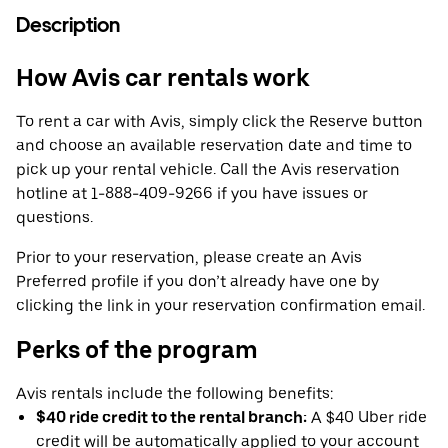
Description
How Avis car rentals work
To rent a car with Avis, simply click the Reserve button
and choose an available reservation date and time to
pick up your rental vehicle. Call the Avis reservation
hotline at 1-888-409-9266 if you have issues or
questions.
Prior to your reservation, please create an Avis
Preferred profile if you don’t already have one by
clicking the link in your reservation confirmation email.
Perks of the program
Avis rentals include the following benefits:
$40 ride credit to the rental branch:
A $40 Uber ride
credit will be automatically applied to your account