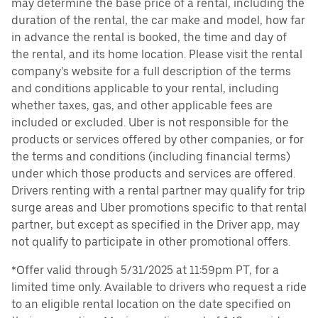
may determine the base price of a rental, including the
duration of the rental, the car make and model, how far
in advance the rental is booked, the time and day of
the rental, and its home location. Please visit the rental
company’s website for a full description of the terms
and conditions applicable to your rental, including
whether taxes, gas, and other applicable fees are
included or excluded. Uber is not responsible for the
products or services offered by other companies, or for
the terms and conditions (including financial terms)
under which those products and services are offered.
Drivers renting with a rental partner may qualify for trip
surge areas and Uber promotions specific to that rental
partner, but except as specified in the Driver app, may
not qualify to participate in other promotional offers.
*Offer valid through 5/31/2025 at 11:59pm PT, for a
limited time only. Available to drivers who request a ride
to an eligible rental location on the date specified on