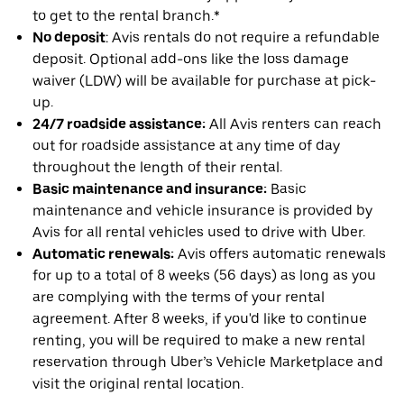
to get to the rental branch.*
No deposit
: Avis rentals do not require a refundable
deposit. Optional add-ons like the loss damage
waiver (LDW) will be available for purchase at pick-
up.
24/7 roadside assistance:
All Avis renters can reach
out for roadside assistance at any time of day
throughout the length of their rental.
Basic maintenance and insurance:
Basic
maintenance and vehicle insurance is provided by
Avis for all rental vehicles used to drive with Uber.
Automatic renewals:
Avis offers automatic renewals
for up to a total of 8 weeks (56 days) as long as you
are complying with the terms of your rental
agreement. After 8 weeks, if you'd like to continue
renting, you will be required to make a new rental
reservation through Uber’s Vehicle Marketplace and
visit the original rental location.