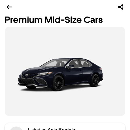
Premium Mid-Size Cars
Listed by
Avis Rentals