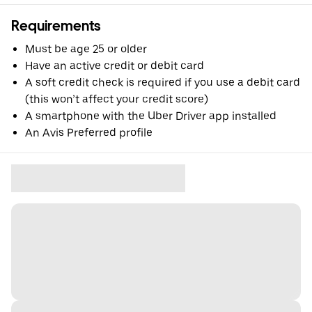
Requirements
Must be age 25 or older
Have an active credit or debit card
A soft credit check is required if you use a debit card
(this won’t affect your credit score)
A smartphone with the Uber Driver app installed
An Avis Preferred profile