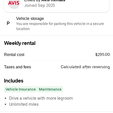
Joined Sep 2025
Vehicle storage
You are responsible for parking this vehicle in a secure
location.
Weekly rental
$295.00
Rental cost
Calculated after reserving
Taxes and fees
Includes
Vehicle Insurance
Maintenance
Drive a vehicle with more legroom
Unlimited miles