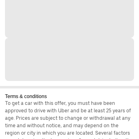
Terms & conditions
To get a car with this offer, you must have been
approved to drive with Uber and be at least 25 years of
age. Prices are subject to change or withdrawal at any
time and without notice, and may depend on the
region or city in which you are located. Several factors