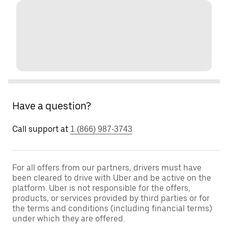
Have a question?
Call support at
1 (866) 987-3743
For all offers from our partners, drivers must have
been cleared to drive with Uber and be active on the
platform. Uber is not responsible for the offers,
products, or services provided by third parties or for
the terms and conditions (including financial terms)
under which they are offered.