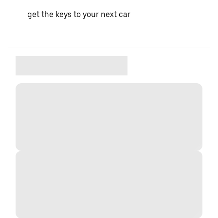
get the keys to your next car