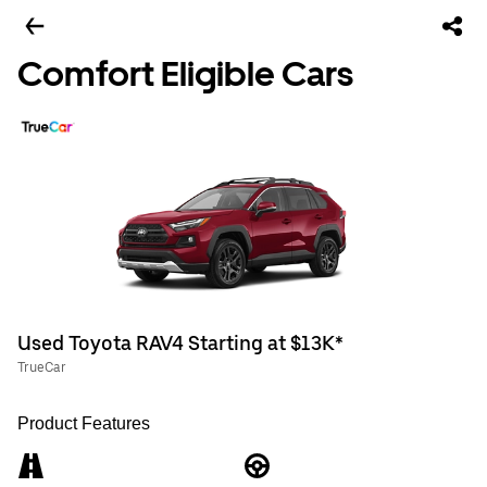
Comfort Eligible Cars
Used Toyota RAV4 Starting at $13K*
TrueCar
Product Features