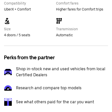
Compatibility
Comfort fares
UberX + Comfort
Higher fares for Comfort trips
Size
Transmission
4 doors / 5 seats
Automatic
Perks from the partner
Shop in-stock new and used vehicles from local
Certified Dealers
Research and compare top models
See what others paid for the car you want