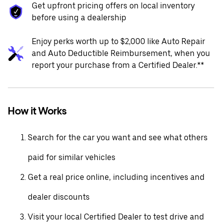
Get upfront pricing offers on local inventory
before using a dealership
Enjoy perks worth up to $2,000 like Auto Repair
and Auto Deductible Reimbursement, when you
report your purchase from a Certified Dealer.**
How it Works
Search for the car you want and see what others
paid for similar vehicles
Get a real price online, including incentives and
dealer discounts
Visit your local Certified Dealer to test drive and