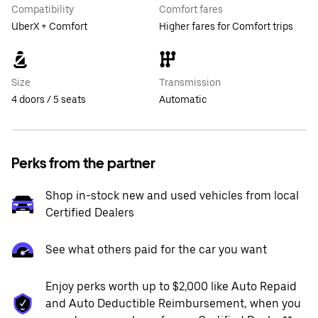
Compatibility
Comfort fares
UberX + Comfort
Higher fares for Comfort trips
Size
Transmission
4 doors / 5 seats
Automatic
Perks from the partner
Shop in-stock new and used vehicles from local
Certified Dealers
See what others paid for the car you want
Enjoy perks worth up to $2,000 like Auto Repaid
and Auto Deductible Reimbursement, when you