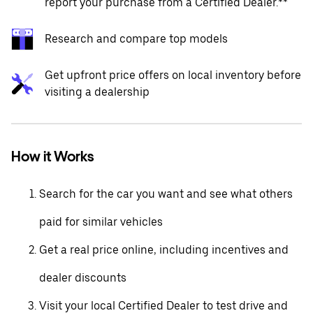
report your purchase from a Certified Dealer.**
Research and compare top models
Get upfront price offers on local inventory before
visiting a dealership
How it Works
Search for the car you want and see what others
paid for similar vehicles
Get a real price online, including incentives and
dealer discounts
Visit your local Certified Dealer to test drive and