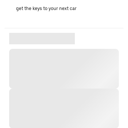
get the keys to your next car