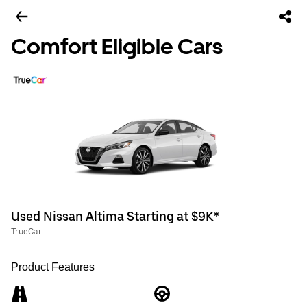
Comfort Eligible Cars
Used Nissan Altima Starting at $9K*
TrueCar
Product Features