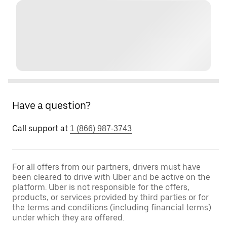
Have a question?
Call support at
1 (866) 987-3743
For all offers from our partners, drivers must have
been cleared to drive with Uber and be active on the
platform. Uber is not responsible for the offers,
products, or services provided by third parties or for
the terms and conditions (including financial terms)
under which they are offered.