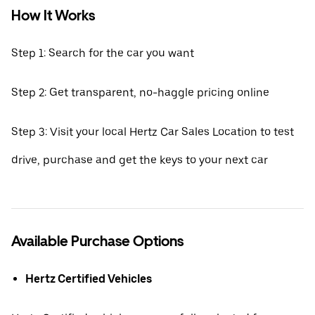
How It Works
Step 1: Search for the car you want
Step 2: Get transparent, no-haggle pricing online
Step 3: Visit your local Hertz Car Sales Location to test
drive, purchase and get the keys to your next car
Available Purchase Options
Hertz Certified Vehicles