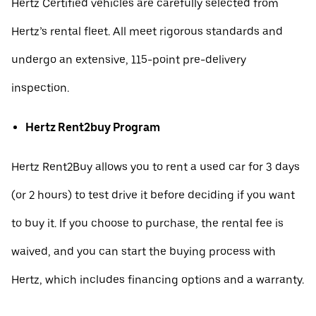
Hertz Certified vehicles are carefully selected from
Hertz’s rental fleet. All meet rigorous standards and
undergo an extensive, 115-point pre-delivery
inspection.
Hertz Rent2buy Program
Hertz Rent2Buy allows you to rent a used car for 3 days
(or 2 hours) to test drive it before deciding if you want
to buy it. If you choose to purchase, the rental fee is
waived, and you can start the buying process with
Hertz, which includes financing options and a warranty.