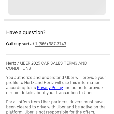
Have a question?
Call support at
1 (866) 987-3743
Hertz / UBER 2025 CAR SALES TERMS AND
CONDITIONS
You authorize and understand Uber will provide your
profile to Hertz and Hertz will use this information
according to its
Privacy Policy
, including to provide
certain details about your transaction to Uber .
For all offers from Uber partners, drivers must have
been cleared to drive with Uber and be active on the
platform. Uber is not responsible for the offers,