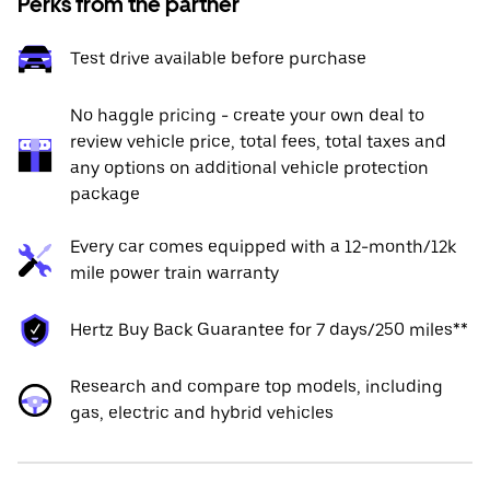
Perks from the partner
Test drive available before purchase
No haggle pricing - create your own deal to
review vehicle price, total fees, total taxes and
any options on additional vehicle protection
package
Every car comes equipped with a 12-month/12k
mile power train warranty
Hertz Buy Back Guarantee for 7 days/250 miles**
Research and compare top models, including
gas, electric and hybrid vehicles