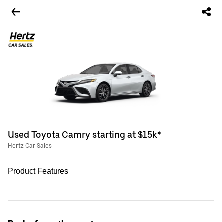
Used Toyota Camry starting at $15k*
Hertz Car Sales
Product Features