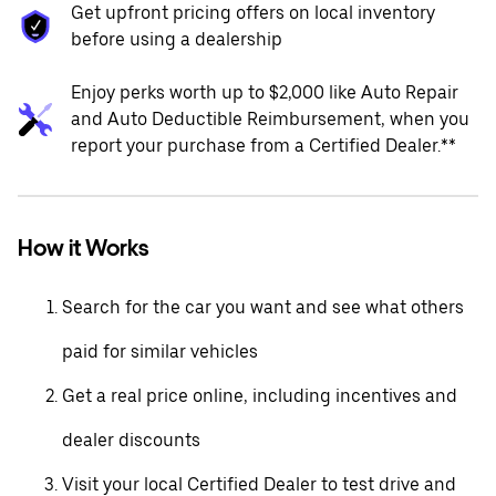
Get upfront pricing offers on local inventory
before using a dealership
Enjoy perks worth up to $2,000 like Auto Repair
and Auto Deductible Reimbursement, when you
report your purchase from a Certified Dealer.**
How it Works
Search for the car you want and see what others
paid for similar vehicles
Get a real price online, including incentives and
dealer discounts
Visit your local Certified Dealer to test drive and