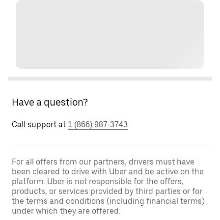
Have a question?
Call support at
1 (866) 987-3743
For all offers from our partners, drivers must have
been cleared to drive with Uber and be active on the
platform. Uber is not responsible for the offers,
products, or services provided by third parties or for
the terms and conditions (including financial terms)
under which they are offered.