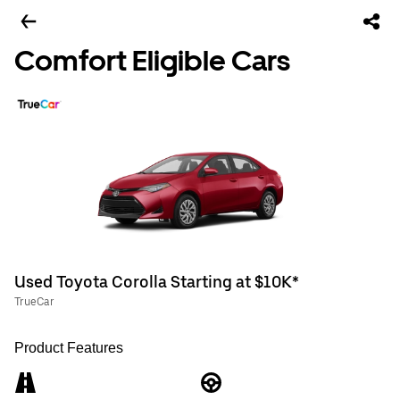
Comfort Eligible Cars
Used Toyota Corolla Starting at $10K*
TrueCar
Product Features