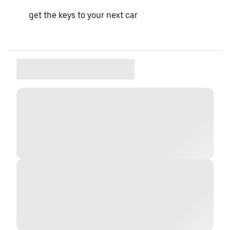
get the keys to your next car