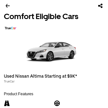
Comfort Eligible Cars
Used Nissan Altima Starting at $9K*
TrueCar
Product Features