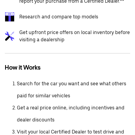
report your purchase from a Certified Dealer.**
Research and compare top models
Get upfront price offers on local inventory before
visiting a dealership
How it Works
Search for the car you want and see what others
paid for similar vehicles
Get a real price online, including incentives and
dealer discounts
Visit your local Certified Dealer to test drive and