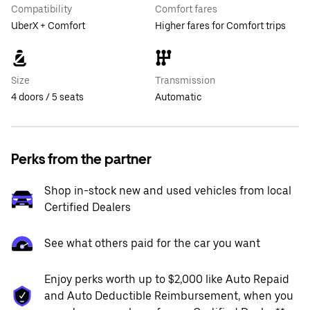
Compatibility
Comfort fares
UberX + Comfort
Higher fares for Comfort trips
Size
Transmission
4 doors / 5 seats
Automatic
Perks from the partner
Shop in-stock new and used vehicles from local
Certified Dealers
See what others paid for the car you want
Enjoy perks worth up to $2,000 like Auto Repaid
and Auto Deductible Reimbursement, when you