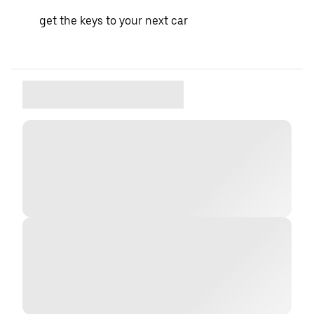
get the keys to your next car