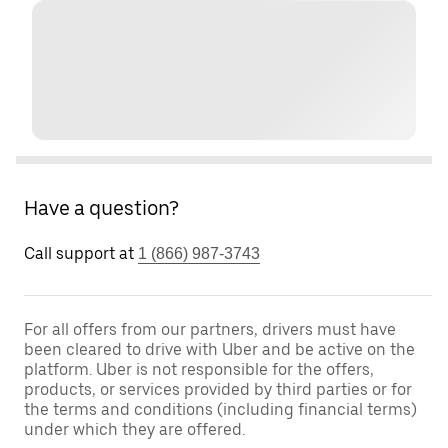
Have a question?
Call support at
1 (866) 987-3743
For all offers from our partners, drivers must have
been cleared to drive with Uber and be active on the
platform. Uber is not responsible for the offers,
products, or services provided by third parties or for
the terms and conditions (including financial terms)
under which they are offered.