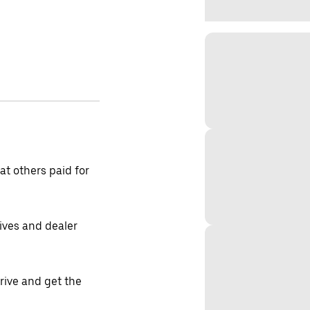
t others paid for
tives and dealer
drive and get the