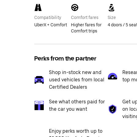
Compatibility
Comfort fares
Size
UberX + Comfort
Higher fares for
4 doors / 5 sea
Comfort trips
Perks from the partner
Shop in-stock new and
Resea
used vehicles from local
top m
Certified Dealers
See what others paid for
Get up
the car you want
on loc
visiti
Enjoy perks worth up to