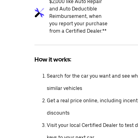
$2,000 like Auto Repair
and Auto Deductible
Reimbursement, when
you report your purchase
from a Certified Dealer.**
How it works:
Search for the car you want and see wha
similar vehicles
Get a real price online, including incen
discounts
Visit your local Certified Dealer to test 
keys to your next car