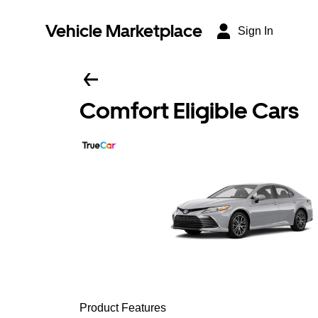
Vehicle Marketplace
Sign In
Comfort Eligible Cars
Product Features