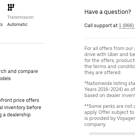
Have a question?
Transmission
ts
Automatic
Call support at
1 (866)
For all offers from ou
drive with Uber and be
for the offers, product
the terms and conditi
rch and compare
they are offered.
odels
*Nationwide listing st
Years 2016-2024) as of
based on dealer invento
front price offers
**Some perks are not 
al inventory before
apply. Offer subject 
ng a dealership
is provided by Voyage
company.