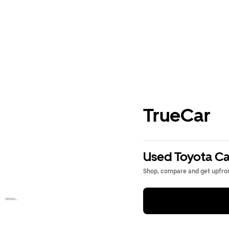
TrueCar
Used Toyota Ca
Shop, compare and get upfron