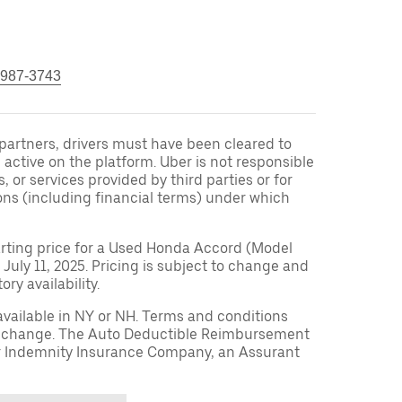
 987-3743
r partners, drivers must have been cleared to
 active on the platform. Uber is not responsible
s, or services provided by third parties or for
ons (including financial terms) under which
arting price for a Used Honda Accord (Model
 July 11, 2025. Pricing is subject to change and
ry availability.
available in NY or NH. Terms and conditions
to change. The Auto Deductible Reimbursement
r Indemnity Insurance Company, an Assurant