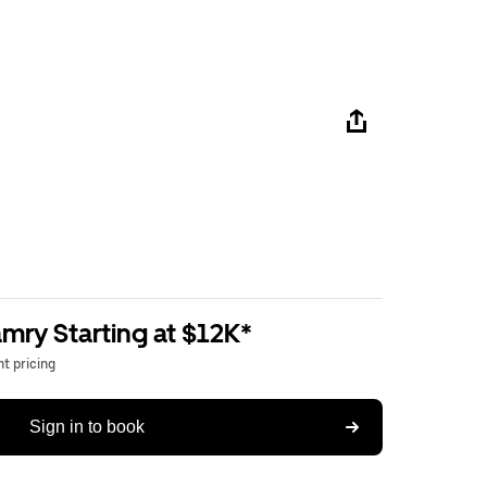
mry Starting at $12K*
t pricing
Sign in to book