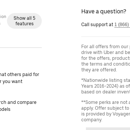
Have a question?
ion
Show all 5
features
c
Call support at
1 (866)
For all offers from ou
drive with Uber and be
for the offers, product
the terms and conditi
they are offered.
at others paid for
*Nationwide listing st
r you want
Years 2016-2024) as of
based on dealer invento
rch and compare
**Some perks are not 
apply. Offer subject 
odels
is provided by Voyage
company.