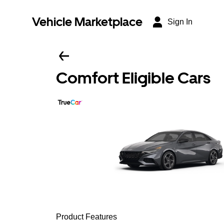
Vehicle Marketplace
Sign In
Comfort Eligible Cars
Product Features