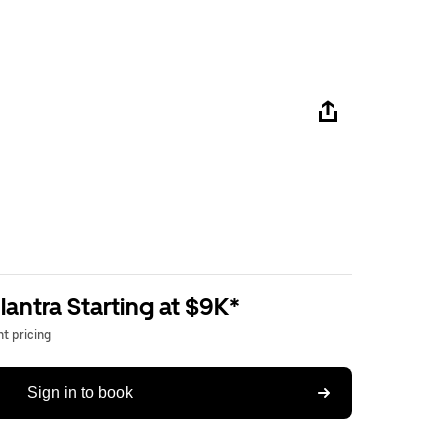
antra Starting at $9K*
t pricing
Sign in to book