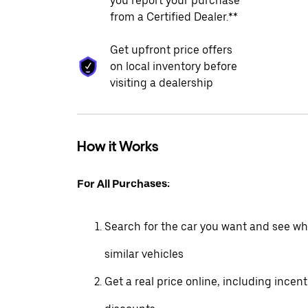
you report your purchase
from a Certified Dealer.**
Get upfront price offers
on local inventory before
visiting a dealership
How it Works
For All Purchases:
Search for the car you want and see wha
similar vehicles
Get a real price online, including incen