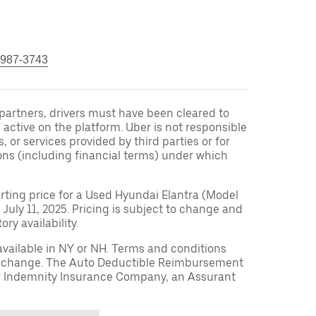
 987-3743
r partners, drivers must have been cleared to
 active on the platform. Uber is not responsible
s, or services provided by third parties or for
ons (including financial terms) under which
arting price for a Used Hyundai Elantra (Model
 July 11, 2025. Pricing is subject to change and
ry availability.
available in NY or NH. Terms and conditions
to change. The Auto Deductible Reimbursement
r Indemnity Insurance Company, an Assurant