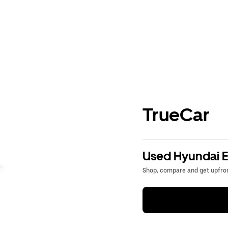
TrueCar
Used Hyundai El
Shop, compare and get upfron