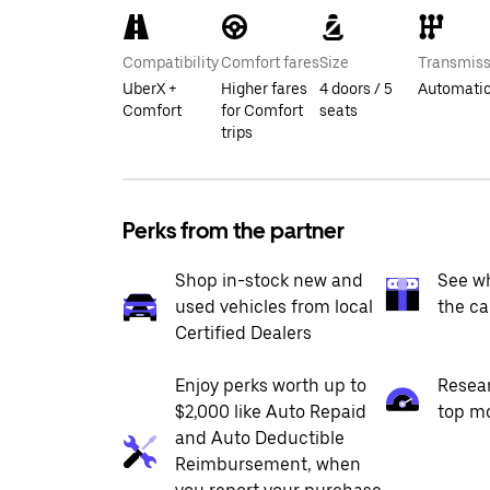
Compatibility
Comfort fares
Size
Transmiss
UberX +
Higher fares
4 doors / 5
Automati
Comfort
for Comfort
seats
trips
Perks from the partner
Shop in-stock new and
See wh
used vehicles from local
the ca
Certified Dealers
Enjoy perks worth up to
Resea
$2,000 like Auto Repaid
top m
and Auto Deductible
Reimbursement, when