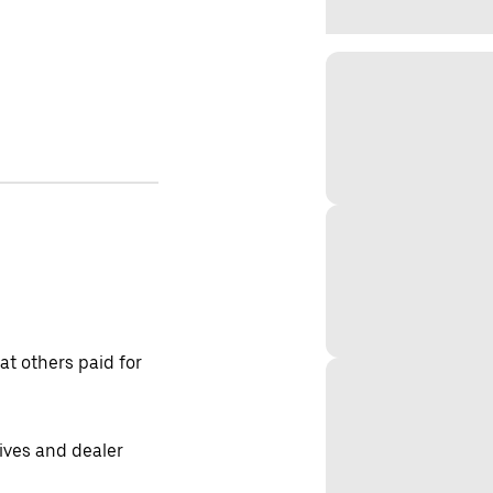
t others paid for
tives and dealer