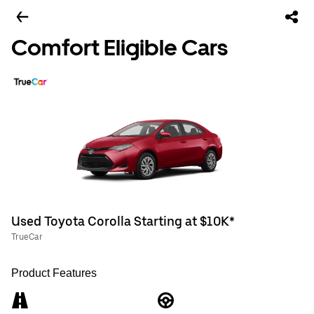
Comfort Eligible Cars
Used Toyota Corolla Starting at $10K*
TrueCar
Product Features