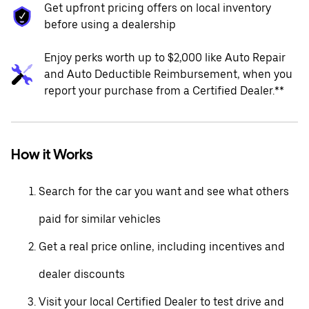
Get upfront pricing offers on local inventory
before using a dealership
Enjoy perks worth up to $2,000 like Auto Repair
and Auto Deductible Reimbursement, when you
report your purchase from a Certified Dealer.**
How it Works
Search for the car you want and see what others
paid for similar vehicles
Get a real price online, including incentives and
dealer discounts
Visit your local Certified Dealer to test drive and