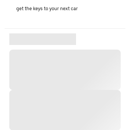
get the keys to your next car