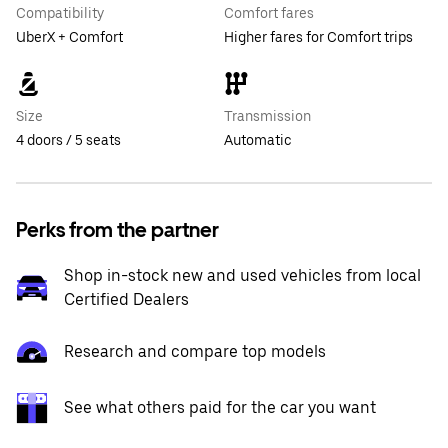
Compatibility
Comfort fares
UberX + Comfort
Higher fares for Comfort trips
Size
Transmission
4 doors / 5 seats
Automatic
Perks from the partner
Shop in-stock new and used vehicles from local
Certified Dealers
Research and compare top models
See what others paid for the car you want