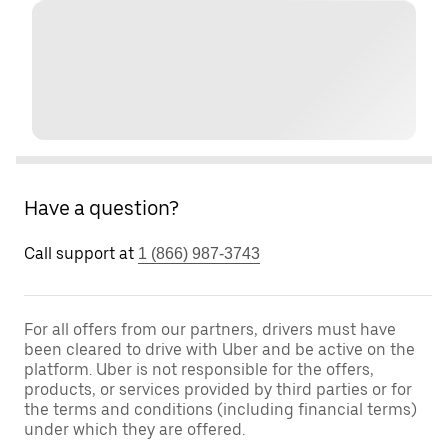
Have a question?
Call support at
1 (866) 987-3743
For all offers from our partners, drivers must have
been cleared to drive with Uber and be active on the
platform. Uber is not responsible for the offers,
products, or services provided by third parties or for
the terms and conditions (including financial terms)
under which they are offered.