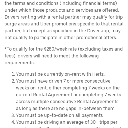
the terms and conditions (including financial terms)
under which those products and services are offered.
Drivers renting with a rental partner may qualify for trip
surge areas and Uber promotions specific to that rental
partner, but except as specified in the Driver app, may
not qualify to participate in other promotional offers.
*To qualify for the $280/week rate (excluding taxes and
fees), drivers will need to meet the following
requirements:
You must be currently on-rent with Hertz.
You must have driven 7 or more consecutive
weeks on-rent, either completing 7 weeks on the
current Rental Agreement or completing 7 weeks
across multiple consecutive Rental Agreements
as long as there are no gaps in-between them.
You must be up-to-date on all payments
You must be driving an average of 30+ trips per