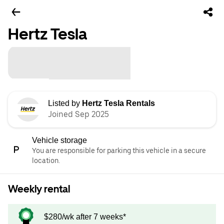
Hertz Tesla
Listed by
Hertz Tesla Rentals
Joined Sep 2025
Vehicle storage
You are responsible for parking this vehicle in a secure
location.
Weekly rental
$280/wk after 7 weeks*