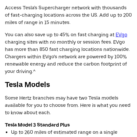
Access Tesla's Supercharger network with thousands
of fast-charging locations across the US. Add up to 200
miles of range in 15 minutes.
You can also save up to 45% on fast charging at
EVgo
charging sites with no monthly or session fees. EVgo
has more than 850 fast charging locations nationwide.
Chargers within EVgo’s network are powered by 100%
renewable energy and reduce the carbon footprint of
your driving.^
Tesla Models
Some Hertz branches may have two Tesla models
available for you to choose from. Here is what you need
to know about each.
Tesla Model 3 Standard Plus
Up to 260 miles of estimated range on a single