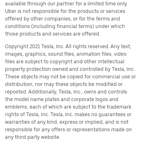
available through our partner for a limited time only.
Uber is not responsible for the products or services
offered by other companies, or for the terms and
conditions (including financial terms) under which
those products and services are offered.
Copyright 2021 Tesla, Inc. All rights reserved. Any text,
images, graphics, sound files, animation files, video
files are subject to copyright and other intellectual
property protection owned and controlled by Tesla, Inc.
These objects may not be copied for commercial use or
distribution, nor may these objects be modified or
reposted. Additionally, Tesla, Inc., owns and controls
the model name plates and corporate logos and
emblems, each of which are subject to the trademark
rights of Tesla, Inc. Tesla, Inc. makes no guarantees or
warranties of any kind, express or implied, and is not
responsible for any offers or representations made on
any third party website.