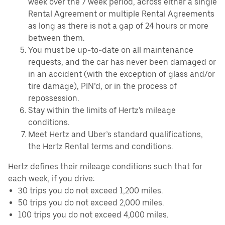
week over the 7 week period, across either a single
Rental Agreement or multiple Rental Agreements
as long as there is not a gap of 24 hours or more
between them.
You must be up-to-date on all maintenance
requests, and the car has never been damaged or
in an accident (with the exception of glass and/or
tire damage), PIN’d, or in the process of
repossession.
Stay within the limits of Hertz's mileage
conditions.
Meet Hertz and Uber’s standard qualifications,
the Hertz Rental terms and conditions.
Hertz defines their mileage conditions such that for
each week, if you drive:
30 trips you do not exceed 1,200 miles.
50 trips you do not exceed 2,000 miles.
100 trips you do not exceed 4,000 miles.