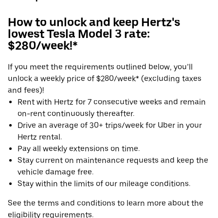
How to unlock and keep Hertz's
lowest Tesla Model 3 rate:
$280/week!*
If you meet the requirements outlined below, you’ll
unlock a weekly price of $280/week* (excluding taxes
and fees)!
Rent with Hertz for 7 consecutive weeks and remain
on-rent continuously thereafter.
Drive an average of 30+ trips/week for Uber in your
Hertz rental.
Pay all weekly extensions on time.
Stay current on maintenance requests and keep the
vehicle damage free.
Stay within the limits of our mileage conditions.
See the terms and conditions to learn more about the
eligibility requirements.