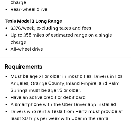
charge
Rear-wheel drive
Tesla Model 3 Long Range
$376/week, excluding taxes and fees
Up to 358 miles of estimated range on a single
charge
All-wheel drive
Requirements
Must be age 21 or older in most cities. Drivers in Los
Angeles, Orange County, Inland Empire, and Palm
Springs must be age 25 or older.
Have an active credit or debit card
A smartphone with the Uber Driver app installed
Drivers who rent a Tesla from Hertz must provide at
least 30 trips per week with Uber in the rental