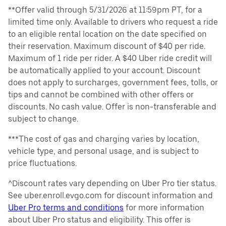
**Offer valid through 5/31/2026 at 11:59pm PT, for a
limited time only. Available to drivers who request a ride
to an eligible rental location on the date specified on
their reservation. Maximum discount of $40 per ride.
Maximum of 1 ride per rider. A $40 Uber ride credit will
be automatically applied to your account. Discount
does not apply to surcharges, government fees, tolls, or
tips and cannot be combined with other offers or
discounts. No cash value. Offer is non-transferable and
subject to change.
***The cost of gas and charging varies by location,
vehicle type, and personal usage, and is subject to
price fluctuations.
^Discount rates vary depending on Uber Pro tier status.
See uber.enroll.evgo.com for discount information and
Uber Pro terms and conditions
for more information
about Uber Pro status and eligibility. This offer is