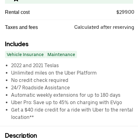
$299.00
Rental cost
Calculated after reserving
Taxes and fees
Includes
Vehicle Insurance
Maintenance
2022 and 2021 Teslas
Unlimited miles on the Uber Platform
No credit check required
24/7 Roadside Assistance
Automatic weekly extensions for up to 180 days
Uber Pro: Save up to 45% on charging with EVgo
Get a $40 ride credit for a ride with Uber to the rental
location**
Description