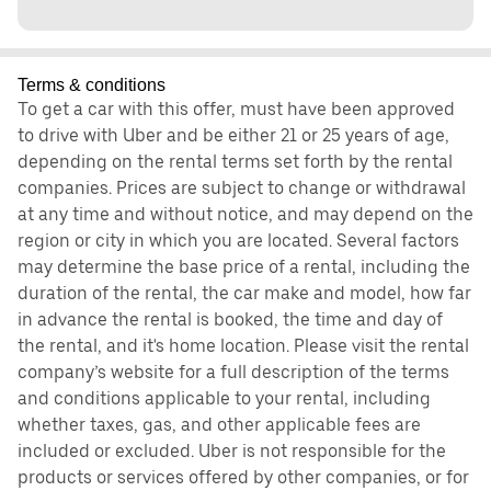
Terms & conditions
To get a car with this offer, must have been approved
to drive with Uber and be either 21 or 25 years of age,
depending on the rental terms set forth by the rental
companies. Prices are subject to change or withdrawal
at any time and without notice, and may depend on the
region or city in which you are located. Several factors
may determine the base price of a rental, including the
duration of the rental, the car make and model, how far
in advance the rental is booked, the time and day of
the rental, and it's home location. Please visit the rental
company’s website for a full description of the terms
and conditions applicable to your rental, including
whether taxes, gas, and other applicable fees are
included or excluded. Uber is not responsible for the
products or services offered by other companies, or for