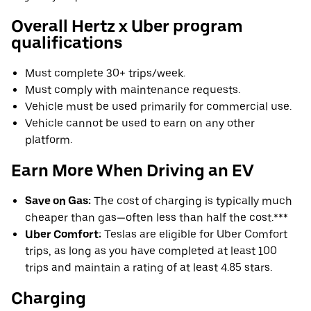
Overall Hertz x Uber program
qualifications
Must complete 30+ trips/week.
Must comply with maintenance requests.
Vehicle must be used primarily for commercial use.
Vehicle cannot be used to earn on any other
platform.
Earn More When Driving an EV
Save on Gas:
The cost of charging is typically much
cheaper than gas—often less than half the cost.***
Uber Comfort:
Teslas are eligible for Uber Comfort
trips, as long as you have completed at least 100
trips and maintain a rating of at least 4.85 stars.
Charging