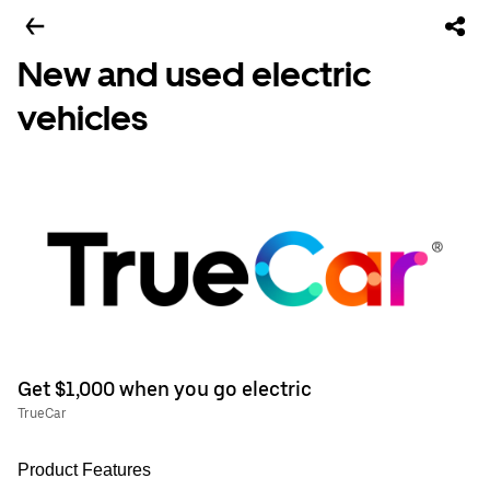
New and used electric
vehicles
Get $1,000 when you go electric
TrueCar
Product Features