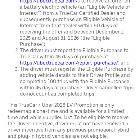
https://uber.truecar.com/
) to receive an offer on
a battery electric vehicle (an “Eligible Vehicle of
Interest”) from a TrueCar Certified Dealer and
subsequently purchase an Eligible Vehicle of
Interest from that dealer within 90 days of
receiving the offer and between December 1,
2025 and August 31, 2026 (the “Eligible
Purchase”),
The driver must report the Eligible Purchase to
TrueCar within 45 days of purchase at
https://uber.truecar.com/report-purchase/
, and
The driver must register the Eligible Purchase by
adding vehicle details to their Driver Profile and
completing 100 trips with the Eligible Purchase
within 45 days of purchase. Driver cancelled trips
do not count as completed trips.
This TrueCar / Uber 2026 EV Promotion is only
redeemable one-time and is available for a limited
time and while supplies last. To be eligible to receive
the Driver Incentive, driver must not have received a
driver incentive from any previous promotion. Hybrid
and plug-in hybrid vehicles are not eligible.