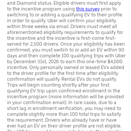
and Diamond status. Eligible drivers must first apply
to the incentive program using
this survey
prior to
switching to or adding a qualifying EV to their profile
in order to qualify. Uber will confirm your eligibility
within three weeks via email. Drivers must meet all
aforementioned eligibility requirements to qualify for
the incentive and the incentive is first-come first-
served for 2,500 drivers. Once your eligibility has been
confirmed, you must switch to or add an EV within 90
days and then complete 100 qualifying trips with Uber
by December 31st, 2026 to earn this one-time $4,000
incentive. Only personally owned or leased EVs added
to the driver profile for the first time after eligibility
confirmation will qualify. Rental EVs do not qualify.
Trips will begin counting shortly after your first
qualifying EV trip upon confirmed enrollment in the
incentive program (more information will be provided
in your confirmation email). In rare cases, due to a
short lag in enrollment verification, you may need to
complete slightly more than 100 total trips to satisfy
the requirement. Drivers who already have or have
ever had an EV on their driver profile are not eligible.