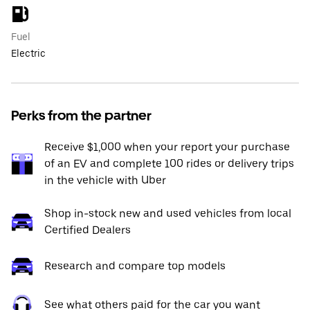
Fuel
Electric
Perks from the partner
Receive $1,000 when your report your purchase
of an EV and complete 100 rides or delivery trips
in the vehicle with Uber
Shop in-stock new and used vehicles from local
Certified Dealers
Research and compare top models
See what others paid for the car you want