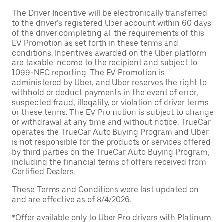
The Driver Incentive will be electronically transferred
to the driver’s registered Uber account within 60 days
of the driver completing all the requirements of this
EV Promotion as set forth in these terms and
conditions. Incentives awarded on the Uber platform
are taxable income to the recipient and subject to
1099-NEC reporting. The EV Promotion is
administered by Uber, and Uber reserves the right to
withhold or deduct payments in the event of error,
suspected fraud, illegality, or violation of driver terms
or these terms. The EV Promotion is subject to change
or withdrawal at any time and without notice. TrueCar
operates the TrueCar Auto Buying Program and Uber
is not responsible for the products or services offered
by third parties on the TrueCar Auto Buying Program,
including the financial terms of offers received from
Certified Dealers.
These Terms and Conditions were last updated on
and are effective as of 8/4/2026.
*Offer available only to Uber Pro drivers with Platinum