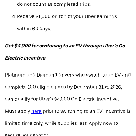
do not count as completed trips.
Receive $1,000 on top of your Uber earnings
within 60 days.
Get $4,000 for switching to an EV through Uber’s Go
Electric incentive
Platinum and Diamond drivers who switch to an EV and
complete 100 eligible rides by December 31st, 2026,
can qualify for Uber’s $4,000 Go Electric incentive.
Must apply
here
prior to switching to an EV. Incentive is
limited time only, while supplies last. Apply now to
secure your spot.* "