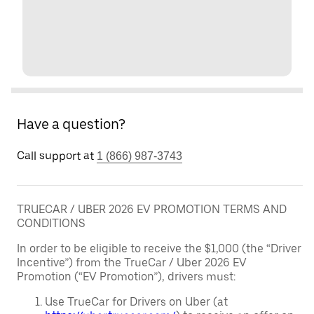
Have a question?
Call support at
1 (866) 987-3743
TRUECAR / UBER 2026 EV PROMOTION TERMS AND
CONDITIONS
In order to be eligible to receive the $1,000 (the “Driver
Incentive”) from the TrueCar / Uber 2026 EV
Promotion (“EV Promotion”), drivers must:
Use TrueCar for Drivers on Uber (at