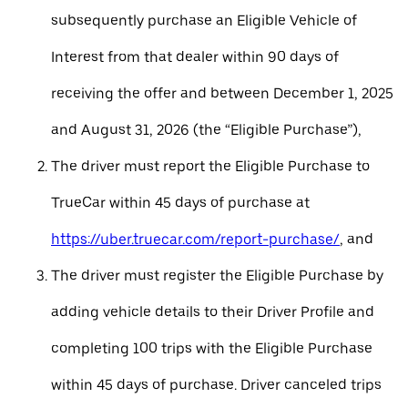
subsequently purchase an Eligible Vehicle of
Interest from that dealer within 90 days of
receiving the offer and between December 1, 2025
and August 31, 2026 (the “Eligible Purchase”),
The driver must report the Eligible Purchase to
TrueCar within 45 days of purchase at
https://uber.truecar.com/report-purchase/
, and
The driver must register the Eligible Purchase by
adding vehicle details to their Driver Profile and
completing 100 trips with the Eligible Purchase
within 45 days of purchase. Driver canceled trips