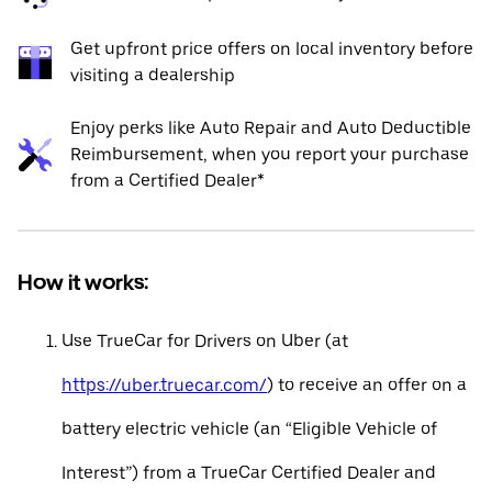
Get upfront price offers on local inventory before
visiting a dealership
Enjoy perks like Auto Repair and Auto Deductible
Reimbursement, when you report your purchase
from a Certified Dealer*
How it works:
Use TrueCar for Drivers on Uber (at
https://uber.truecar.com/
) to receive an offer on a
battery electric vehicle (an “Eligible Vehicle of
Interest”) from a TrueCar Certified Dealer and