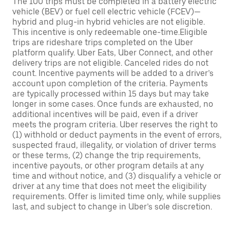
The 100 trips must be completed in a battery electric
vehicle (BEV) or fuel cell electric vehicle (FCEV)—
hybrid and plug-in hybrid vehicles are not eligible.
This incentive is only redeemable one-time.Eligible
trips are rideshare trips completed on the Uber
platform qualify. Uber Eats, Uber Connect, and other
delivery trips are not eligible. Canceled rides do not
count. Incentive payments will be added to a driver’s
account upon completion of the criteria. Payments
are typically processed within 15 days but may take
longer in some cases. Once funds are exhausted, no
additional incentives will be paid, even if a driver
meets the program criteria. Uber reserves the right to
(1) withhold or deduct payments in the event of errors,
suspected fraud, illegality, or violation of driver terms
or these terms, (2) change the trip requirements,
incentive payouts, or other program details at any
time and without notice, and (3) disqualify a vehicle or
driver at any time that does not meet the eligibility
requirements. Offer is limited time only, while supplies
last, and subject to change in Uber’s sole discretion.