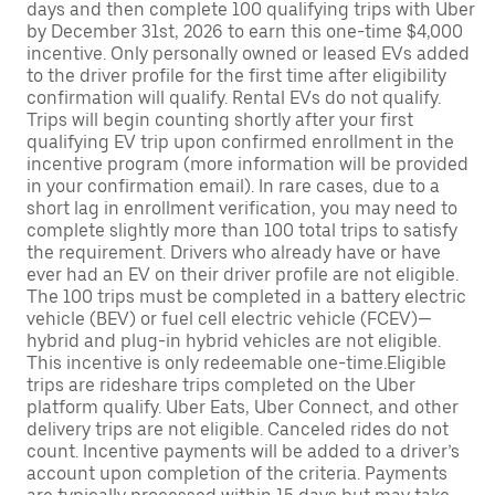
days and then complete 100 qualifying trips with Uber
by December 31st, 2026 to earn this one-time $4,000
incentive. Only personally owned or leased EVs added
to the driver profile for the first time after eligibility
confirmation will qualify. Rental EVs do not qualify.
Trips will begin counting shortly after your first
qualifying EV trip upon confirmed enrollment in the
incentive program (more information will be provided
in your confirmation email). In rare cases, due to a
short lag in enrollment verification, you may need to
complete slightly more than 100 total trips to satisfy
the requirement. Drivers who already have or have
ever had an EV on their driver profile are not eligible.
The 100 trips must be completed in a battery electric
vehicle (BEV) or fuel cell electric vehicle (FCEV)—
hybrid and plug-in hybrid vehicles are not eligible.
This incentive is only redeemable one-time.Eligible
trips are rideshare trips completed on the Uber
platform qualify. Uber Eats, Uber Connect, and other
delivery trips are not eligible. Canceled rides do not
count. Incentive payments will be added to a driver’s
account upon completion of the criteria. Payments