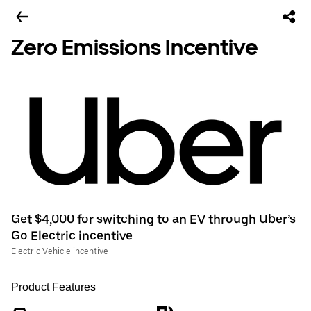
Zero Emissions Incentive
Get $4,000 for switching to an EV through Uber’s
Go Electric incentive
Electric Vehicle incentive
Product Features