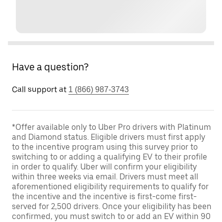
Have a question?
Call support at
1 (866) 987-3743
*Offer available only to Uber Pro drivers with Platinum
and Diamond status. Eligible drivers must first apply
to the incentive program using this survey prior to
switching to or adding a qualifying EV to their profile
in order to qualify. Uber will confirm your eligibility
within three weeks via email. Drivers must meet all
aforementioned eligibility requirements to qualify for
the incentive and the incentive is first-come first-
served for 2,500 drivers. Once your eligibility has been
confirmed, you must switch to or add an EV within 90