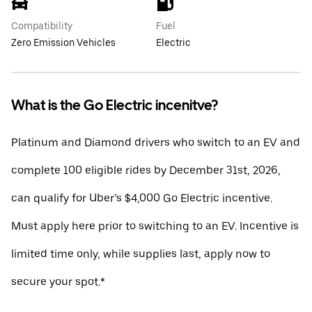
Compatibility
Fuel
Zero Emission Vehicles
Electric
What is the Go Electric incenitve?
Platinum and Diamond drivers who switch to an EV and
complete 100 eligible rides by December 31st, 2026,
can qualify for Uber’s $4,000 Go Electric incentive.
Must apply here prior to switching to an EV. Incentive is
limited time only, while supplies last, apply now to
secure your spot.*