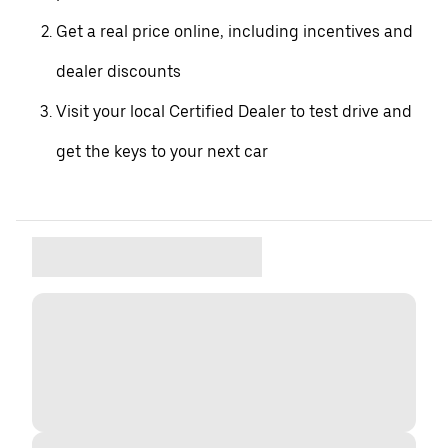
Get a real price online, including incentives and
dealer discounts
Visit your local Certified Dealer to test drive and
get the keys to your next car