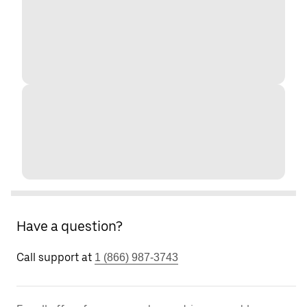
Have a question?
Call support at
1 (866) 987-3743