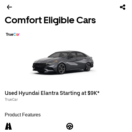
Comfort Eligible Cars
Used Hyundai Elantra Starting at $9K*
TrueCar
Product Features