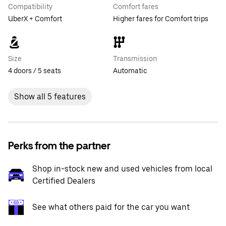
Compatibility
Comfort fares
UberX + Comfort
Higher fares for Comfort trips
Size
Transmission
4 doors / 5 seats
Automatic
Show all 5 features
Perks from the partner
Shop in-stock new and used vehicles from local
Certified Dealers
See what others paid for the car you want