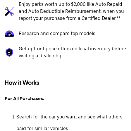
Enjoy perks worth up to $2,000 like Auto Repaid
and Auto Deductible Reimbursement, when you
report your purchase from a Certified Dealer.**
Research and compare top models
Get upfront price offers on local inventory before
visiting a dealership
How it Works
For All Purchases:
Search for the car you want and see what others
paid for similar vehicles