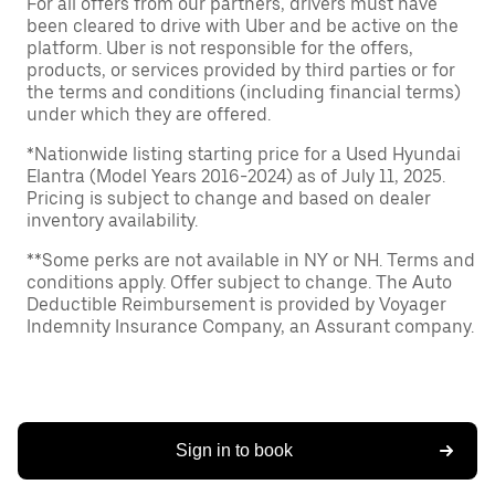
For all offers from our partners, drivers must have
been cleared to drive with Uber and be active on the
platform. Uber is not responsible for the offers,
products, or services provided by third parties or for
the terms and conditions (including financial terms)
under which they are offered.
*Nationwide listing starting price for a Used Hyundai
Elantra (Model Years 2016-2024) as of July 11, 2025.
Pricing is subject to change and based on dealer
inventory availability.
**Some perks are not available in NY or NH. Terms and
conditions apply. Offer subject to change. The Auto
Deductible Reimbursement is provided by Voyager
Indemnity Insurance Company, an Assurant company.
Sign in to book