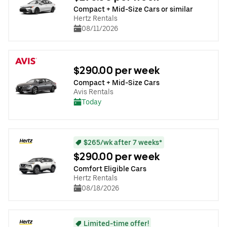
Compact + Mid-Size Cars or similar
Hertz Rentals
08/11/2026
$290.00 per week
Compact + Mid-Size Cars
Avis Rentals
Today
$265/wk after 7 weeks*
$290.00 per week
Comfort Eligible Cars
Hertz Rentals
08/18/2026
Limited-time offer!