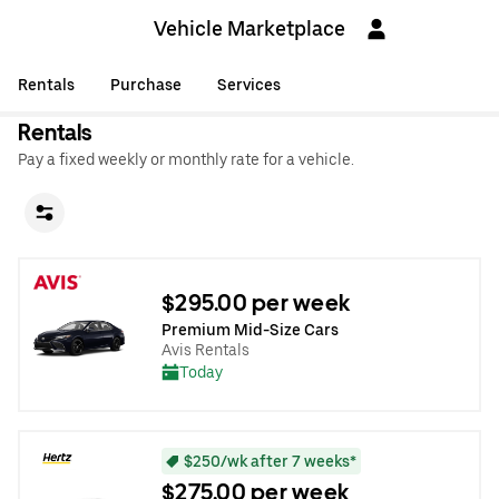
Vehicle Marketplace
Rentals
Purchase
Services
Rentals
Pay a fixed weekly or monthly rate for a vehicle.
$295.00 per week
Premium Mid-Size Cars
Avis Rentals
Today
$250/wk after 7 weeks*
$275.00 per week