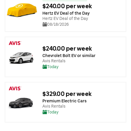
$240.00 per week
Hertz EV Deal of the Day
Hertz EV Deal of the Day
08/18/2026
$240.00 per week
Chevrolet Bolt EV or similar
Avis Rentals
Today
$329.00 per week
Premium Electric Cars
Avis Rentals
Today