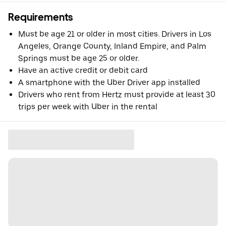
Requirements
Must be age 21 or older in most cities. Drivers in Los
Angeles, Orange County, Inland Empire, and Palm
Springs must be age 25 or older.
Have an active credit or debit card
A smartphone with the Uber Driver app installed
Drivers who rent from Hertz must provide at least 30
trips per week with Uber in the rental