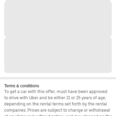
Terms & conditions
To get a car with this offer, must have been approved
to drive with Uber and be either 21 or 25 years of age,
depending on the rental terms set forth by the rental
companies. Prices are subject to change or withdrawal