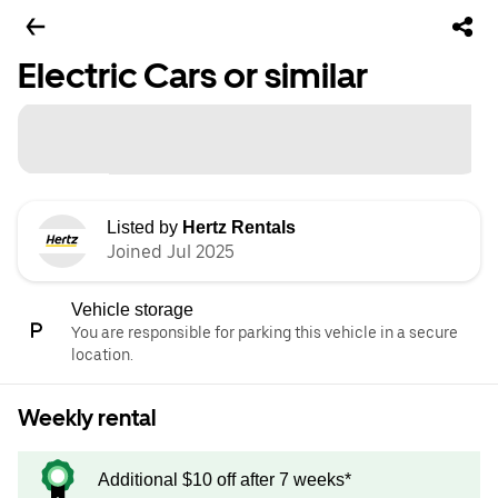
Electric Cars or similar
Listed by
Hertz Rentals
Joined Jul 2025
Vehicle storage
You are responsible for parking this vehicle in a secure
location.
Weekly rental
Additional $10 off after 7 weeks*