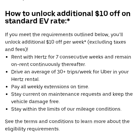
How to unlock additional $10 off on
standard EV rate:*
If you meet the requirements outlined below, you’ll
unlock additional $10 off per week* (excluding taxes
and fees)!
Rent with Hertz for 7 consecutive weeks and remain
on-rent continuously thereafter.
Drive an average of 30+ trips/week for Uber in your
Hertz rental.
Pay all weekly extensions on time.
Stay current on maintenance requests and keep the
vehicle damage free.
Stay within the limits of our mileage conditions.
See the terms and conditions to learn more about the
eligibility requirements.