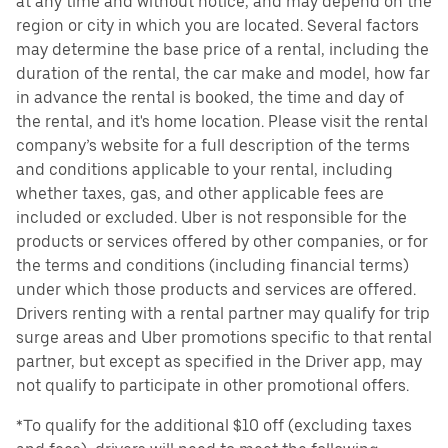
at any time and without notice, and may depend on the
region or city in which you are located. Several factors
may determine the base price of a rental, including the
duration of the rental, the car make and model, how far
in advance the rental is booked, the time and day of
the rental, and it's home location. Please visit the rental
company’s website for a full description of the terms
and conditions applicable to your rental, including
whether taxes, gas, and other applicable fees are
included or excluded. Uber is not responsible for the
products or services offered by other companies, or for
the terms and conditions (including financial terms)
under which those products and services are offered.
Drivers renting with a rental partner may qualify for trip
surge areas and Uber promotions specific to that rental
partner, but except as specified in the Driver app, may
not qualify to participate in other promotional offers.
*To qualify for the additional $10 off (excluding taxes