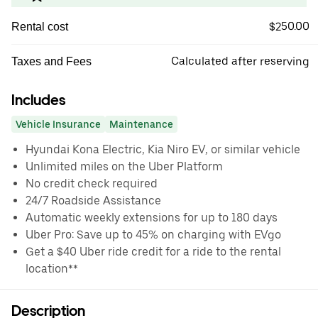
$250.00
Rental cost
Calculated after reserving
Taxes and Fees
Includes
Vehicle Insurance
Maintenance
Hyundai Kona Electric, Kia Niro EV, or similar vehicle
Unlimited miles on the Uber Platform
No credit check required
24/7 Roadside Assistance
Automatic weekly extensions for up to 180 days
Uber Pro: Save up to 45% on charging with EVgo
Get a $40 Uber ride credit for a ride to the rental
location**
Description