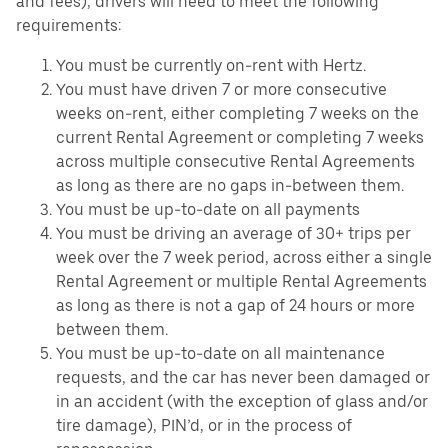
and fees), drivers will need to meet the following
requirements:
You must be currently on-rent with Hertz.
You must have driven 7 or more consecutive
weeks on-rent, either completing 7 weeks on the
current Rental Agreement or completing 7 weeks
across multiple consecutive Rental Agreements
as long as there are no gaps in-between them.
You must be up-to-date on all payments
You must be driving an average of 30+ trips per
week over the 7 week period, across either a single
Rental Agreement or multiple Rental Agreements
as long as there is not a gap of 24 hours or more
between them.
You must be up-to-date on all maintenance
requests, and the car has never been damaged or
in an accident (with the exception of glass and/or
tire damage), PIN’d, or in the process of