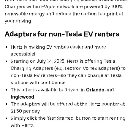
Chargers within EVgo’s network are powered by 100%
renewable energy and reduce the carbon footprint of
your driving.
Adapters for non-Tesla EV renters
Hertz is making EV rentals easier and more
accessible!
Starting on July 14, 2025, Hertz is offering Tesla
Charging Adapters (e.g. Lectron Vortex adapters) to
non-Tesla EV renters—so they can charge at Tesla
stations with confidence.
This offer is available to drivers in
Orlando
and
Inglewood
.
The adapters will be offered at the Hertz counter at
$1.50 per day.
Simply click the 'Get Started' button to start renting
with Hertz.