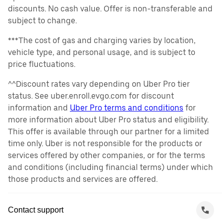
discounts. No cash value. Offer is non-transferable and
subject to change.
***The cost of gas and charging varies by location,
vehicle type, and personal usage, and is subject to
price fluctuations.
^^Discount rates vary depending on Uber Pro tier
status. See uber.enroll.evgo.com for discount
information and
Uber Pro terms and conditions
for
more information about Uber Pro status and eligibility.
This offer is available through our partner for a limited
time only. Uber is not responsible for the products or
services offered by other companies, or for the terms
and conditions (including financial terms) under which
those products and services are offered.
Contact support