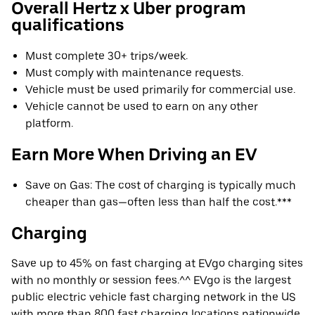
Overall Hertz x Uber program
qualifications
Must complete 30+ trips/week.
Must comply with maintenance requests.
Vehicle must be used primarily for commercial use.
Vehicle cannot be used to earn on any other
platform.
Earn More When Driving an EV
Save on Gas: The cost of charging is typically much
cheaper than gas—often less than half the cost.***
Charging
Save up to 45% on fast charging at EVgo charging sites
with no monthly or session fees.^^ EVgo is the largest
public electric vehicle fast charging network in the US
with more than 800 fast charging locations nationwide.