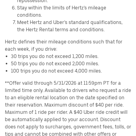
repossession.
Stay within the limits of Hertz's mileage
conditions.
Meet Hertz and Uber’s standard qualifications,
the Hertz Rental terms and conditions.
Hertz defines their mileage conditions such that for
each week, if you drive:
30 trips you do not exceed 1,200 miles.
50 trips you do not exceed 2,000 miles.
100 trips you do not exceed 4,000 miles.
**Offer valid through 5/31/2026 at 11:59pm PT for a
limited time only. Available to drivers who request a ride
to an eligible rental location on the date specified on
their reservation. Maximum discount of $40 per ride.
Maximum of 1 ride per rider. A $40 Uber ride credit will
be automatically applied to your account. Discount
does not apply to surcharges, government fees, tolls, or
tips and cannot be combined with other offers or