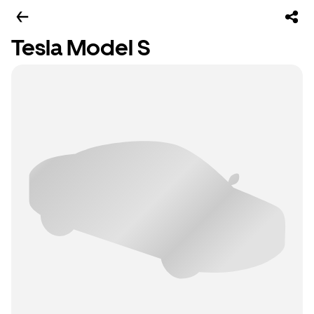
Tesla Model S