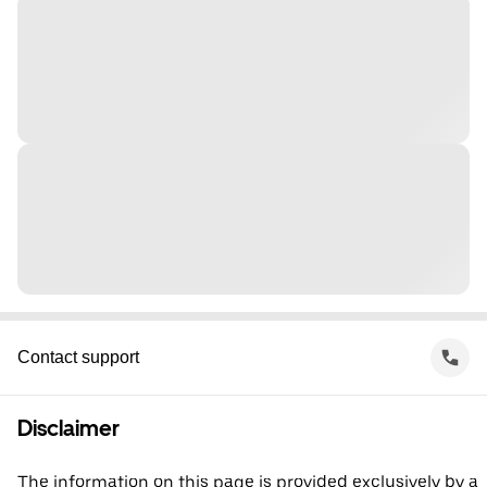
Contact support
Disclaimer
The information on this page is provided exclusively by a