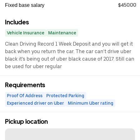
$450.00
Fixed base salary
Includes
Vehicle Insurance
Maintenance
Clean Driving Record 1 Week Deposit and you will get it
back when you return the car. The car can’t drive uber
black it’s being out of uber black cause of 2017. Still can
be used for uber regular
Requirements
Proof Of Address
Protected Parking
Experienced driver on Uber
Minimum Uber rating
Pickup location