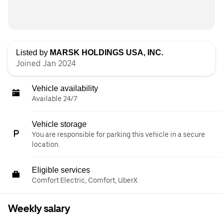
Listed by
MARSK HOLDINGS USA, INC.
Joined Jan 2024
Vehicle availability
Available 24/7
Vehicle storage
You are responsible for parking this vehicle in a secure
location.
Eligible services
Comfort Electric, Comfort, UberX
Weekly salary