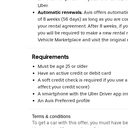
Uber.
Automatic renewals:
Avis offers automatic
of 8 weeks (56 days) as long as you are c
your rental agreement. After 8 weeks, if yo
you will be required to make a new rental 
Vehicle Marketplace and visit the original r
Requirements
Must be age 25 or older
Have an active credit or debit card
A soft credit check is required if you use a
affect your credit score)
A smartphone with the Uber Driver app ins
An Avis Preferred profile
Terms & conditions
To get a car with this offer, you must have b