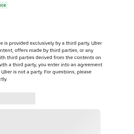
nce
 is provided exclusively by a third party. Uber
ontent, offers made by third parties, or any
 third parties derived from the contents on
th a third party, you enter into an agreement
 Uber is not a party. For questions, please
tly.