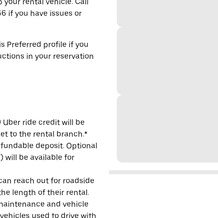
 your rental vehicle. Call
6 if you have issues or
s Preferred profile if you
uctions in your reservation
Uber ride credit will be
et to the rental branch.*
refundable deposit. Optional
will be available for
 can reach out for roadside
e length of their rental.
maintenance and vehicle
 vehicles used to drive with