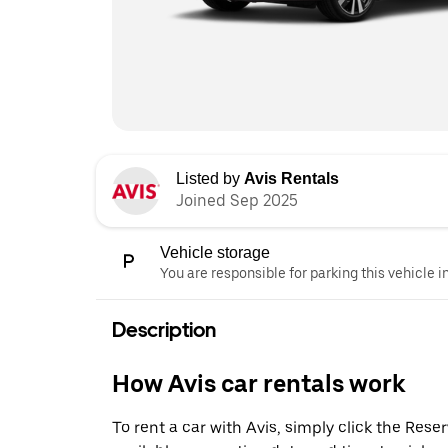
Listed by
Avis Rentals
Joined Sep 2025
Vehicle storage
You are responsible for parking this vehicle i
Description
How Avis car rentals work
To rent a car with Avis, simply click the Res