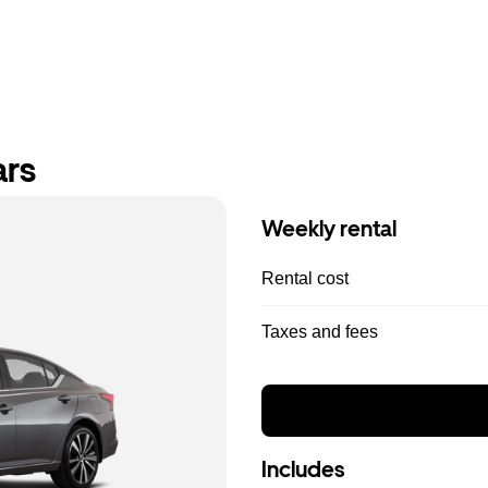
ars
Weekly rental
Rental cost
Taxes and fees
Includes