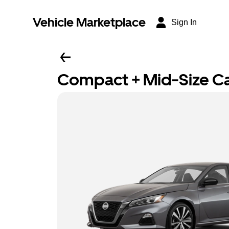
Vehicle Marketplace
Sign In
Compact + Mid-Size C