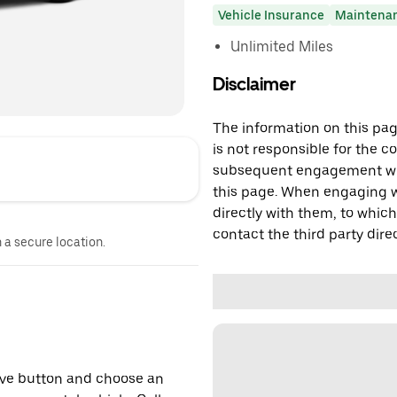
Vehicle Insurance
Maintena
Unlimited Miles
Disclaimer
The information on this page
is not responsible for the c
subsequent engagement with
this page. When engaging wi
directly with them, to which
contact the third party direc
n a secure location.
erve button and choose an