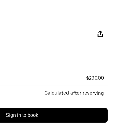
$290.00
Calculated after reserving
Sign in to book