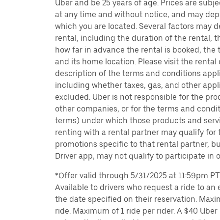
Uber and be 25 years of age. Prices are subj
at any time and without notice, and may depe
which you are located. Several factors may d
rental, including the duration of the rental,
how far in advance the rental is booked, the 
and its home location. Please visit the rental
description of the terms and conditions appli
including whether taxes, gas, and other appl
excluded. Uber is not responsible for the pro
other companies, or for the terms and condit
terms) under which those products and servic
renting with a rental partner may qualify for
promotions specific to that rental partner, bu
Driver app, may not qualify to participate in 
*Offer valid through 5/31/2025 at 11:59pm PT, 
Available to drivers who request a ride to an e
the date specified on their reservation. Max
ride. Maximum of 1 ride per rider. A $40 Uber r