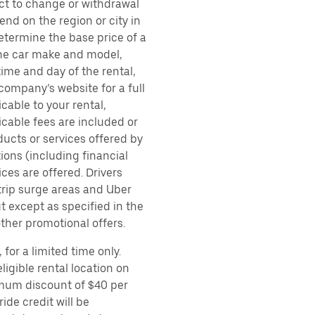
ect to change or withdrawal
nd on the region or city in
etermine the base price of a
 the car make and model,
time and day of the rental,
 company’s website for a full
cable to your rental,
icable fees are included or
ducts or services offered by
ions (including financial
es are offered. Drivers
 trip surge areas and Uber
t except as specified in the
other promotional offers.
for a limited time only.
ligible rental location on
imum discount of $40 per
ide credit will be