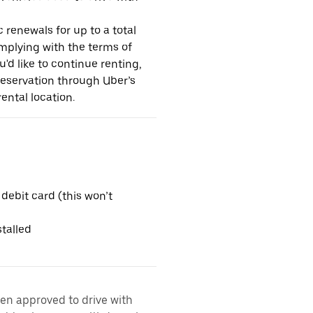
 renewals for up to a total
omplying with the terms of
u'd like to continue renting,
reservation through Uber’s
ental location.
 debit card (this won’t
talled
een approved to drive with