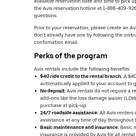
available reservation date and time to pick up
the Avis reservation hotline at 1-888-409-926
questions.
Prior to your reservation, please create an Avi
don’t already have one by following the instr
confirmation email.
Perks of the program
Avis rentals include the following benefits:
$40 ride credit to the rental branch:
A $40 
automatically applied to your account to g
No deposit
: Avis rentals do not require a 
add-ons like the loss damage waiver (LDW) 
purchase at pick-up.
24/7 roadside assistance:
All Avis renters
assistance at any time of day throughout th
Basic maintenance and insurance:
Basic 
insurance is provided by Avis for all rental