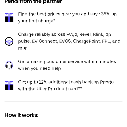
Perks from the partner
Find the best prices near you and save 35% on
your first charge*
Charge reliably across EVgo, Revel, Blink, bp
pulse, EV Connect, EVCS, ChargePoint, FPL, and
mor
Get amazing customer service within minutes
when you need help
Get up to 12% additional cash back on Presto
with the Uber Pro debit card**
How it works: