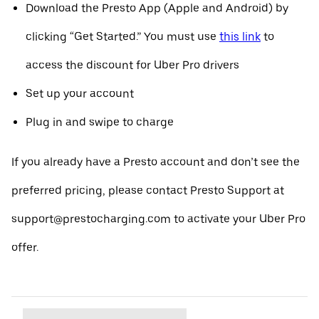
Download the Presto App (Apple and Android) by
clicking “Get Started.” You must use
this link
to
access the discount for Uber Pro drivers
Set up your account
Plug in and swipe to charge
If you already have a Presto account and don’t see the
preferred pricing, please contact Presto Support at
support@prestocharging.com to activate your Uber Pro
offer.