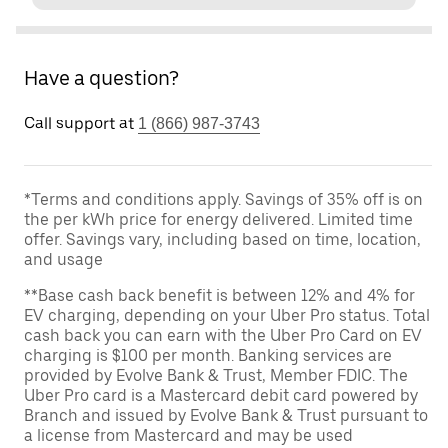
Have a question?
Call support at
1 (866) 987-3743
*Terms and conditions apply. Savings of 35% off is on
the per kWh price for energy delivered. Limited time
offer. Savings vary, including based on time, location,
and usage
**Base cash back benefit is between 12% and 4% for
EV charging, depending on your Uber Pro status. Total
cash back you can earn with the Uber Pro Card on EV
charging is $100 per month. Banking services are
provided by Evolve Bank & Trust, Member FDIC. The
Uber Pro card is a Mastercard debit card powered by
Branch and issued by Evolve Bank & Trust pursuant to
a license from Mastercard and may be used