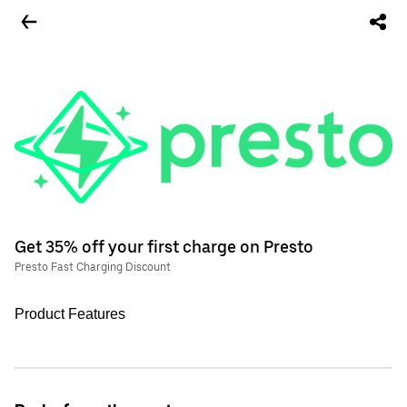
Get 35% off your first charge on Presto
Presto Fast Charging Discount
Product Features