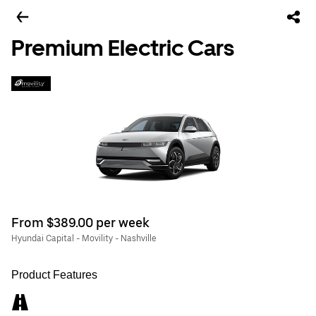
Premium Electric Cars
From $389.00 per week
Hyundai Capital - Movility - Nashville
Product Features