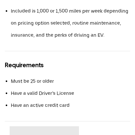
Included is 1,000 or 1,500 miles per week depending
on pricing option selected, routine maintenance,
insurance, and the perks of driving an EV.
Requirements
Must be 25 or older
Have a valid Driver’s License
Have an active credit card