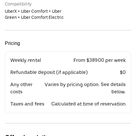
Compatibility
UberX + Uber Comfort + Uber
Green + Uber Comfort Electric
Pricing
Weekly rental
From $389.00 per week
Refundable deposit (if applicable)
$0
Any other
Varies by pricing option. See details
costs
below.
Taxes and fees
Calculated at time of reservation