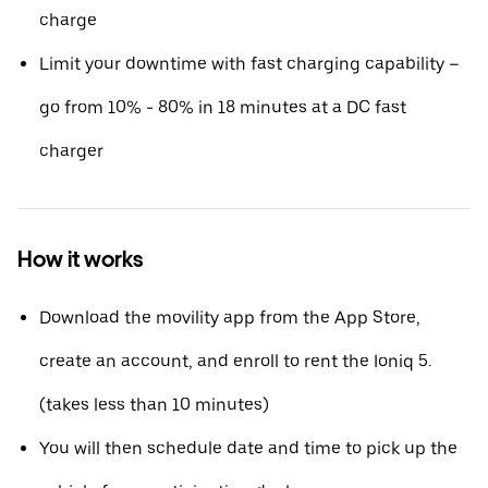
charge
Limit your downtime with fast charging capability –
go from 10% - 80% in 18 minutes at a DC fast
charger
How it works
Download the movility app from the App Store,
create an account, and enroll to rent the Ioniq 5.
(takes less than 10 minutes)
You will then schedule date and time to pick up the