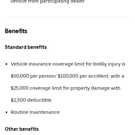
vehicle from participating dealer
Benefits
Standard benefits
Vehicle insurance coverage limit for bodily injury is
$50,000 per person/ $100,000 per accident, with a
$25,000 coverage limit for property damage with
$2,500 deductible
Routine maintenance
Other benefits