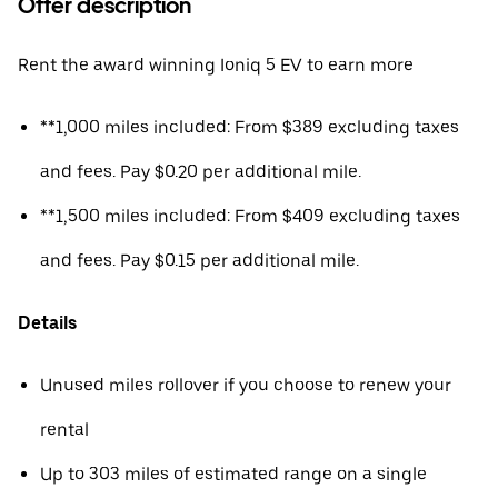
Offer description
Rent the award winning Ioniq 5 EV to earn more
**1,000 miles included: From $389 excluding taxes
and fees. Pay $0.20 per additional mile.
**1,500 miles included: From $409 excluding taxes
and fees. Pay $0.15 per additional mile.
Details
Unused miles rollover if you choose to renew your
rental
Up to 303 miles of estimated range on a single