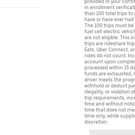
provided in your confir
in enrollment verifica
than 100 total trips to
have or have ever had a
The 100 trips must be 
fuel cell electric veh
are not eligible. This 
trips are rideshare tr
Eats, Uber Connect, and
rides do not count. In
account upon completio
processed within 15 d
funds are exhausted, no
driver meets the progra
withhold or deduct pay
illegality, or violation
trip requirements, inc
time and without notice
time that does not meet
time only, while suppli
discretion.