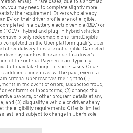
mation email). In rare cases, due to a short lag
tion, you may need to complete slightly more
 satisfy the requirement. Drivers who already
n EV on their driver profile are not eligible.
completed in a battery electric vehicle (BEV) or
icle (FCEV)—hybrid and plug-in hybrid vehicles
incentive is only redeemable one-time.Eligible
ips completed on the Uber platform qualify. Uber
 other delivery trips are not eligible. Canceled
centive payments will be added to a driver’s
n of the criteria. Payments are typically
ays but may take longer in some cases. Once
 additional incentives will be paid, even if a
m criteria. Uber reserves the right to (1)
ments in the event of errors, suspected fraud,
 of driver terms or these terms, (2) change the
entive payouts, or other program details at any
, and (3) disqualify a vehicle or driver at any
 the eligibility requirements. Offer is limited
es last, and subject to change in Uber’s sole