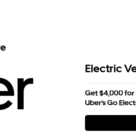
ve
Electric V
Get $4,000 for
Uber’s Go Elect