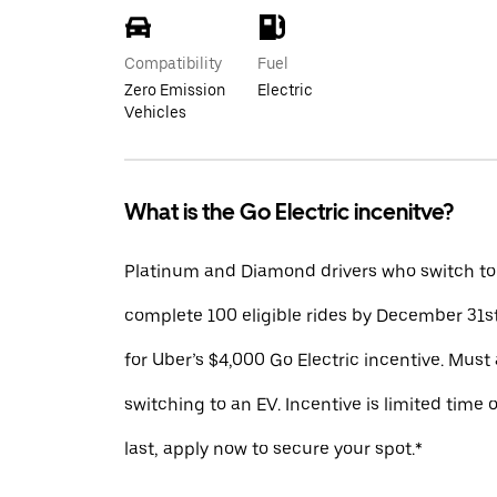
Compatibility
Fuel
Zero Emission
Electric
Vehicles
What is the Go Electric incenitve?
Platinum and Diamond drivers who switch to
complete 100 eligible rides by December 31st
for Uber’s $4,000 Go Electric incentive. Must 
switching to an EV. Incentive is limited time 
last, apply now to secure your spot.*