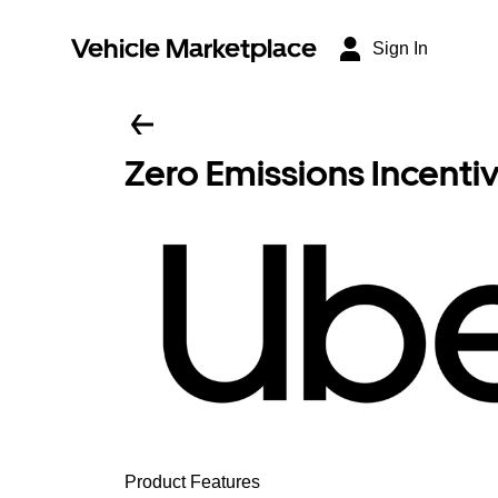
Vehicle Marketplace
Sign In
Zero Emissions Incenti
Product Features