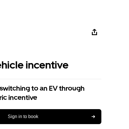
ehicle incentive
 switching to an EV through
ric incentive
Sign in to book