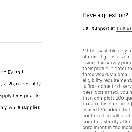
Have a question?
Call support at
1 (866)
*Offer available only 
status. Eligible driver
using this survey prior
their profile in order t
 an EV and
three weeks via email
eligibility requirement
, 2026, can qualify
is first-come first-serv
been confirmed, you m
apply here prior to
then complete 100 qua
to earn this one-time 
only, while supplies
leased EVs added to the 
confirmation will quali
counting shortly after
enrollment in the ince