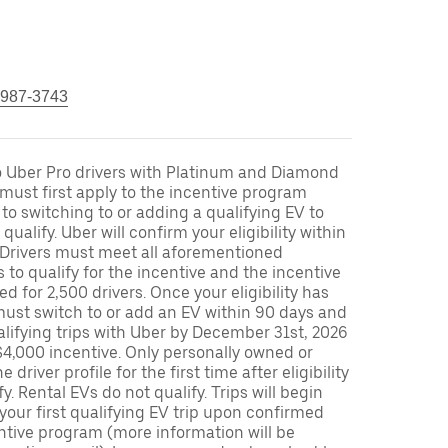
 987-3743
to Uber Pro drivers with Platinum and Diamond
s must first apply to the incentive program
 to switching to or adding a qualifying EV to
o qualify. Uber will confirm your eligibility within
. Drivers must meet all aforementioned
s to qualify for the incentive and the incentive
ed for 2,500 drivers. Once your eligibility has
ust switch to or add an EV within 90 days and
lifying trips with Uber by December 31st, 2026
$4,000 incentive. Only personally owned or
driver profile for the first time after eligibility
fy. Rental EVs do not qualify. Trips will begin
 your first qualifying EV trip upon confirmed
ntive program (more information will be