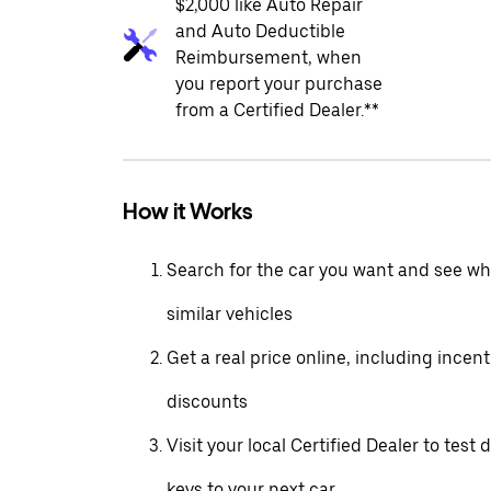
$2,000 like Auto Repair
and Auto Deductible
Reimbursement, when
you report your purchase
from a Certified Dealer.**
How it Works
Search for the car you want and see wha
similar vehicles
Get a real price online, including incen
discounts
Visit your local Certified Dealer to test 
keys to your next car