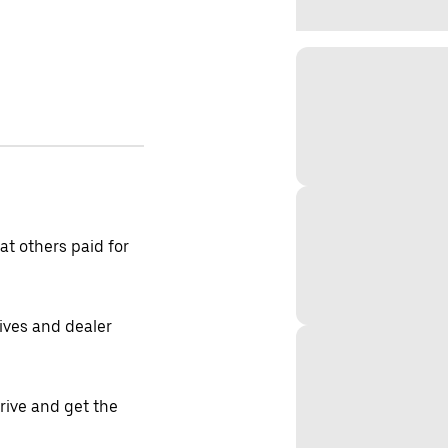
t others paid for
tives and dealer
drive and get the