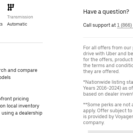
Have a question?
Transmission
ts
Automatic
Call support at
1 (866)
For all offers from ou
drive with Uber and be
for the offers, product
the terms and conditi
rch and compare
they are offered.
odels
*Nationwide listing st
Years 2016-2024) as of
based on dealer invento
front pricing
**Some perks are not 
 on local inventory
apply. Offer subject 
 using a dealership
is provided by Voyage
company.