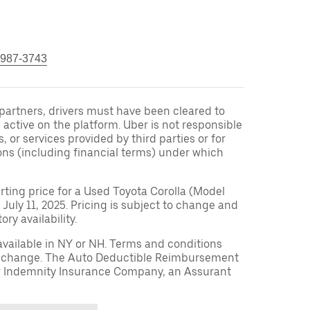
 987-3743
r partners, drivers must have been cleared to
 active on the platform. Uber is not responsible
s, or services provided by third parties or for
ons (including financial terms) under which
arting price for a Used Toyota Corolla (Model
 July 11, 2025. Pricing is subject to change and
ry availability.
available in NY or NH. Terms and conditions
to change. The Auto Deductible Reimbursement
r Indemnity Insurance Company, an Assurant