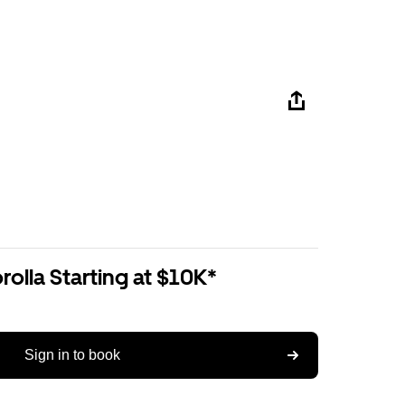
olla Starting at $10K*
Sign in to book