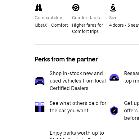
Compatibility
Comfort fares
Size
UberX + Comfort
Higher fares for
4 doors / 5 sea
Comfort trips
Perks from the partner
Shop in-stock new and
Resea
used vehicles from local
top m
Certified Dealers
See what others paid for
Get up
the car you want
offers
before
Enjoy perks worth up to