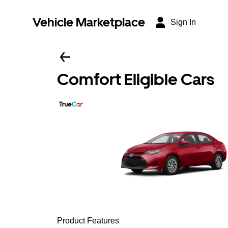
Vehicle Marketplace
Sign In
Comfort Eligible Cars
Product Features