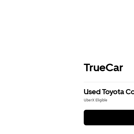
TrueCar
Used Toyota Cor
UberX Eligible