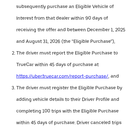
subsequently purchase an Eligible Vehicle of
Interest from that dealer within 90 days of
receiving the offer and between December 1, 2025
and August 31, 2026 (the “Eligible Purchase”),
The driver must report the Eligible Purchase to
TrueCar within 45 days of purchase at
https://uber.truecar.com/report-purchase/
, and
The driver must register the Eligible Purchase by
adding vehicle details to their Driver Profile and
completing 100 trips with the Eligible Purchase
within 45 days of purchase. Driver canceled trips