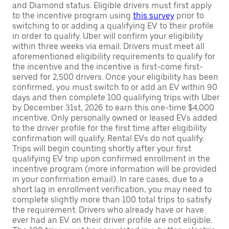
and Diamond status. Eligible drivers must first apply
to the incentive program using
this survey
prior to
switching to or adding a qualifying EV to their profile
in order to qualify. Uber will confirm your eligibility
within three weeks via email. Drivers must meet all
aforementioned eligibility requirements to qualify for
the incentive and the incentive is first-come first-
served for 2,500 drivers. Once your eligibility has been
confirmed, you must switch to or add an EV within 90
days and then complete 100 qualifying trips with Uber
by December 31st, 2026 to earn this one-time $4,000
incentive. Only personally owned or leased EVs added
to the driver profile for the first time after eligibility
confirmation will qualify. Rental EVs do not qualify.
Trips will begin counting shortly after your first
qualifying EV trip upon confirmed enrollment in the
incentive program (more information will be provided
in your confirmation email). In rare cases, due to a
short lag in enrollment verification, you may need to
complete slightly more than 100 total trips to satisfy
the requirement. Drivers who already have or have
ever had an EV on their driver profile are not eligible.