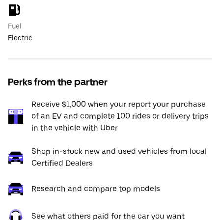
Fuel
Electric
Perks from the partner
Receive $1,000 when your report your purchase
of an EV and complete 100 rides or delivery trips
in the vehicle with Uber
Shop in-stock new and used vehicles from local
Certified Dealers
Research and compare top models
See what others paid for the car you want