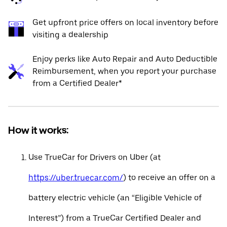
Get upfront price offers on local inventory before
visiting a dealership
Enjoy perks like Auto Repair and Auto Deductible
Reimbursement, when you report your purchase
from a Certified Dealer*
How it works:
Use TrueCar for Drivers on Uber (at
https://uber.truecar.com/
) to receive an offer on a
battery electric vehicle (an “Eligible Vehicle of
Interest”) from a TrueCar Certified Dealer and