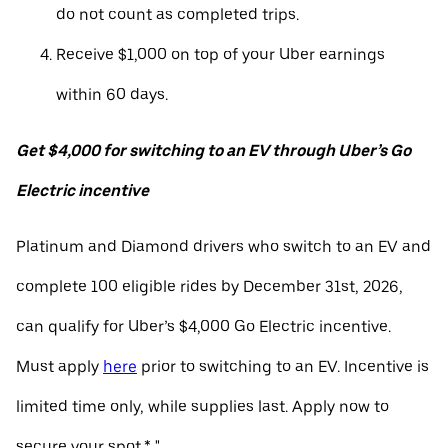
do not count as completed trips.
Receive $1,000 on top of your Uber earnings
within 60 days.
Get $4,000 for switching to an EV through Uber’s Go
Electric incentive
Platinum and Diamond drivers who switch to an EV and
complete 100 eligible rides by December 31st, 2026,
can qualify for Uber’s $4,000 Go Electric incentive.
Must apply
here
prior to switching to an EV. Incentive is
limited time only, while supplies last. Apply now to
secure your spot.* "