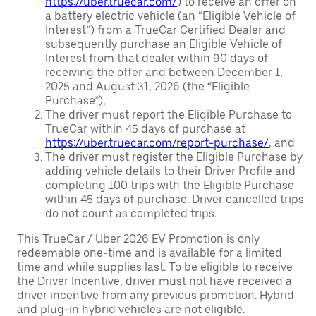
https://uber.truecar.com/
) to receive an offer on
a battery electric vehicle (an “Eligible Vehicle of
Interest”) from a TrueCar Certified Dealer and
subsequently purchase an Eligible Vehicle of
Interest from that dealer within 90 days of
receiving the offer and between December 1,
2025 and August 31, 2026 (the “Eligible
Purchase”),
The driver must report the Eligible Purchase to
TrueCar within 45 days of purchase at
https://uber.truecar.com/report-purchase/
, and
The driver must register the Eligible Purchase by
adding vehicle details to their Driver Profile and
completing 100 trips with the Eligible Purchase
within 45 days of purchase. Driver cancelled trips
do not count as completed trips.
This TrueCar / Uber 2026 EV Promotion is only
redeemable one-time and is available for a limited
time and while supplies last. To be eligible to receive
the Driver Incentive, driver must not have received a
driver incentive from any previous promotion. Hybrid
and plug-in hybrid vehicles are not eligible.