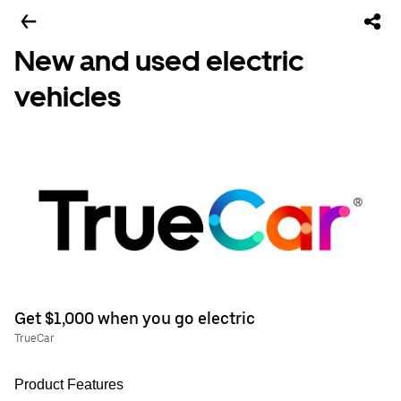
New and used electric
vehicles
Get $1,000 when you go electric
TrueCar
Product Features