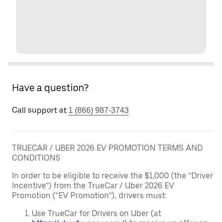
Have a question?
Call support at
1 (866) 987-3743
TRUECAR / UBER 2026 EV PROMOTION TERMS AND
CONDITIONS
In order to be eligible to receive the $1,000 (the “Driver
Incentive”) from the TrueCar / Uber 2026 EV
Promotion (“EV Promotion”), drivers must:
Use TrueCar for Drivers on Uber (at