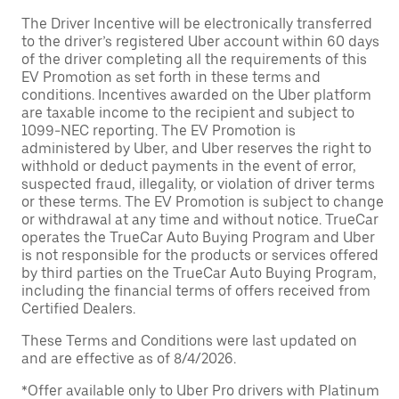
The Driver Incentive will be electronically transferred
to the driver’s registered Uber account within 60 days
of the driver completing all the requirements of this
EV Promotion as set forth in these terms and
conditions. Incentives awarded on the Uber platform
are taxable income to the recipient and subject to
1099-NEC reporting. The EV Promotion is
administered by Uber, and Uber reserves the right to
withhold or deduct payments in the event of error,
suspected fraud, illegality, or violation of driver terms
or these terms. The EV Promotion is subject to change
or withdrawal at any time and without notice. TrueCar
operates the TrueCar Auto Buying Program and Uber
is not responsible for the products or services offered
by third parties on the TrueCar Auto Buying Program,
including the financial terms of offers received from
Certified Dealers.
These Terms and Conditions were last updated on
and are effective as of 8/4/2026.
*Offer available only to Uber Pro drivers with Platinum