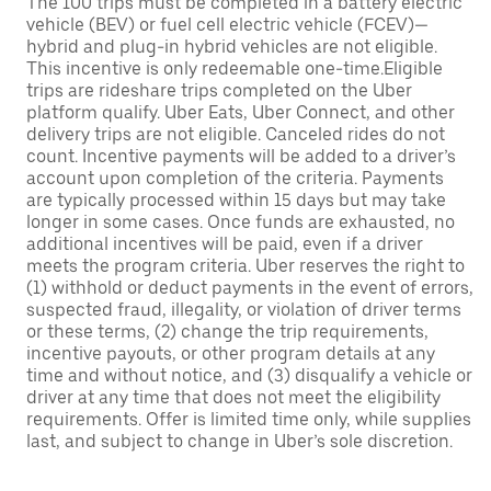
The 100 trips must be completed in a battery electric
vehicle (BEV) or fuel cell electric vehicle (FCEV)—
hybrid and plug-in hybrid vehicles are not eligible.
This incentive is only redeemable one-time.Eligible
trips are rideshare trips completed on the Uber
platform qualify. Uber Eats, Uber Connect, and other
delivery trips are not eligible. Canceled rides do not
count. Incentive payments will be added to a driver’s
account upon completion of the criteria. Payments
are typically processed within 15 days but may take
longer in some cases. Once funds are exhausted, no
additional incentives will be paid, even if a driver
meets the program criteria. Uber reserves the right to
(1) withhold or deduct payments in the event of errors,
suspected fraud, illegality, or violation of driver terms
or these terms, (2) change the trip requirements,
incentive payouts, or other program details at any
time and without notice, and (3) disqualify a vehicle or
driver at any time that does not meet the eligibility
requirements. Offer is limited time only, while supplies
last, and subject to change in Uber’s sole discretion.