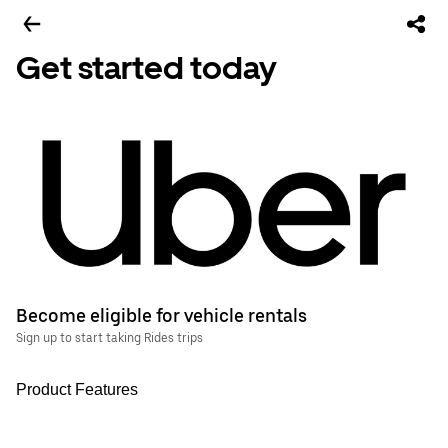
Get started today
Become eligible for vehicle rentals
Sign up to start taking Rides trips
Product Features