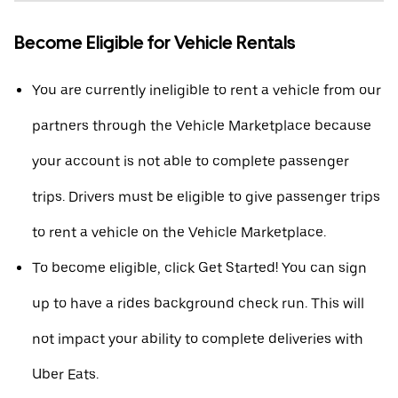
Become Eligible for Vehicle Rentals
You are currently ineligible to rent a vehicle from our
partners through the Vehicle Marketplace because
your account is not able to complete passenger
trips. Drivers must be eligible to give passenger trips
to rent a vehicle on the Vehicle Marketplace.
To become eligible, click Get Started! You can sign
up to have a rides background check run. This will
not impact your ability to complete deliveries with
Uber Eats.