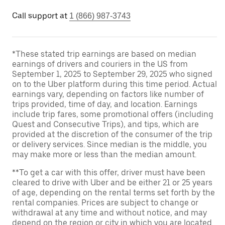
Call support at
1 (866) 987-3743
*These stated trip earnings are based on median
earnings of drivers and couriers in the US from
September 1, 2025 to September 29, 2025 who signed
on to the Uber platform during this time period. Actual
earnings vary, depending on factors like number of
trips provided, time of day, and location. Earnings
include trip fares, some promotional offers (including
Quest and Consecutive Trips), and tips, which are
provided at the discretion of the consumer of the trip
or delivery services. Since median is the middle, you
may make more or less than the median amount.
**To get a car with this offer, driver must have been
cleared to drive with Uber and be either 21 or 25 years
of age, depending on the rental terms set forth by the
rental companies. Prices are subject to change or
withdrawal at any time and without notice, and may
depend on the region or city in which you are located.