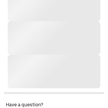
Have a question?