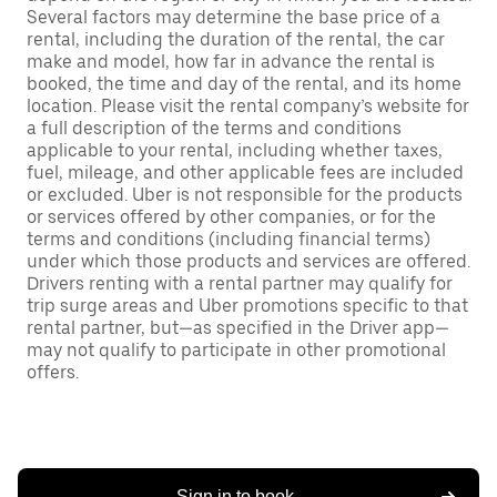
Several factors may determine the base price of a
rental, including the duration of the rental, the car
make and model, how far in advance the rental is
booked, the time and day of the rental, and its home
location. Please visit the rental company’s website for
a full description of the terms and conditions
applicable to your rental, including whether taxes,
fuel, mileage, and other applicable fees are included
or excluded. Uber is not responsible for the products
or services offered by other companies, or for the
terms and conditions (including financial terms)
under which those products and services are offered.
Drivers renting with a rental partner may qualify for
trip surge areas and Uber promotions specific to that
rental partner, but—as specified in the Driver app—
may not qualify to participate in other promotional
offers.
Sign in to book