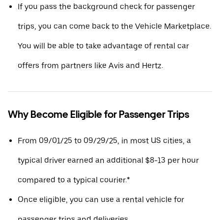
If you pass the background check for passenger
trips, you can come back to the Vehicle Marketplace.
You will be able to take advantage of rental car
offers from partners like Avis and Hertz.
Why Become Eligible for Passenger Trips
From 09/01/25 to 09/29/25, in most US cities, a
typical driver earned an additional $8-13 per hour
compared to a typical courier.*
Once eligible, you can use a rental vehicle for
passenger trips and deliveries.