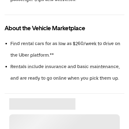
About the Vehicle Marketplace
Find rental cars for as low as $260/week to drive on
the Uber platform.**
Rentals include insurance and basic maintenance,
and are ready to go online when you pick them up.