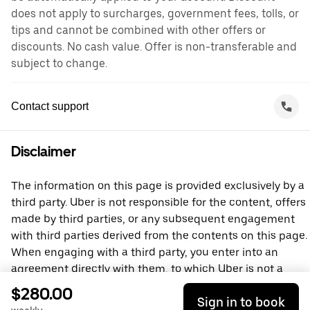
does not apply to surcharges, government fees, tolls, or
tips and cannot be combined with other offers or
discounts. No cash value. Offer is non-transferable and
subject to change.
Contact support
Disclaimer
The information on this page is provided exclusively by a
third party. Uber is not responsible for the content, offers
made by third parties, or any subsequent engagement
with third parties derived from the contents on this page.
When engaging with a third party, you enter into an
agreement directly with them, to which Uber is not a
party. For questions, please contact the third party
$280.00
Sign in to book
directly.