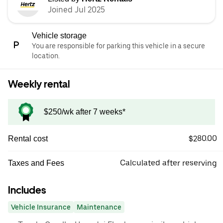
Joined Jul 2025
Vehicle storage
You are responsible for parking this vehicle in a secure
location.
Weekly rental
$250/wk after 7 weeks*
$280.00
Rental cost
Calculated after reserving
Taxes and Fees
Includes
Vehicle Insurance
Maintenance