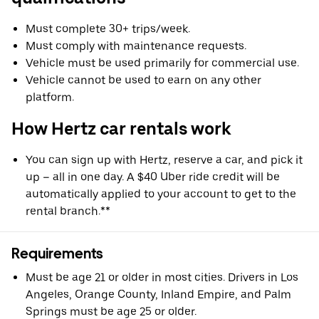
Must complete 30+ trips/week.
Must comply with maintenance requests.
Vehicle must be used primarily for commercial use.
Vehicle cannot be used to earn on any other
platform.
How Hertz car rentals work
You can sign up with Hertz, reserve a car, and pick it
up – all in one day. A $40 Uber ride credit will be
automatically applied to your account to get to the
rental branch.**
Requirements
Must be age 21 or older in most cities. Drivers in Los
Angeles, Orange County, Inland Empire, and Palm
Springs must be age 25 or older.