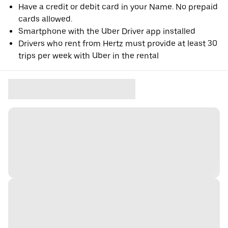
Have a credit or debit card in your Name. No prepaid
cards allowed.
Smartphone with the Uber Driver app installed
Drivers who rent from Hertz must provide at least 30
trips per week with Uber in the rental