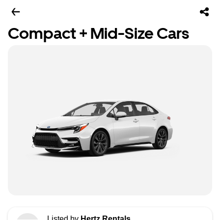
Compact + Mid-Size Cars
Listed by
Hertz Rentals