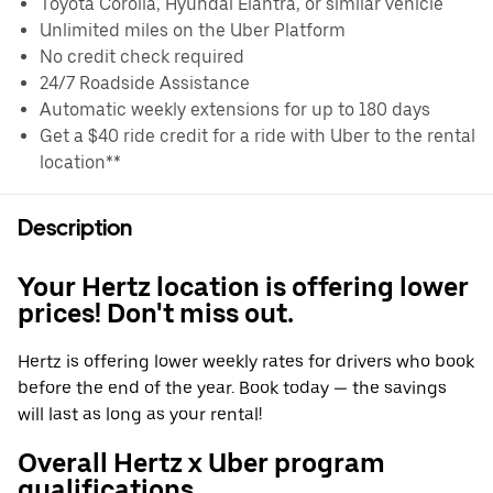
Toyota Corolla, Hyundai Elantra, or similar vehicle
Unlimited miles on the Uber Platform
No credit check required
24/7 Roadside Assistance
Automatic weekly extensions for up to 180 days
Get a $40 ride credit for a ride with Uber to the rental
location**
Description
Your Hertz location is offering lower
prices! Don't miss out.
Hertz is offering lower weekly rates for drivers who book
before the end of the year. Book today — the savings
will last as long as your rental!
Overall Hertz x Uber program
qualifications