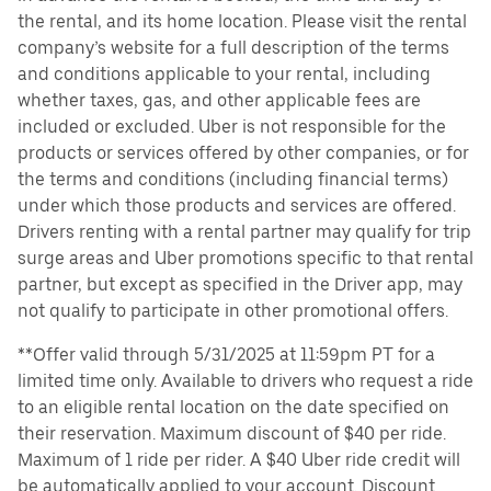
the rental, and its home location. Please visit the rental
company’s website for a full description of the terms
and conditions applicable to your rental, including
whether taxes, gas, and other applicable fees are
included or excluded. Uber is not responsible for the
products or services offered by other companies, or for
the terms and conditions (including financial terms)
under which those products and services are offered.
Drivers renting with a rental partner may qualify for trip
surge areas and Uber promotions specific to that rental
partner, but except as specified in the Driver app, may
not qualify to participate in other promotional offers.
**Offer valid through 5/31/2025 at 11:59pm PT for a
limited time only. Available to drivers who request a ride
to an eligible rental location on the date specified on
their reservation. Maximum discount of $40 per ride.
Maximum of 1 ride per rider. A $40 Uber ride credit will
be automatically applied to your account. Discount