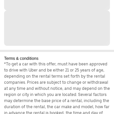
Terms & conditions
*To get a car with this offer, must have been approved
to drive with Uber and be either 21 or 25 years of age,
depending on the rental terms set forth by the rental
companies. Prices are subject to change or withdrawal
at any time and without notice, and may depend on the
region or city in which you are located. Several factors
may determine the base price of a rental, including the
duration of the rental, the car make and model, how far
in advance the rental is booked, the time and day of