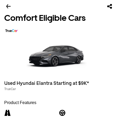
Comfort Eligible Cars
Used Hyundai Elantra Starting at $9K*
TrueCar
Product Features