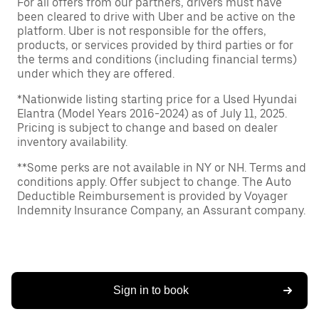
For all offers from our partners, drivers must have
been cleared to drive with Uber and be active on the
platform. Uber is not responsible for the offers,
products, or services provided by third parties or for
the terms and conditions (including financial terms)
under which they are offered.
*Nationwide listing starting price for a Used Hyundai
Elantra (Model Years 2016-2024) as of July 11, 2025.
Pricing is subject to change and based on dealer
inventory availability.
**Some perks are not available in NY or NH. Terms and
conditions apply. Offer subject to change. The Auto
Deductible Reimbursement is provided by Voyager
Indemnity Insurance Company, an Assurant company.
Sign in to book