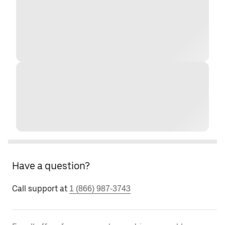
Have a question?
Call support at
1 (866) 987-3743