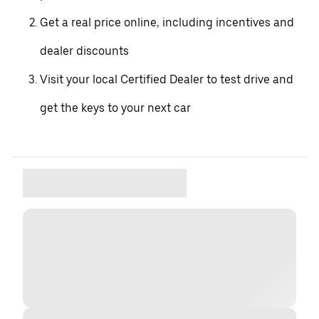
Get a real price online, including incentives and
dealer discounts
Visit your local Certified Dealer to test drive and
get the keys to your next car