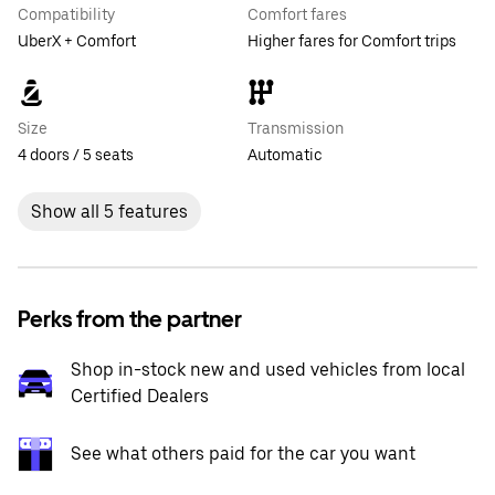
Compatibility
Comfort fares
UberX + Comfort
Higher fares for Comfort trips
Size
Transmission
4 doors / 5 seats
Automatic
Show all 5 features
Perks from the partner
Shop in-stock new and used vehicles from local
Certified Dealers
See what others paid for the car you want