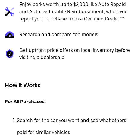
Enjoy perks worth up to $2,000 like Auto Repaid
and Auto Deductible Reimbursement, when you
report your purchase from a Certified Dealer.**
Research and compare top models
Get upfront price offers on local inventory before
visiting a dealership
How it Works
For All Purchases:
Search for the car you want and see what others
paid for similar vehicles