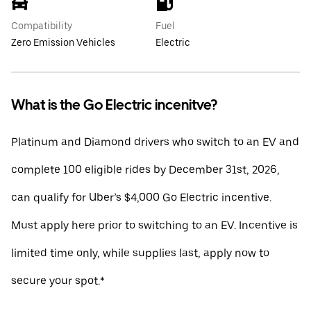
Compatibility
Fuel
Zero Emission Vehicles
Electric
What is the Go Electric incenitve?
Platinum and Diamond drivers who switch to an EV and
complete 100 eligible rides by December 31st, 2026,
can qualify for Uber’s $4,000 Go Electric incentive.
Must apply here prior to switching to an EV. Incentive is
limited time only, while supplies last, apply now to
secure your spot.*