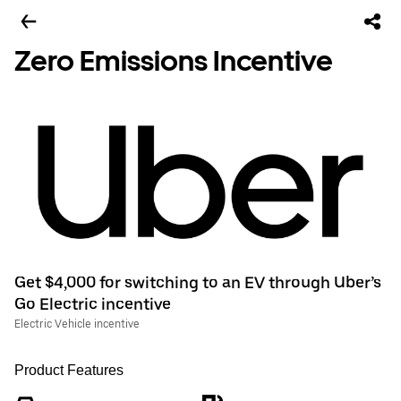
Zero Emissions Incentive
Get $4,000 for switching to an EV through Uber’s
Go Electric incentive
Electric Vehicle incentive
Product Features