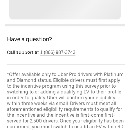
Have a question?
Call support at
1 (866) 987-3743
*Offer available only to Uber Pro drivers with Platinum
and Diamond status. Eligible drivers must first apply
to the incentive program using this survey prior to
switching to or adding a qualifying EV to their profile
in order to qualify. Uber will confirm your eligibility
within three weeks via email. Drivers must meet all
aforementioned eligibility requirements to qualify for
the incentive and the incentive is first-come first-
served for 2,500 drivers. Once your eligibility has been
confirmed, you must switch to or add an EV within 90