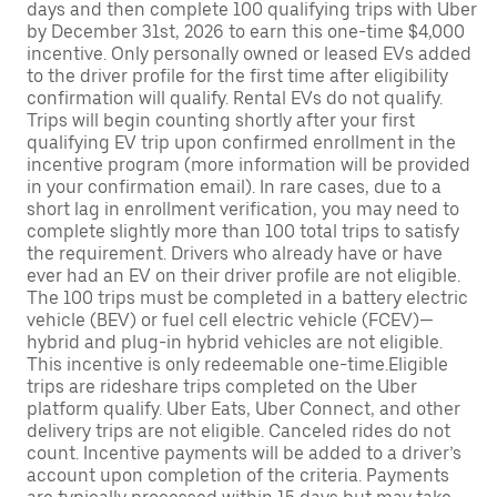
days and then complete 100 qualifying trips with Uber
by December 31st, 2026 to earn this one-time $4,000
incentive. Only personally owned or leased EVs added
to the driver profile for the first time after eligibility
confirmation will qualify. Rental EVs do not qualify.
Trips will begin counting shortly after your first
qualifying EV trip upon confirmed enrollment in the
incentive program (more information will be provided
in your confirmation email). In rare cases, due to a
short lag in enrollment verification, you may need to
complete slightly more than 100 total trips to satisfy
the requirement. Drivers who already have or have
ever had an EV on their driver profile are not eligible.
The 100 trips must be completed in a battery electric
vehicle (BEV) or fuel cell electric vehicle (FCEV)—
hybrid and plug-in hybrid vehicles are not eligible.
This incentive is only redeemable one-time.Eligible
trips are rideshare trips completed on the Uber
platform qualify. Uber Eats, Uber Connect, and other
delivery trips are not eligible. Canceled rides do not
count. Incentive payments will be added to a driver’s
account upon completion of the criteria. Payments