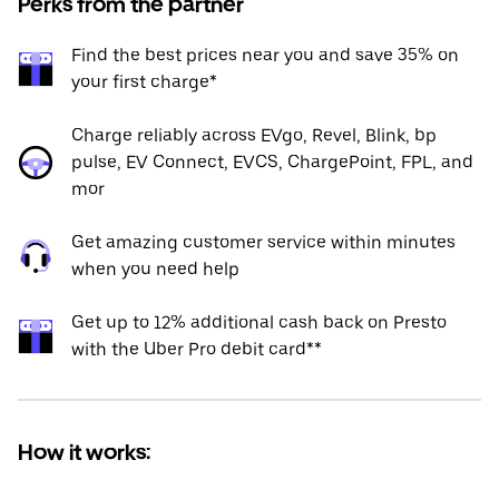
Perks from the partner
Find the best prices near you and save 35% on
your first charge*
Charge reliably across EVgo, Revel, Blink, bp
pulse, EV Connect, EVCS, ChargePoint, FPL, and
mor
Get amazing customer service within minutes
when you need help
Get up to 12% additional cash back on Presto
with the Uber Pro debit card**
How it works: