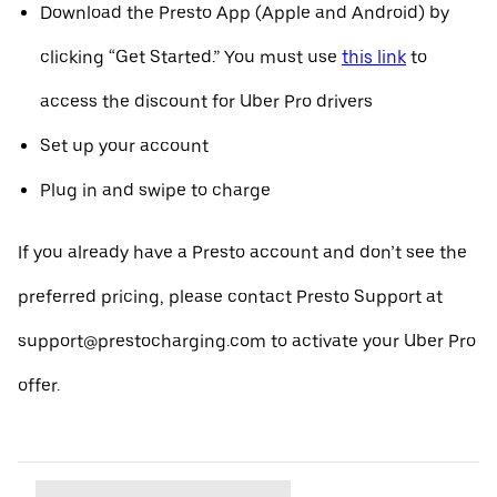
Download the Presto App (Apple and Android) by
clicking “Get Started.” You must use
this link
to
access the discount for Uber Pro drivers
Set up your account
Plug in and swipe to charge
If you already have a Presto account and don’t see the
preferred pricing, please contact Presto Support at
support@prestocharging.com to activate your Uber Pro
offer.