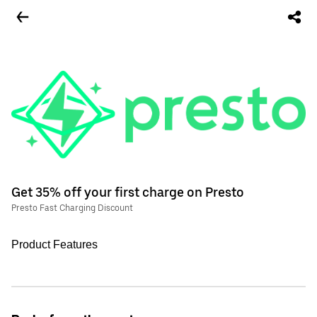
Get 35% off your first charge on Presto
Presto Fast Charging Discount
Product Features