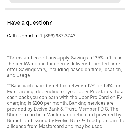
Have a question?
Call support at
1 (866) 987-3743
*Terms and conditions apply. Savings of 35% off is on
the per kWh price for energy delivered. Limited time
offer. Savings vary, including based on time, location,
and usage
**Base cash back benefit is between 12% and 4% for
EV charging, depending on your Uber Pro status. Total
cash back you can earn with the Uber Pro Card on EV
charging is $100 per month. Banking services are
provided by Evolve Bank & Trust, Member FDIC. The
Uber Pro card is a Mastercard debit card powered by
Branch and issued by Evolve Bank & Trust pursuant to
a license from Mastercard and may be used