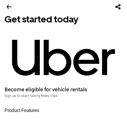
Get started today
Become eligible for vehicle rentals
Sign up to start taking Rides trips
Product Features