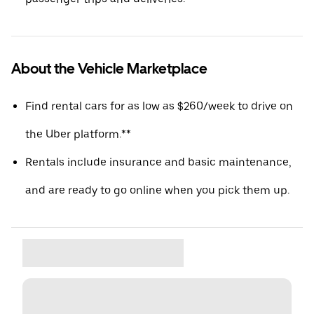
About the Vehicle Marketplace
Find rental cars for as low as $260/week to drive on
the Uber platform.**
Rentals include insurance and basic maintenance,
and are ready to go online when you pick them up.