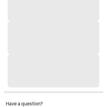
Have a question?