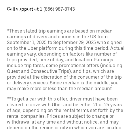
Call support at
1 (866) 987-3743
*These stated trip earnings are based on median
earnings of drivers and couriers in the US from
September 1, 2025 to September 29, 2025 who signed
on to the Uber platform during this time period. Actual
earnings vary, depending on factors like number of
trips provided, time of day, and location. Earnings
include trip fares, some promotional offers (including
Quest and Consecutive Trips), and tips, which are
provided at the discretion of the consumer of the trip
or delivery services. Since median is the middle, you
may make more or less than the median amount.
**To get a car with this offer, driver must have been
cleared to drive with Uber and be either 21 or 25 years
of age, depending on the rental terms set forth by the
rental companies. Prices are subject to change or
withdrawal at any time and without notice, and may
depend on the region or city in which you are located.