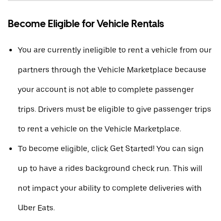
Become Eligible for Vehicle Rentals
You are currently ineligible to rent a vehicle from our
partners through the Vehicle Marketplace because
your account is not able to complete passenger
trips. Drivers must be eligible to give passenger trips
to rent a vehicle on the Vehicle Marketplace.
To become eligible, click Get Started! You can sign
up to have a rides background check run. This will
not impact your ability to complete deliveries with
Uber Eats.