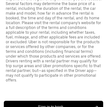
Several factors may determine the base price of a
rental, including the duration of the rental, the car
make and model, how far in advance the rental is
booked, the time and day of the rental, and its home
location. Please visit the rental company’s website for
a full description of the terms and conditions
applicable to your rental, including whether taxes,
fuel, mileage, and other applicable fees are included
or excluded. Uber is not responsible for the products
or services offered by other companies, or for the
terms and conditions (including financial terms)
under which those products and services are offered.
Drivers renting with a rental partner may qualify for
trip surge areas and Uber promotions specific to that
rental partner, but—as specified in the Driver app—
may not qualify to participate in other promotional
offers.
Sign in to book