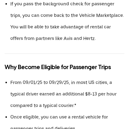
If you pass the background check for passenger
trips, you can come back to the Vehicle Marketplace.
You will be able to take advantage of rental car
offers from partners like Avis and Hertz.
Why Become Eligible for Passenger Trips
From 09/01/25 to 09/29/25, in most US cities, a
typical driver earned an additional $8-13 per hour
compared to a typical courier.*
Once eligible, you can use a rental vehicle for
passenger trips and deliveries.