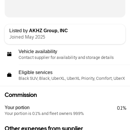
Listed by
AKHZ Group, INC
Joined May 2025
Vehicle availability
Contact supplier for availability and storage details
Eligible services
Black SUV, Black, UberXL, UberXL Priority, Comfort, UberX
Commission
Your portion
0.1%
Your portion is 0.1% and fleet owners 99.9%
Other expenses from supplier