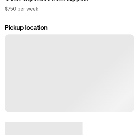
$750 per week
Pickup location