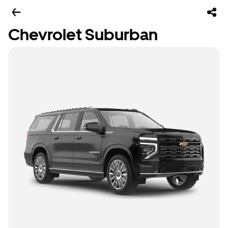
Chevrolet Suburban