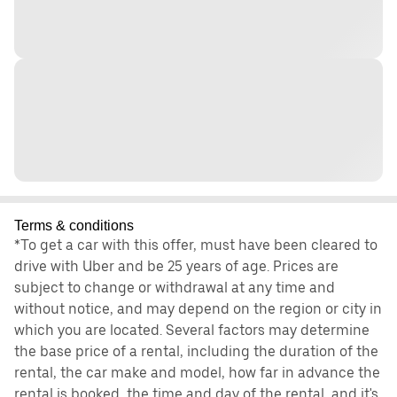
Terms & conditions
*To get a car with this offer, must have been cleared to
drive with Uber and be 25 years of age. Prices are
subject to change or withdrawal at any time and
without notice, and may depend on the region or city in
which you are located. Several factors may determine
the base price of a rental, including the duration of the
rental, the car make and model, how far in advance the
rental is booked, the time and day of the rental, and it's