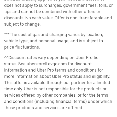
does not apply to surcharges, government fees, tolls, or
tips and cannot be combined with other offers or
discounts. No cash value. Offer is non-transferable and
subject to change.
***The cost of gas and charging varies by location,
vehicle type, and personal usage, and is subject to
price fluctuations.
^^Discount rates vary depending on Uber Pro tier
status. See uber.enroll.evgo.com for discount
information and Uber Pro terms and conditions for
more information about Uber Pro status and eligibility.
This offer is available through our partner for a limited
time only. Uber is not responsible for the products or
services offered by other companies, or for the terms
and conditions (including financial terms) under which
those products and services are offered.