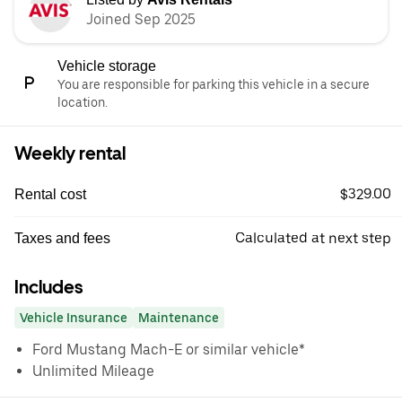
Joined Sep 2025
Vehicle storage
You are responsible for parking this vehicle in a secure
location.
Weekly rental
$329.00
Rental cost
Calculated at next step
Taxes and fees
Includes
Vehicle Insurance
Maintenance
Ford Mustang Mach-E or similar vehicle*
Unlimited Mileage