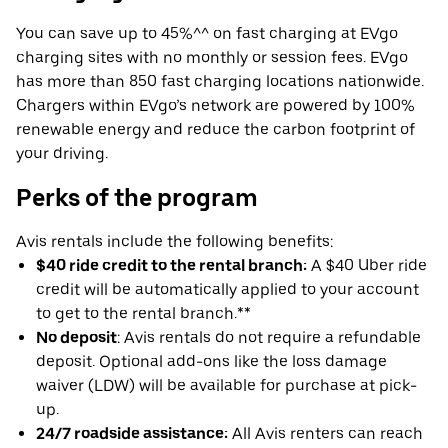
You can save up to 45%^^ on fast charging at EVgo
charging sites with no monthly or session fees. EVgo
has more than 850 fast charging locations nationwide.
Chargers within EVgo’s network are powered by 100%
renewable energy and reduce the carbon footprint of
your driving.
Perks of the program
Avis rentals include the following benefits:
$40 ride credit to the rental branch:
A $40 Uber ride
credit will be automatically applied to your account
to get to the rental branch.**
No deposit
: Avis rentals do not require a refundable
deposit. Optional add-ons like the loss damage
waiver (LDW) will be available for purchase at pick-
up.
24/7 roadside assistance:
All Avis renters can reach