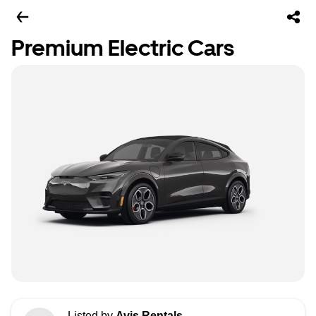
Premium Electric Cars
Listed by
Avis Rentals