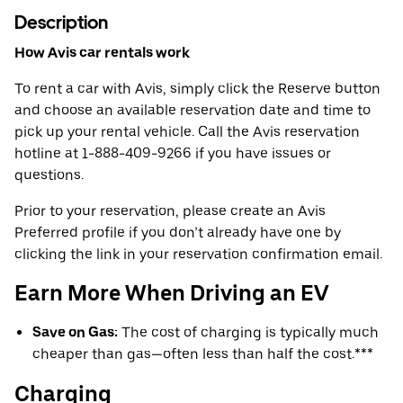
Description
How Avis car rentals work
To rent a car with Avis, simply click the Reserve button
and choose an available reservation date and time to
pick up your rental vehicle. Call the Avis reservation
hotline at 1-888-409-9266 if you have issues or
questions.
Prior to your reservation, please create an Avis
Preferred profile if you don’t already have one by
clicking the link in your reservation confirmation email.
Earn More When Driving an EV
Save on Gas:
The cost of charging is typically much
cheaper than gas—often less than half the cost.***
Charging