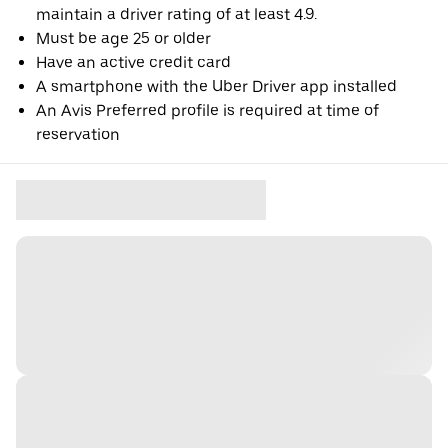
maintain a driver rating of at least 4.9.
Must be age 25 or older
Have an active credit card
A smartphone with the Uber Driver app installed
An Avis Preferred profile is required at time of
reservation