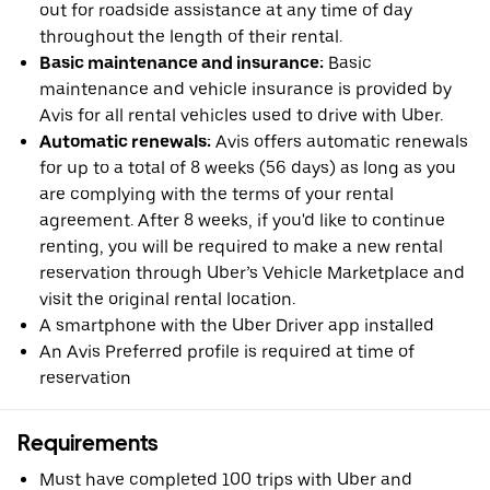
out for roadside assistance at any time of day
throughout the length of their rental.
Basic maintenance and insurance:
Basic
maintenance and vehicle insurance is provided by
Avis for all rental vehicles used to drive with Uber.
Automatic renewals:
Avis offers automatic renewals
for up to a total of 8 weeks (56 days) as long as you
are complying with the terms of your rental
agreement. After 8 weeks, if you'd like to continue
renting, you will be required to make a new rental
reservation through Uber’s Vehicle Marketplace and
visit the original rental location.
A smartphone with the Uber Driver app installed
An Avis Preferred profile is required at time of
reservation
Requirements
Must have completed 100 trips with Uber and