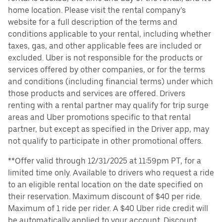
home location. Please visit the rental company’s
website for a full description of the terms and
conditions applicable to your rental, including whether
taxes, gas, and other applicable fees are included or
excluded. Uber is not responsible for the products or
services offered by other companies, or for the terms
and conditions (including financial terms) under which
those products and services are offered. Drivers
renting with a rental partner may qualify for trip surge
areas and Uber promotions specific to that rental
partner, but except as specified in the Driver app, may
not qualify to participate in other promotional offers.
**Offer valid through 12/31/2025 at 11:59pm PT, for a
limited time only. Available to drivers who request a ride
to an eligible rental location on the date specified on
their reservation. Maximum discount of $40 per ride.
Maximum of 1 ride per rider. A $40 Uber ride credit will
be automatically applied to your account. Discount