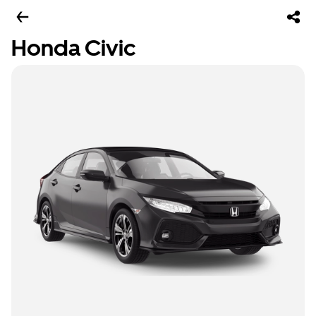
Honda Civic