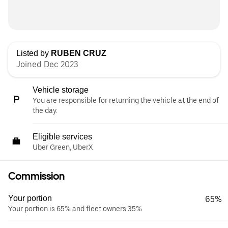
Listed by
RUBEN CRUZ
Joined Dec 2023
Vehicle storage
You are responsible for returning the vehicle at the end of
the day.
Eligible services
Uber Green, UberX
Commission
Your portion
65%
Your portion is 65% and fleet owners 35%