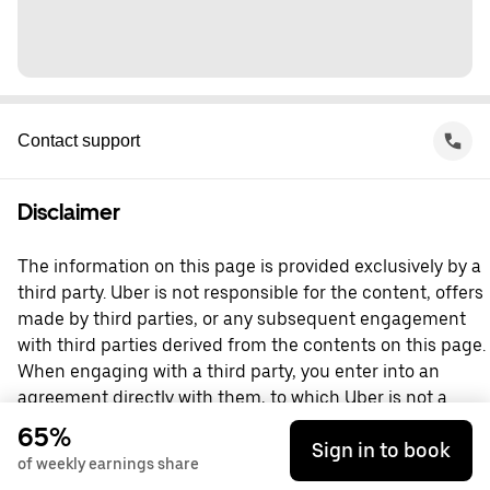
Contact support
Disclaimer
The information on this page is provided exclusively by a
third party. Uber is not responsible for the content, offers
made by third parties, or any subsequent engagement
with third parties derived from the contents on this page.
When engaging with a third party, you enter into an
agreement directly with them, to which Uber is not a
party. For questions, please contact the third party
65%
Sign in to book
directly.
of weekly earnings share