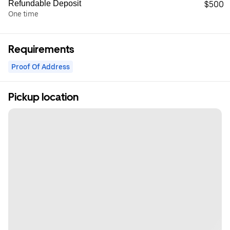
Refundable Deposit
$500
One time
Requirements
Proof Of Address
Pickup location