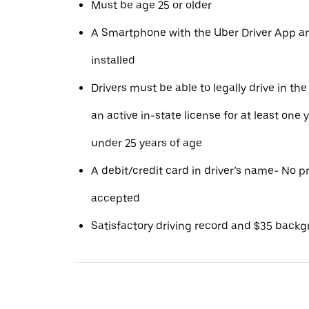
Must be age 25 or older
A Smartphone with the Uber Driver App 
installed
Drivers must be able to legally drive in the
an active in-state license for at least one 
under 25 years of age
A debit/credit card in driver’s name- No p
accepted
Satisfactory driving record and $35 back