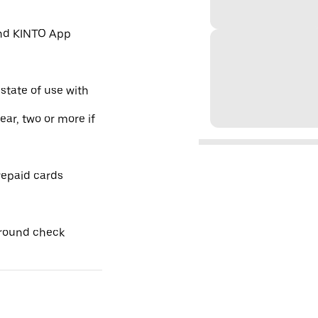
and KINTO App
 state of use with
year, two or more if
repaid cards
ground check