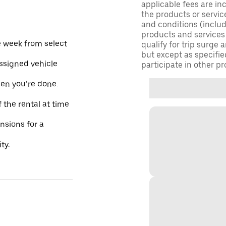
applicable fees are in
the products or servic
and conditions (inclu
products and services
e week from select
qualify for trip surge
but except as specifie
assigned vehicle
participate in other pr
hen you’re done.
 the rental at time
ensions for a
ty.