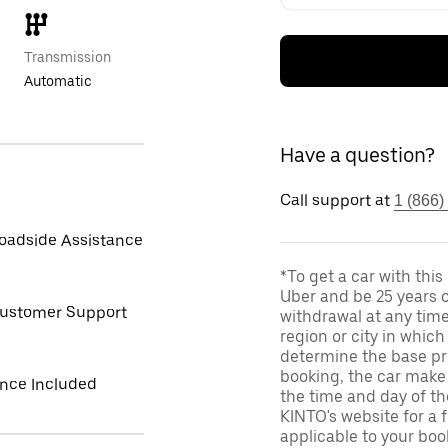
Transmission
Automatic
Have a question?
Call support at
1 (866)
oadside Assistance
*To get a car with thi
Uber and be 25 years o
Customer Support
withdrawal at any tim
region or city in whic
determine the base pri
booking, the car make 
ance Included
the time and day of th
KINTO's website for a 
applicable to your boo