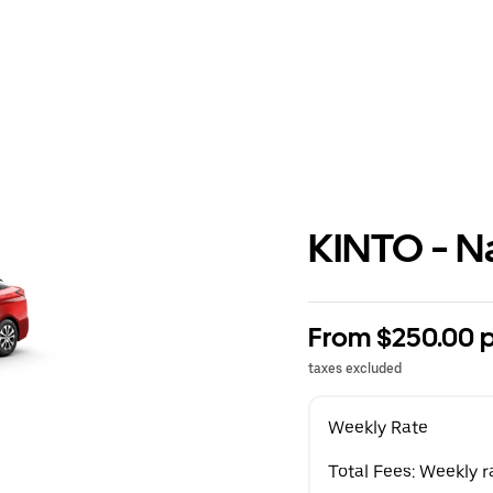
KINTO - N
From $250.00 
taxes excluded
Weekly Rate
Total Fees: Weekly r