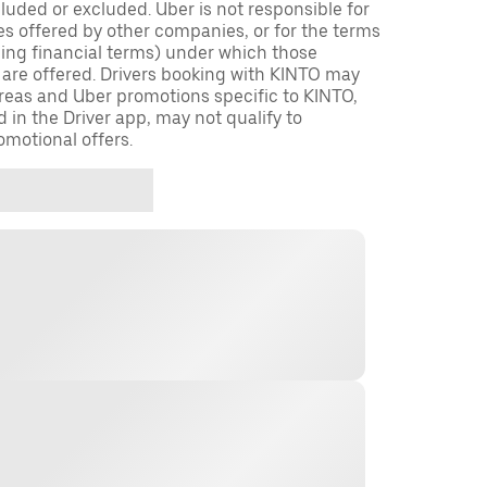
cluded or excluded. Uber is not responsible for
es offered by other companies, or for the terms
ding financial terms) under which those
 are offered. Drivers booking with KINTO may
 areas and Uber promotions specific to KINTO,
d in the Driver app, may not qualify to
omotional offers.