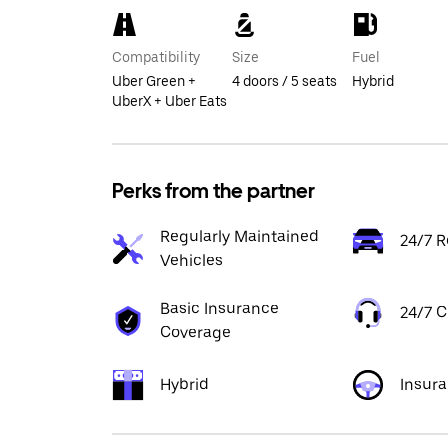
Compatibility
Size
Fuel
Uber Green +
4 doors / 5 seats
Hybrid
UberX + Uber Eats
Perks from the partner
Regularly Maintained
24/7 R
Vehicles
Basic Insurance
24/7 
Coverage
Hybrid
Insur