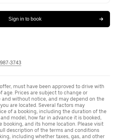
Sign in to book
 987-3743
s offer, must have been approved to drive with
f age. Prices are subject to change or
e and without notice, and may depend on the
h you are located. Several factors may
ce of a booking, including the duration of the
and model, how far in advance it is booked,
e booking, and its home location. Please visit
full description of the terms and conditions
king, including whether taxes, gas, and other