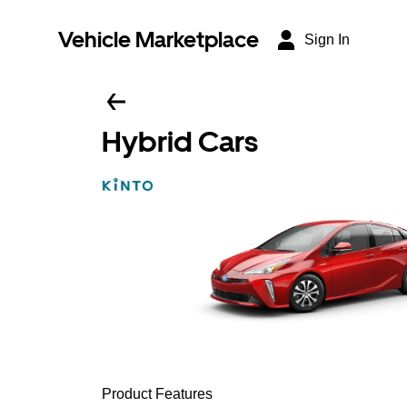
Vehicle Marketplace
Sign In
Hybrid Cars
Product Features