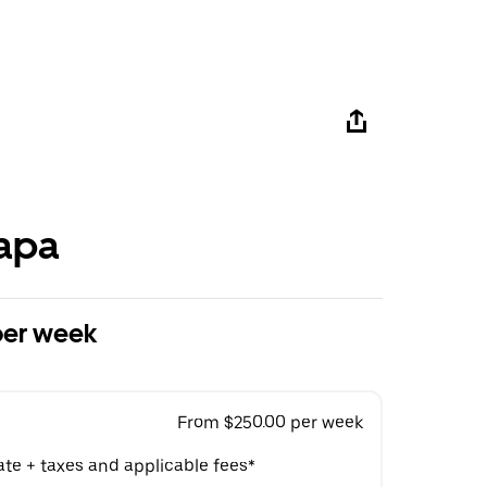
apa
per week
From $250.00 per week
ate + taxes and applicable fees*