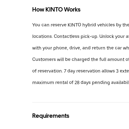
How KINTO Works
You can reserve KINTO hybrid vehicles by th
locations. Contactless pick-up. Unlock your 
with your phone, drive, and return the car w
Customers will be charged the full amount of
of reservation. 7 day reservation allows 3 ext
maximum rental of 28 days pending availabili
Requirements