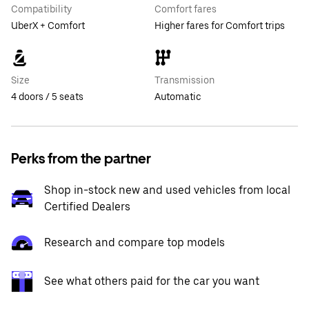
Compatibility
Comfort fares
UberX + Comfort
Higher fares for Comfort trips
Size
Transmission
4 doors / 5 seats
Automatic
Perks from the partner
Shop in-stock new and used vehicles from local
Certified Dealers
Research and compare top models
See what others paid for the car you want