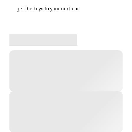
get the keys to your next car