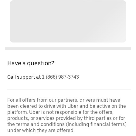
Have a question?
Call support at
1 (866) 987-3743
For all offers from our partners, drivers must have
been cleared to drive with Uber and be active on the
platform. Uber is not responsible for the offers,
products, or services provided by third parties or for
the terms and conditions (including financial terms)
under which they are offered.