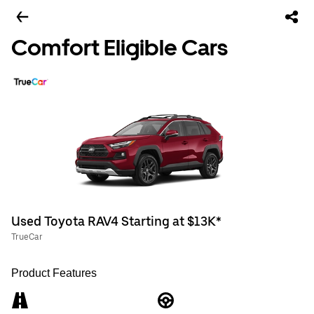
Comfort Eligible Cars
Used Toyota RAV4 Starting at $13K*
TrueCar
Product Features