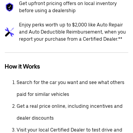
Get upfront pricing offers on local inventory
before using a dealership
Enjoy perks worth up to $2,000 like Auto Repair
and Auto Deductible Reimbursement, when you
report your purchase from a Certified Dealer.**
How it Works
Search for the car you want and see what others
paid for similar vehicles
Get a real price online, including incentives and
dealer discounts
Visit your local Certified Dealer to test drive and