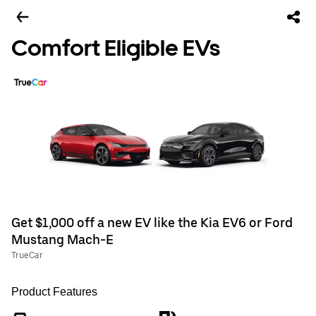
Comfort Eligible EVs
Get $1,000 off a new EV like the Kia EV6 or Ford
Mustang Mach-E
TrueCar
Product Features