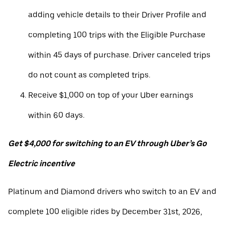
adding vehicle details to their Driver Profile and
completing 100 trips with the Eligible Purchase
within 45 days of purchase. Driver canceled trips
do not count as completed trips.
Receive $1,000 on top of your Uber earnings
within 60 days.
Get $4,000 for switching to an EV through Uber’s Go
Electric incentive
Platinum and Diamond drivers who switch to an EV and
complete 100 eligible rides by December 31st, 2026,