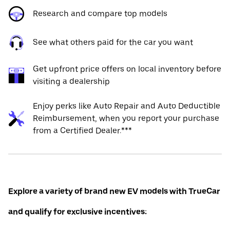
Research and compare top models
See what others paid for the car you want
Get upfront price offers on local inventory before
visiting a dealership
Enjoy perks like Auto Repair and Auto Deductible
Reimbursement, when you report your purchase
from a Certified Dealer.***
Explore a variety of brand new EV models with TrueCar
and qualify for exclusive incentives: