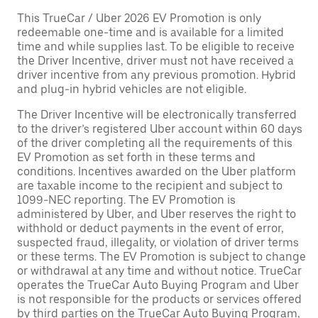
This TrueCar / Uber 2026 EV Promotion is only
redeemable one-time and is available for a limited
time and while supplies last. To be eligible to receive
the Driver Incentive, driver must not have received a
driver incentive from any previous promotion. Hybrid
and plug-in hybrid vehicles are not eligible.
The Driver Incentive will be electronically transferred
to the driver’s registered Uber account within 60 days
of the driver completing all the requirements of this
EV Promotion as set forth in these terms and
conditions. Incentives awarded on the Uber platform
are taxable income to the recipient and subject to
1099-NEC reporting. The EV Promotion is
administered by Uber, and Uber reserves the right to
withhold or deduct payments in the event of error,
suspected fraud, illegality, or violation of driver terms
or these terms. The EV Promotion is subject to change
or withdrawal at any time and without notice. TrueCar
operates the TrueCar Auto Buying Program and Uber
is not responsible for the products or services offered
by third parties on the TrueCar Auto Buying Program,