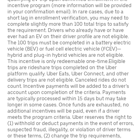
incentive program (more information will be provided
in your confirmation email). In rare cases, due to a
short lag in enrollment verification, you may need to
complete slightly more than 100 total trips to satisfy
the requirement. Drivers who already have or have
ever had an EV on their driver profile are not eligible.
The 100 trips must be completed in a battery electric
vehicle (BEV) or fuel cell electric vehicle (FCEV)—
hybrid and plug-in hybrid vehicles are not eligible.
This incentive is only redeemable one-time.Eligible
trips are rideshare trips completed on the Uber
platform qualify. Uber Eats, Uber Connect, and other
delivery trips are not eligible. Canceled rides do not
count. Incentive payments will be added to a driver’s
account upon completion of the criteria. Payments
are typically processed within 15 days but may take
longer in some cases. Once funds are exhausted, no
additional incentives will be paid, even if a driver
meets the program criteria. Uber reserves the right to
(1) withhold or deduct payments in the event of errors,
suspected fraud, illegality, or violation of driver terms
or these terms, (2) change the trip requirements,