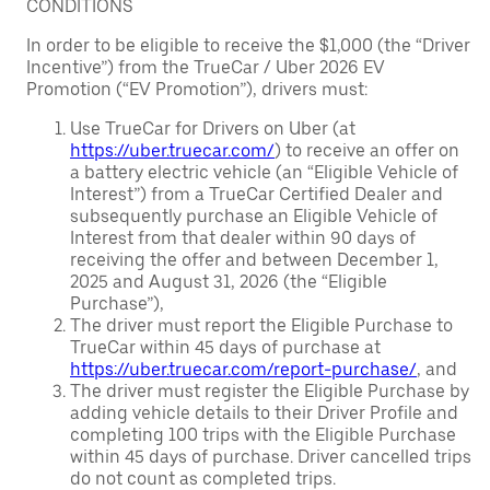
CONDITIONS
In order to be eligible to receive the $1,000 (the “Driver
Incentive”) from the TrueCar / Uber 2026 EV
Promotion (“EV Promotion”), drivers must:
Use TrueCar for Drivers on Uber (at
https://uber.truecar.com/
) to receive an offer on
a battery electric vehicle (an “Eligible Vehicle of
Interest”) from a TrueCar Certified Dealer and
subsequently purchase an Eligible Vehicle of
Interest from that dealer within 90 days of
receiving the offer and between December 1,
2025 and August 31, 2026 (the “Eligible
Purchase”),
The driver must report the Eligible Purchase to
TrueCar within 45 days of purchase at
https://uber.truecar.com/report-purchase/
, and
The driver must register the Eligible Purchase by
adding vehicle details to their Driver Profile and
completing 100 trips with the Eligible Purchase
within 45 days of purchase. Driver cancelled trips
do not count as completed trips.