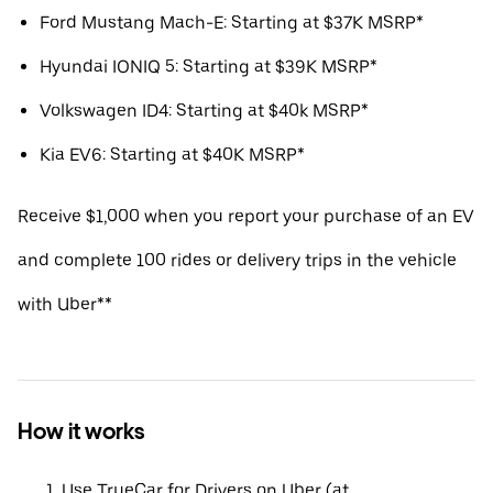
Ford Mustang Mach-E: Starting at $37K MSRP*
Hyundai IONIQ 5: Starting at $39K MSRP*
Volkswagen ID4: Starting at $40k MSRP*
Kia EV6: Starting at $40K MSRP*
Receive $1,000 when you report your purchase of an EV
and complete 100 rides or delivery trips in the vehicle
with Uber**
How it works
Use TrueCar for Drivers on Uber (at