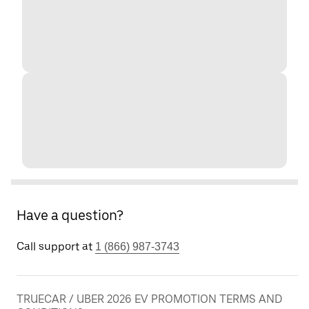
Have a question?
Call support at
1 (866) 987-3743
TRUECAR / UBER 2026 EV PROMOTION TERMS AND