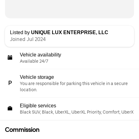
Listed by
UNIQUE LUX ENTERPRISE, LLC
Joined Jul 2024
Vehicle availability
Available 24/7
Vehicle storage
You are responsible for parking this vehicle in a secure
location.
Eligible services
Black SUV, Black, UberXL, UberXL Priority, Comfort, UberX
Commission