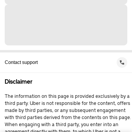
Contact support
Disclaimer
The information on this page is provided exclusively by a
third party. Uber is not responsible for the content, offers
made by third parties, or any subsequent engagement
with third parties derived from the contents on this page.
When engaging with a third party, you enter into an
agreement directly with them, to which Uber is not a