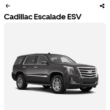
Cadillac Escalade ESV