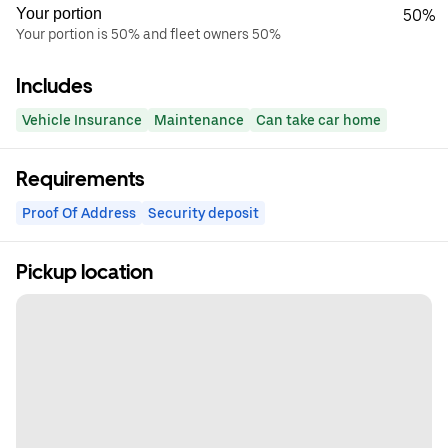
Your portion
50%
Your portion is 50% and fleet owners 50%
Includes
Vehicle Insurance
Maintenance
Can take car home
Requirements
Proof Of Address
Security deposit
Pickup location