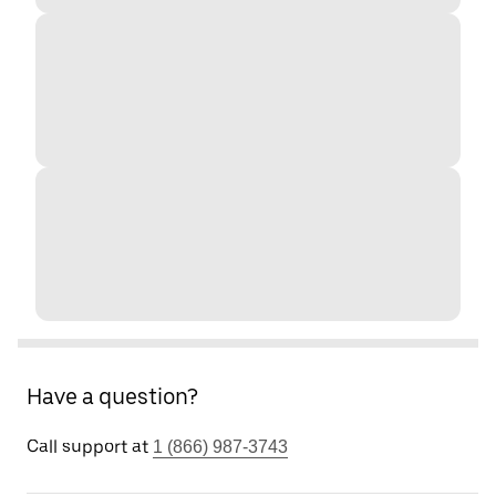
Have a question?
Call support at
1 (866) 987-3743