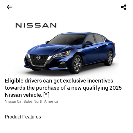
Eligible drivers can get exclusive incentives
towards the purchase of a new qualifying 2025
Nissan vehicle. [*]
Nissan Car Sales North America
Product Features