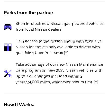
Perks from the partner
Shop in-stock new Nissan gas-powered vehicles
from local Nissan dealers
Gain access to the Nissan lineup with exclusive
Nissan incentives only available to drivers with
qualifying Uber Pro status [*]
Take advantage of our new Nissan Maintenance
Care program on new 2025 Nissan vehicles with
up to 3 oil changes included within 2
years/24,000 miles, whichever occurs first. [*]
How It Works: