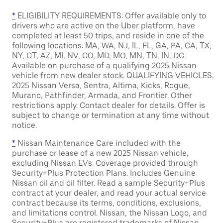
*
ELIGIBILITY REQUIREMENTS: Offer available only to
drivers who are active on the Uber platform, have
completed at least 50 trips, and reside in one of the
following locations: MA, WA, NJ, IL, FL, GA, PA, CA, TX,
NY, CT, AZ, MI, NV, CO, MD, MO, MN, TN, IN, DC.
Available on purchase of a qualifying 2025 Nissan
vehicle from new dealer stock. QUALIFYING VEHICLES:
2025 Nissan Versa, Sentra, Altima, Kicks, Rogue,
Murano, Pathfinder, Armada, and Frontier. Other
restrictions apply. Contact dealer for details. Offer is
subject to change or termination at any time without
notice.
*
Nissan Maintenance Care included with the
purchase or lease of a new 2025 Nissan vehicle,
excluding Nissan EVs. Coverage provided through
Security+Plus Protection Plans. Includes Genuine
Nissan oil and oil filter. Read a sample Security+Plus
contract at your dealer, and read your actual service
contract because its terms, conditions, exclusions,
and limitations control. Nissan, the Nissan Logo, and
Security+Plus are registered trademarks of Nissan