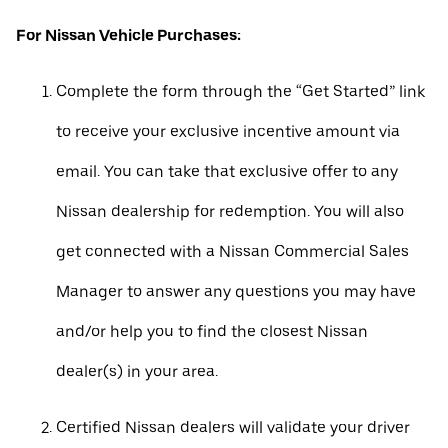
For Nissan Vehicle Purchases:
Complete the form through the “Get Started” link
to receive your exclusive incentive amount via
email. You can take that exclusive offer to any
Nissan dealership for redemption. You will also
get connected with a Nissan Commercial Sales
Manager to answer any questions you may have
and/or help you to find the closest Nissan
dealer(s) in your area.
Certified Nissan dealers will validate your driver