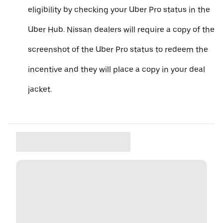
eligibility by checking your Uber Pro status in the
Uber Hub. Nissan dealers will require a copy of the
screenshot of the Uber Pro status to redeem the
incentive and they will place a copy in your deal
jacket.