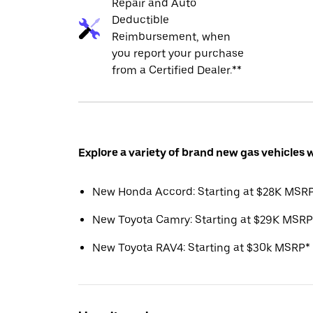
Repair and Auto
Deductible
Reimbursement, when
you report your purchase
from a Certified Dealer.**
Explore a variety of brand new gas vehicles 
New Honda Accord: Starting at $28K MSR
New Toyota Camry: Starting at $29K MSRP
New Toyota RAV4: Starting at $30k MSRP*