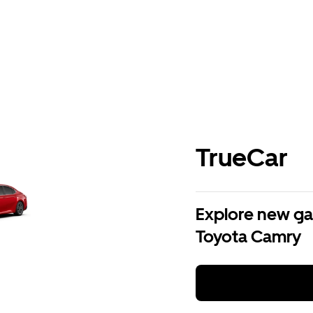
TrueCar
Explore new ga
Toyota Camry