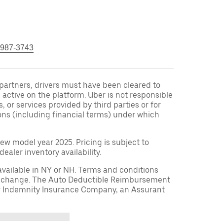
 987-3743
r partners, drivers must have been cleared to
 active on the platform. Uber is not responsible
s, or services provided by third parties or for
ons (including financial terms) under which
ew model year 2025. Pricing is subject to
aler inventory availability.
available in NY or NH. Terms and conditions
to change. The Auto Deductible Reimbursement
r Indemnity Insurance Company, an Assurant