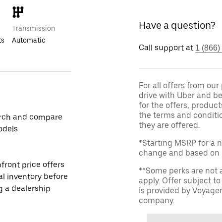
Have a question?
Transmission
ts
Automatic
Call support at
1 (866)
For all offers from ou
drive with Uber and be
for the offers, product
the terms and conditi
rch and compare
they are offered.
odels
*Starting MSRP for a n
change and based on de
front price offers
**Some perks are not 
al inventory before
apply. Offer subject 
ng a dealership
is provided by Voyage
company.