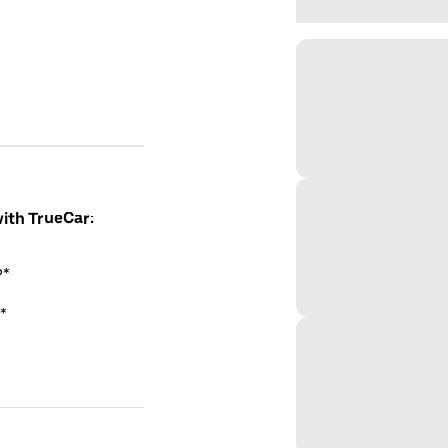
with TrueCar:
P*
*