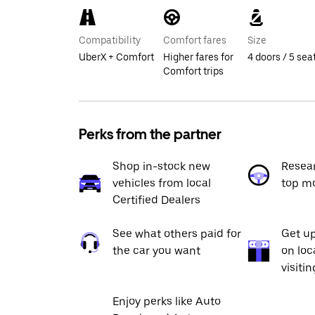
Compatibility
Comfort fares
Size
UberX + Comfort
Higher fares for
4 doors / 5 sea
Comfort trips
Perks from the partner
Shop in-stock new
Resea
vehicles from local
top m
Certified Dealers
See what others paid for
Get up
the car you want
on loc
visiti
Enjoy perks like Auto