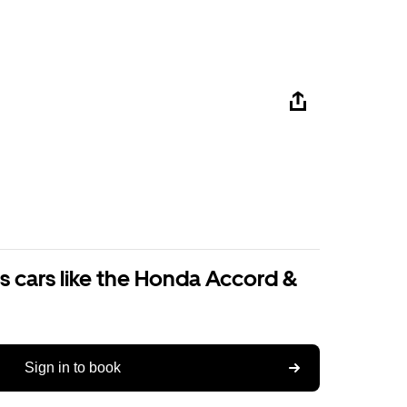
s cars like the Honda Accord &
Sign in to book