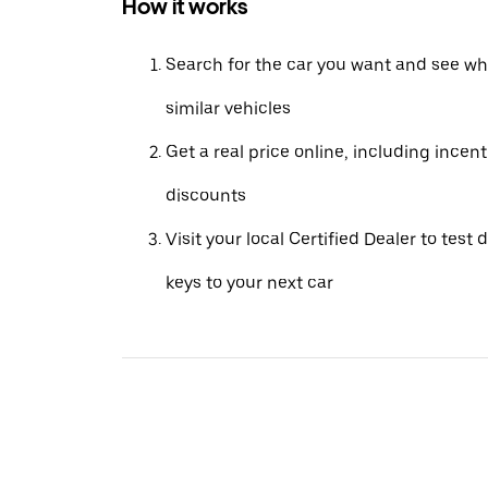
How it works
Search for the car you want and see wha
similar vehicles
Get a real price online, including incen
discounts
Visit your local Certified Dealer to test 
keys to your next car