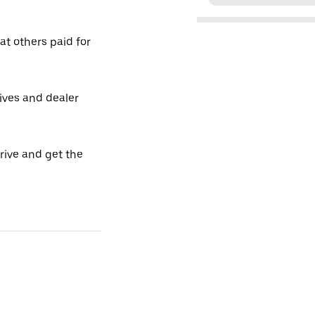
t others paid for
tives and dealer
drive and get the