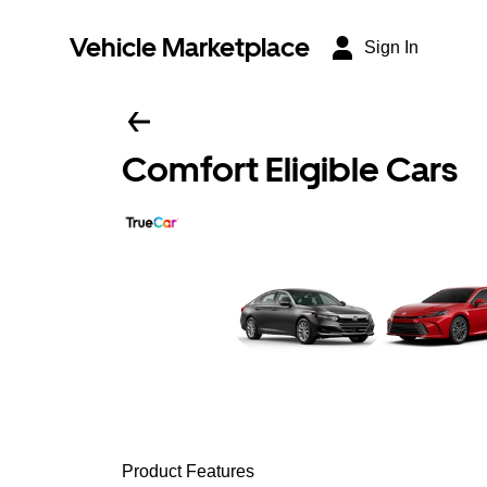
Vehicle Marketplace
Sign In
Comfort Eligible Cars
Product Features