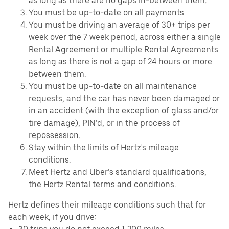
as long as there are no gaps in-between them.
You must be up-to-date on all payments
You must be driving an average of 30+ trips per
week over the 7 week period, across either a single
Rental Agreement or multiple Rental Agreements
as long as there is not a gap of 24 hours or more
between them.
You must be up-to-date on all maintenance
requests, and the car has never been damaged or
in an accident (with the exception of glass and/or
tire damage), PIN’d, or in the process of
repossession.
Stay within the limits of Hertz's mileage
conditions.
Meet Hertz and Uber’s standard qualifications,
the Hertz Rental terms and conditions.
Hertz defines their mileage conditions such that for
each week, if you drive: