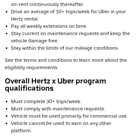
on-rent continuously thereafter.
Drive an average of 30+ trips/week for Uber in your
Hertz rental.
Pay all weekly extensions on time.
Stay current on maintenance requests and keep the
vehicle damage free.
Stay within the limits of our mileage conditions.
See the terms and conditions to learn more about the
eligibility requirements.
Overall Hertz x Uber program
qualifications
Must complete 30+ trips/week.
Must comply with maintenance requests.
Vehicle must be used primarily for commercial use.
Vehicle cannot be used to earn on any other
platform.