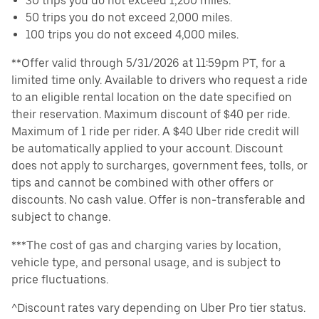
30 trips you do not exceed 1,200 miles.
50 trips you do not exceed 2,000 miles.
100 trips you do not exceed 4,000 miles.
**Offer valid through 5/31/2026 at 11:59pm PT, for a
limited time only. Available to drivers who request a ride
to an eligible rental location on the date specified on
their reservation. Maximum discount of $40 per ride.
Maximum of 1 ride per rider. A $40 Uber ride credit will
be automatically applied to your account. Discount
does not apply to surcharges, government fees, tolls, or
tips and cannot be combined with other offers or
discounts. No cash value. Offer is non-transferable and
subject to change.
***The cost of gas and charging varies by location,
vehicle type, and personal usage, and is subject to
price fluctuations.
^Discount rates vary depending on Uber Pro tier status.