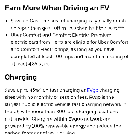
Earn More When Driving an EV
Save on Gas: The cost of charging is typically much
cheaper than gas—often less than half the cost.***
Uber Comfort and Comfort Electric: Premium
electric cars from Hertz are eligible for Uber Comfort
and Comfort Electric trips, as long as you have
completed at least 100 trips and maintain a rating of
at least 4.85 stars.
Charging
Save up to 45%^ on fast charging at
EVgo
charging
sites with no monthly or session fees. EVgo is the
largest public electric vehicle fast charging network in
the US with more than 800 fast charging locations
nationwide. Chargers within EVgo’s network are
powered by 100% renewable energy and reduce the
carbon footprint of your driving.