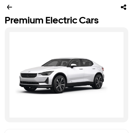
Premium Electric Cars