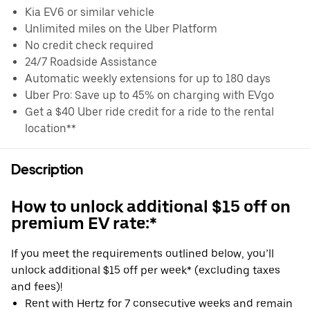
Kia EV6 or similar vehicle
Unlimited miles on the Uber Platform
No credit check required
24/7 Roadside Assistance
Automatic weekly extensions for up to 180 days
Uber Pro: Save up to 45% on charging with EVgo
Get a $40 Uber ride credit for a ride to the rental
location**
Description
How to unlock additional $15 off on
premium EV rate:*
If you meet the requirements outlined below, you’ll
unlock additional $15 off per week* (excluding taxes
and fees)!
Rent with Hertz for 7 consecutive weeks and remain