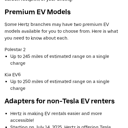
Premium EV Models
Some Hertz branches may have two premium EV
models available for you to choose from. Here is what
you need to know about each.
Polestar 2
Up to 245 miles of estimated range on a single
charge
Kia EV6
Up to 250 miles of estimated range on a single
charge
Adapters for non-Tesla EV renters
Hertz is making EV rentals easier and more
accessible!
Starting on July 14, 2025, Hertz is offering Tesla