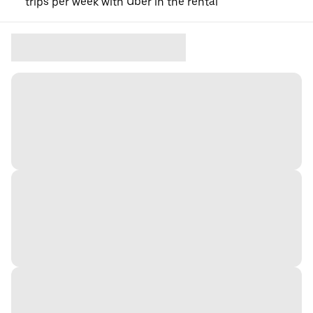
trips per week with Uber in the rental