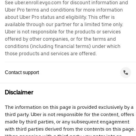
See uber.enroll.evgo.com for discount information and
Uber Pro terms and conditions for more information
about Uber Pro status and eligibility. This offer is
available through our partner for a limited time only.
Uber is not responsible for the products or services
offered by other companies, or for the terms and
conditions (including financial terms) under which
those products and services are offered.
Contact support
Disclaimer
The information on this page is provided exclusively by a
third party. Uber is not responsible for the content, offers
made by third parties, or any subsequent engagement
with third parties derived from the contents on this page.