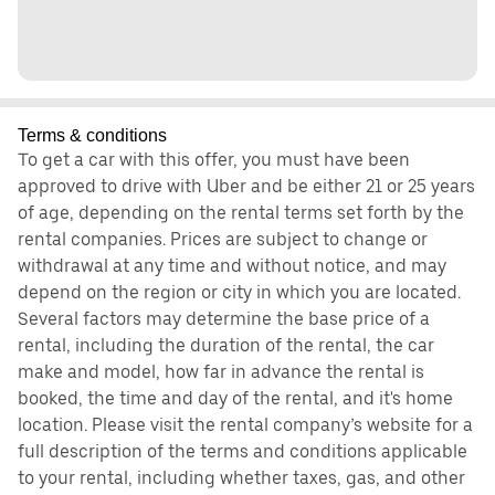
Terms & conditions
To get a car with this offer, you must have been
approved to drive with Uber and be either 21 or 25 years
of age, depending on the rental terms set forth by the
rental companies. Prices are subject to change or
withdrawal at any time and without notice, and may
depend on the region or city in which you are located.
Several factors may determine the base price of a
rental, including the duration of the rental, the car
make and model, how far in advance the rental is
booked, the time and day of the rental, and it's home
location. Please visit the rental company’s website for a
full description of the terms and conditions applicable
to your rental, including whether taxes, gas, and other