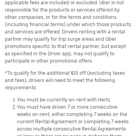
applicable fees are included or excluded. Uber is not
responsible for the products or services offered by
other companies, or for the terms and conditions
(including financial terms) under which those products
and services are offered. Drivers renting with a rental
partner may qualify for trip surge areas and Uber
promotions specific to that rental partner, but except
as specified in the Driver app, may not qualify to
participate in other promotional offers.
*To qualify for the additional $15 off (excluding taxes
and fees), drivers will need to meet the following
requirements:
You must be currently on-rent with Hertz.
You must have driven 7 or more consecutive
weeks on-rent, either completing 7 weeks on the
current Rental Agreement or completing 7 weeks
across multiple consecutive Rental Agreements