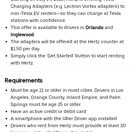
Charging Adapters (e.g. Lectron Vortex adapters) to
non-Tesla EV renters—so they can charge at Tesla
stations with confidence.
This offer is available to drivers in
Orlando
and
Inglewood
.
The adapters will be offered at the Hertz counter at
$1.50 per day.
Simply click the 'Get Started' button to start renting
with Hertz.
Requirements
Must be age 21 or older in most cities. Drivers in Los
Angeles, Orange County, Inland Empire, and Palm
Springs must be age 25 or older.
Have an active credit or debit card
A smartphone with the Uber Driver app installed
Drivers who rent from Hertz must provide at least 30