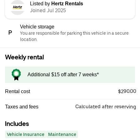
Listed by
Hertz Rentals
Joined Jul 2025
Vehicle storage
You are responsible for parking this vehicle in a secure
location.
Weekly rental
Additional $15 off after 7 weeks*
$290.00
Rental cost
Calculated after reserving
Taxes and fees
Includes
Vehicle Insurance
Maintenance