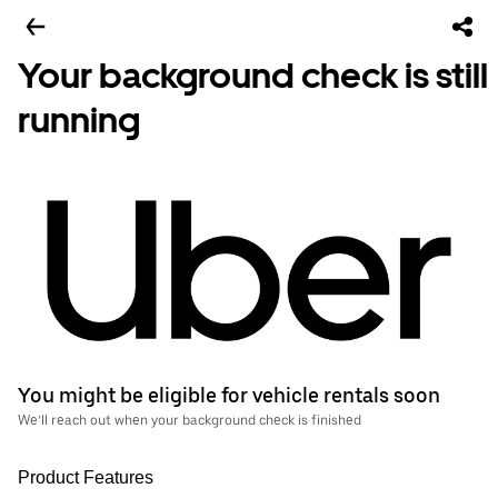
Your background check is still
running
You might be eligible for vehicle rentals soon
We’ll reach out when your background check is finished
Product Features