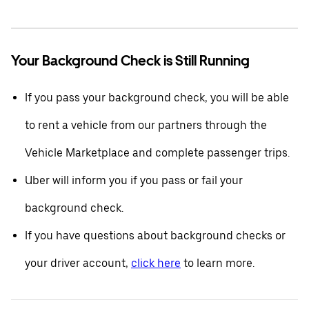
Your Background Check is Still Running
If you pass your background check, you will be able
to rent a vehicle from our partners through the
Vehicle Marketplace and complete passenger trips.
Uber will inform you if you pass or fail your
background check.
If you have questions about background checks or
your driver account,
click here
to learn more.