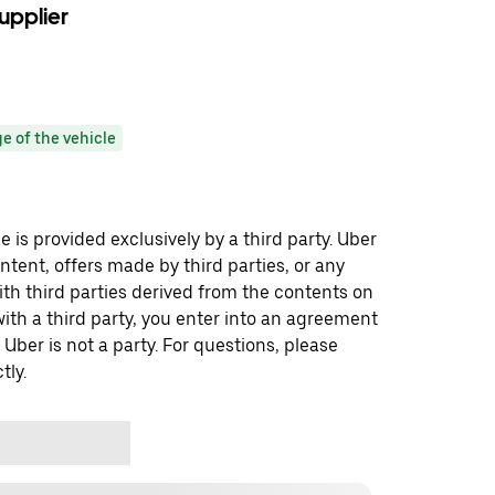
upplier
e of the vehicle
 is provided exclusively by a third party. Uber
ontent, offers made by third parties, or any
 third parties derived from the contents on
th a third party, you enter into an agreement
 Uber is not a party. For questions, please
tly.