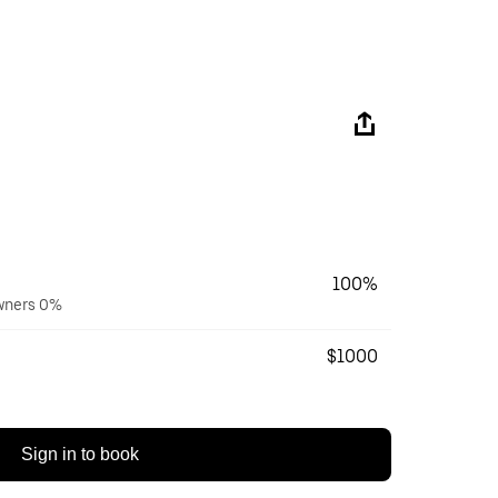
100%
owners 0%
$1000
Sign in to book