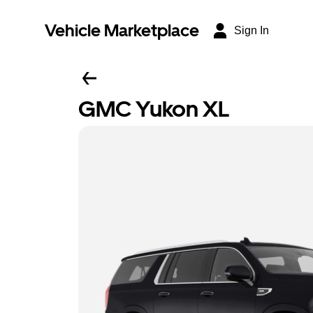
Vehicle Marketplace
Sign In
GMC Yukon XL