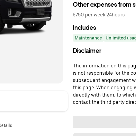
Other expenses from s
$750 per week 24hours
Includes
Maintenance
Unlimited usag
Disclaimer
The information on this page
is not responsible for the c
subsequent engagement with
this page. When engaging wi
directly with them, to which
contact the third party direc
details