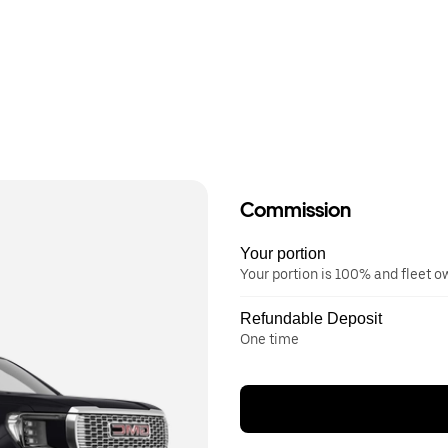
Commission
Your portion
Your portion is 100% and fleet 
Refundable Deposit
One time