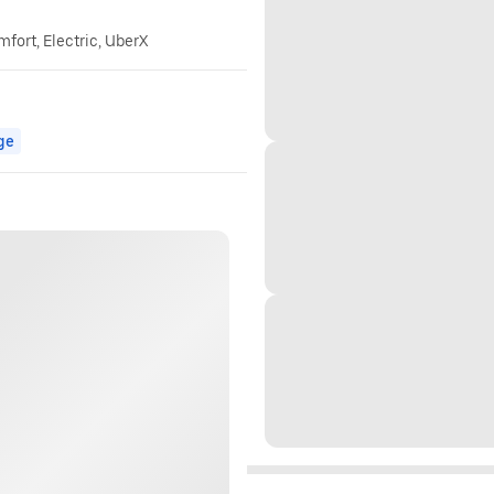
mfort, Electric, UberX
ge