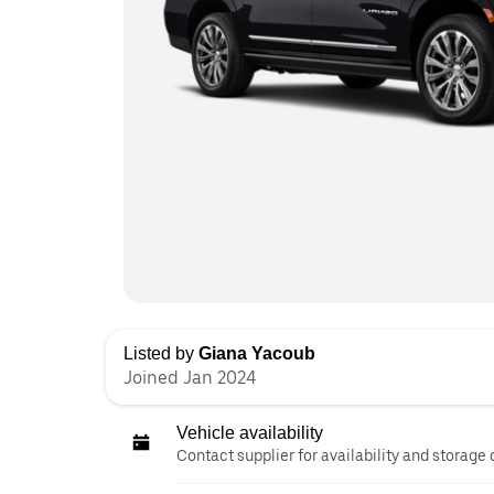
Listed by
Giana Yacoub
Joined Jan 2024
Vehicle availability
Contact supplier for availability and storage 