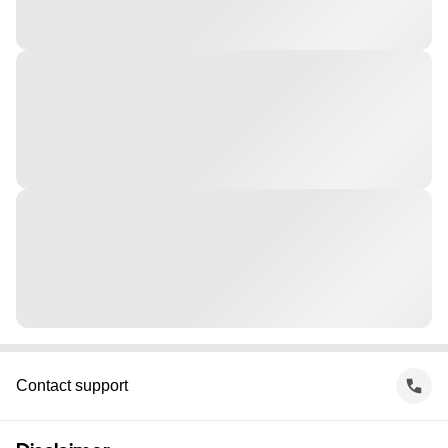
Contact support