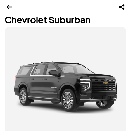
Chevrolet Suburban