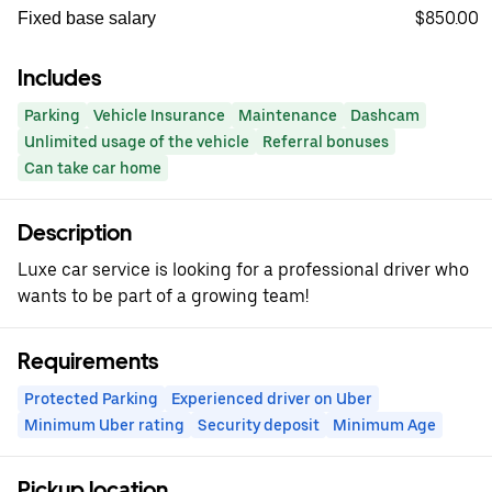
$850.00
Fixed base salary
Includes
Parking
Vehicle Insurance
Maintenance
Dashcam
Unlimited usage of the vehicle
Referral bonuses
Can take car home
Description
Luxe car service is looking for a professional driver who
wants to be part of a growing team!
Requirements
Protected Parking
Experienced driver on Uber
Minimum Uber rating
Security deposit
Minimum Age
Pickup location