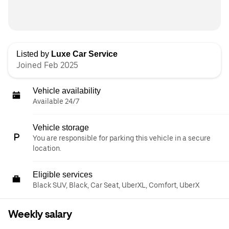
Listed by
Luxe Car Service
Joined Feb 2025
Vehicle availability
Available 24/7
Vehicle storage
You are responsible for parking this vehicle in a secure
location.
Eligible services
Black SUV, Black, Car Seat, UberXL, Comfort, UberX
Weekly salary