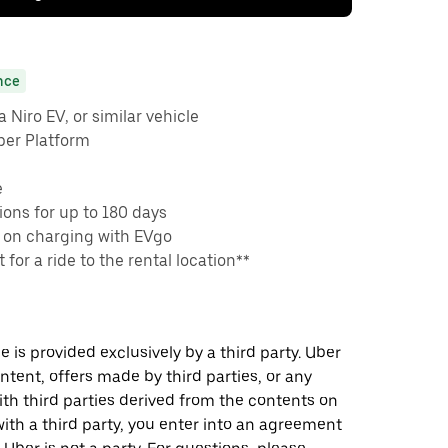
nce
 Niro EV, or similar vehicle
ber Platform
e
ons for up to 180 days
 on charging with EVgo
 for a ride to the rental location**
 is provided exclusively by a third party. Uber
ontent, offers made by third parties, or any
 third parties derived from the contents on
th a third party, you enter into an agreement