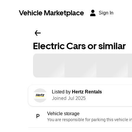
Vehicle Marketplace
Sign In
Electric Cars or similar
Listed by
Hertz Rentals
Joined Jul 2025
Vehicle storage
You are responsible for parking this vehicle i