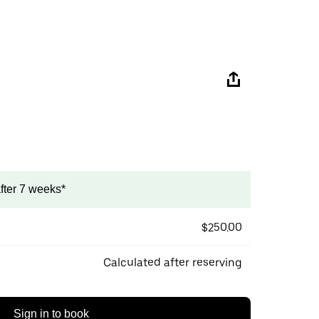
after 7 weeks*
$250.00
Calculated after reserving
Sign in to book