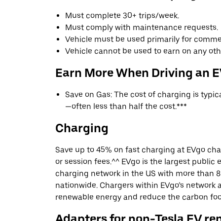
Must complete 30+ trips/week.
Must comply with maintenance requests.
Vehicle must be used primarily for commer
Vehicle cannot be used to earn on any oth
Earn More When Driving an 
Save on Gas: The cost of charging is typi
—often less than half the cost.***
Charging
Save up to 45% on fast charging at EVgo cha
or session fees.^^ EVgo is the largest public e
charging network in the US with more than 8
nationwide. Chargers within EVgo’s network
renewable energy and reduce the carbon footp
Adapters for non-Tesla EV re