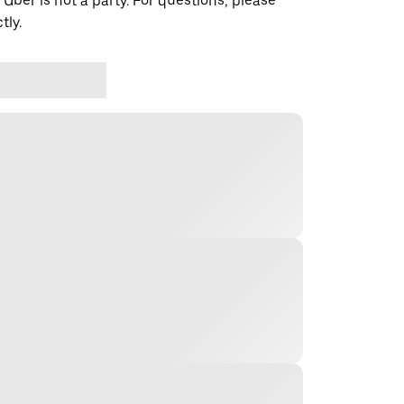
 Uber is not a party. For questions, please
tly.