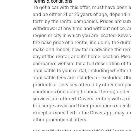
Terms & conditions
To get a car with this offer, must have been 
and be either 21 or 25 years of age, dependin
forth by the rental companies. Prices are su
withdrawal at any time and without notice,
region or city in which you are located. Seve
the base price of a rental, including the durat
make and model, how far in advance the rent
day of the rental, and it's home location. Pleas
company’s website for a full description of 
applicable to your rental, including whether 
applicable fees are included or excluded. Ube
products or services offered by other compan
conditions (including financial terms) unde
services are offered. Drivers renting with a r
trip surge areas and Uber promotions specific
except as specified in the Driver app, may not
other promotional offers.