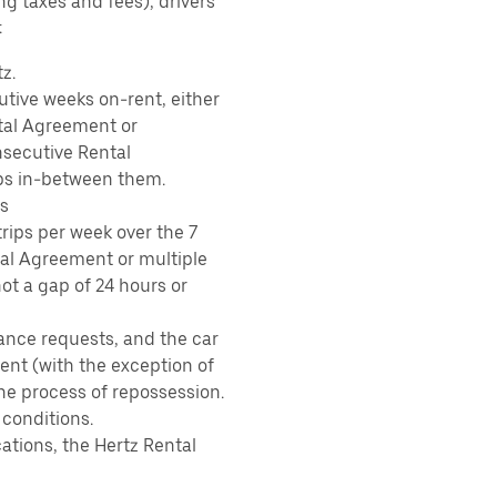
ing taxes and fees), drivers
:
z.
tive weeks on-rent, either
tal Agreement or
nsecutive Rental
ps in-between them.
s
rips per week over the 7
tal Agreement or multiple
ot a gap of 24 hours or
ance requests, and the car
nt (with the exception of
the process of repossession.
 conditions.
ations, the Hertz Rental