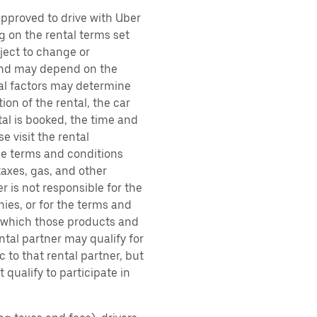
approved to drive with Uber
g on the rental terms set
bject to change or
 and may depend on the
ral factors may determine
ion of the rental, the car
al is booked, the time and
e visit the rental
the terms and conditions
taxes, gas, and other
r is not responsible for the
ies, or for the terms and
r which those products and
ental partner may qualify for
 to that rental partner, but
 qualify to participate in