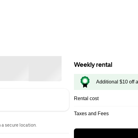
Weekly rental
Additional $10 off 
Rental cost
Taxes and Fees
n a secure location.