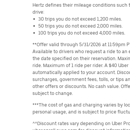
Hertz defines their mileage conditions such t
drive:
30 trips you do not exceed 1,200 miles.
50 trips you do not exceed 2,000 miles.
100 trips you do not exceed 4,000 miles.
**Offer valid through 5/31/2026 at 11:59pm PT
Available to drivers who request a ride to an e
the date specified on their reservation. Max
ride. Maximum of 1 ride per rider. A $40 Uber r
automatically applied to your account. Disco
surcharges, government fees, tolls, or tips
other offers or discounts. No cash value. Off
subject to change.
***The cost of gas and charging varies by loc
personal usage, and is subject to price fluctu
^^Discount rates vary depending on Uber Pro 