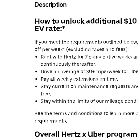
Description
How to unlock additional $10
EV rate:*
If you meet the requirements outlined below, 
off per week* (excluding taxes and fees)!
Rent with Hertz for 7 consecutive weeks 
continuously thereafter.
Drive an average of 30+ trips/week for Uber
Pay all weekly extensions on time.
Stay current on maintenance requests an
free.
Stay within the limits of our mileage condi
See the terms and conditions to learn more ab
requirements.
Overall Hertz x Uber program