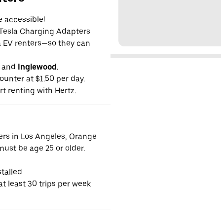
e accessible!
g Tesla Charging Adapters
la EV renters—so they can
and
Inglewood
.
ounter at $1.50 per day.
rt renting with Hertz.
vers in Los Angeles, Orange
ust be age 25 or older.
talled
t least 30 trips per week