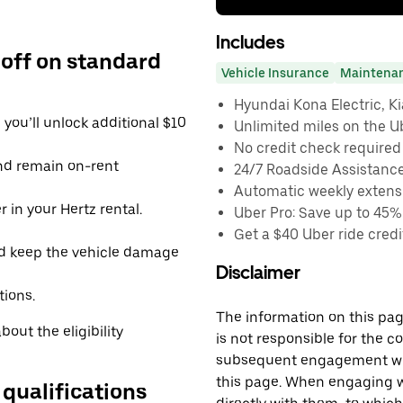
Includes
 off on standard
Vehicle Insurance
Maintena
Hyundai Kona Electric, Kia
you’ll unlock additional $10
Unlimited miles on the U
No credit check required
and remain on-rent
24/7 Roadside Assistanc
Automatic weekly extensi
 in your Hertz rental.
Uber Pro: Save up to 45%
Get a $40 Uber ride credit
d keep the vehicle damage
Disclaimer
tions.
The information on this page
out the eligibility
is not responsible for the c
subsequent engagement with
this page. When engaging wi
 qualifications