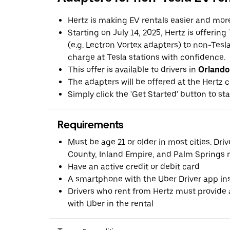
Hertz is making EV rentals easier and mor
Starting on July 14, 2025, Hertz is offerin
(e.g. Lectron Vortex adapters) to non-Tes
charge at Tesla stations with confidence.
This offer is available to drivers in
Orlando
The adapters will be offered at the Hertz c
Simply click the 'Get Started' button to sta
Requirements
Must be age 21 or older in most cities. Dri
County, Inland Empire, and Palm Springs m
Have an active credit or debit card
A smartphone with the Uber Driver app ins
Drivers who rent from Hertz must provide a
with Uber in the rental