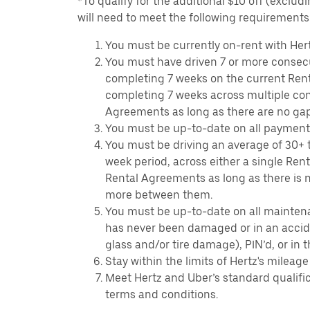
*To qualify for the additional $10 off (exclud
will need to meet the following requirements
You must be currently on-rent with Hert
You must have driven 7 or more consecu
completing 7 weeks on the current Ren
completing 7 weeks across multiple co
Agreements as long as there are no ga
You must be up-to-date on all payment
You must be driving an average of 30+ t
week period, across either a single Ren
Rental Agreements as long as there is n
more between them.
You must be up-to-date on all mainten
has never been damaged or in an accide
glass and/or tire damage), PIN’d, or in 
Stay within the limits of Hertz's mileage
Meet Hertz and Uber’s standard qualific
terms and conditions.