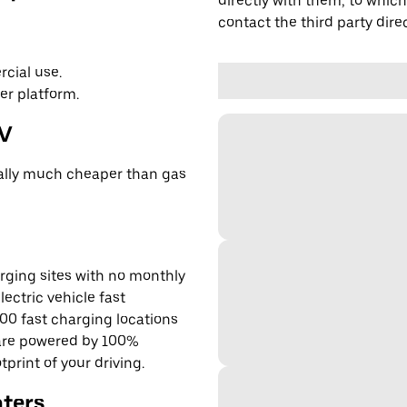
directly with them, to which
contact the third party direc
cial use.
er platform.
EV
cally much cheaper than gas
rging sites with no monthly
lectric vehicle fast
00 fast charging locations
 are powered by 100%
rint of your driving.
nters