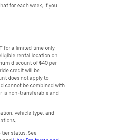
hat for each week, if you
 for a limited time only.
ligible rental location on
imum discount of $40 per
ide credit will be
unt does not apply to
 and cannot be combined with
er is non-transferable and
ation, vehicle type, and
ations.
tier status. See