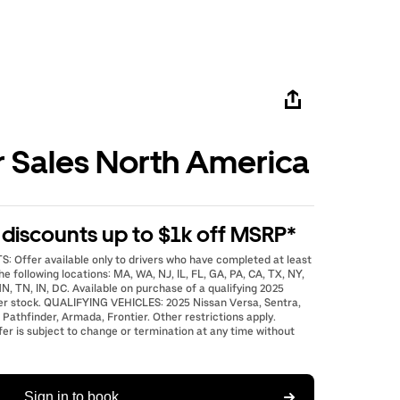
r Sales North America
e discounts up to $1k off MSRP*
: Offer available only to drivers who have completed at least
he following locations: MA, WA, NJ, IL, FL, GA, PA, CA, TX, NY,
N, TN, IN, DC. Available on purchase of a qualifying 2025
er stock. QUALIFYING VEHICLES: 2025 Nissan Versa, Sentra,
 Pathfinder, Armada, Frontier. Other restrictions apply.
fer is subject to change or termination at any time without
Sign in to book