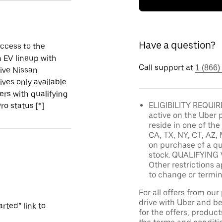
Have a question?
ccess to the
 EV lineup with
Call support at
1 (866)
ive Nissan
ives only available
vers with qualifying
ELIGIBILITY REQUIRE
ro status [*]
active on the Uber 
reside in one of the
CA, TX, NY, CT, AZ, 
on purchase of a qu
stock. QUALIFYING 
Other restrictions a
to change or termin
For all offers from ou
drive with Uber and be
rted” link to
for the offers, product