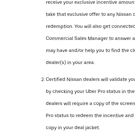
receive your exclusive incentive amount
take that exclusive offer to any Nissan 
redemption. You will also get connecte
Commercial Sales Manager to answer a
may have and/or help you to find the c
dealer(s) in your area.
Certified Nissan dealers will validate your
by checking your Uber Pro status in th
dealers will require a copy of the scree
Pro status to redeem the incentive and 
copy in your deal jacket.