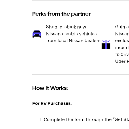
Perks from the partner
Shop in-stock new
Gain a
Nissan electric vehicles
Nissan
from local Nissan dealers
exclus
incent
to dri
Uber P
How It Works:
For EV Purchases:
Complete the form through the “Get Sta