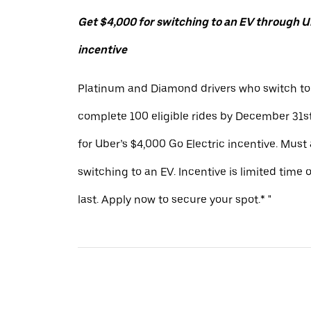
Get $4,000 for switching to an EV through Ub
incentive
Platinum and Diamond drivers who switch to
complete 100 eligible rides by December 31st
for Uber’s $4,000 Go Electric incentive. Must
switching to an EV. Incentive is limited time 
last. Apply now to secure your spot.* "