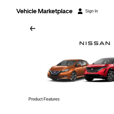
Vehicle Marketplace
Sign In
Product Features