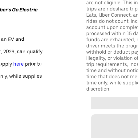
are not eligible. This 
trips are rideshare tr
er’s Go Electric
Eats, Uber Connect, and
rides do not count. In
account upon completio
processed within 15 d
 an EV and
funds are exhausted, no
driver meets the progra
, 2026, can qualify
withhold or deduct pay
illegality, or violation
 apply
here
prior to
trip requirements, inc
time and without notice
only, while supplies
time that does not meet
time only, while suppli
discretion.