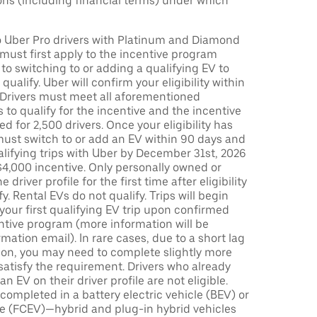
ons (including financial terms) under which
to Uber Pro drivers with Platinum and Diamond
s must first apply to the incentive program
 to switching to or adding a qualifying EV to
o qualify. Uber will confirm your eligibility within
. Drivers must meet all aforementioned
s to qualify for the incentive and the incentive
ed for 2,500 drivers. Once your eligibility has
ust switch to or add an EV within 90 days and
lifying trips with Uber by December 31st, 2026
$4,000 incentive. Only personally owned or
driver profile for the first time after eligibility
fy. Rental EVs do not qualify. Trips will begin
 your first qualifying EV trip upon confirmed
ntive program (more information will be
mation email). In rare cases, due to a short lag
tion, you may need to complete slightly more
 satisfy the requirement. Drivers who already
n EV on their driver profile are not eligible.
completed in a battery electric vehicle (BEV) or
icle (FCEV)—hybrid and plug-in hybrid vehicles