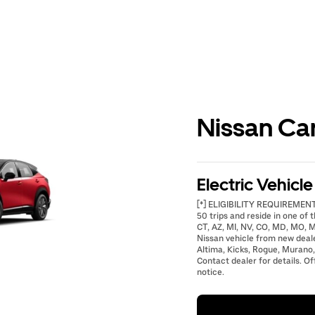
Nissan Ca
Electric Vehicl
[*] ELIGIBILITY REQUIREMENTS
50 trips and reside in one of t
CT, AZ, MI, NV, CO, MD, MO, M
Nissan vehicle from new deal
Altima, Kicks, Rogue, Murano,
Contact dealer for details. Of
notice.