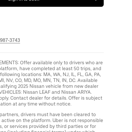
 987-3743
MENTS: Offer available only to drivers who are
platform, have completed at least 50 trips, and
 following locations: MA, WA, NJ, IL, FL, GA, PA,
MI, NV, CO, MD, MO, MN, TN, IN, DC. Available
alifying 2025 Nissan vehicle from new dealer
VEHICLES: Nissan LEAF and Nissan ARIYA.
pply. Contact dealer for details. Offer is subject
ation at any time without notice.
r partners, drivers must have been cleared to
 active on the platform. Uber is not responsible
s, or services provided by third parties or for