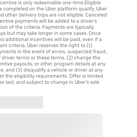
incentive is only redeemable one-time.Eligible
ips completed on the Uber platform qualify. Uber
 other delivery trips are not eligible. Canceled
centive payments will be added to a driver’s
n of the criteria. Payments are typically
ays but may take longer in some cases. Once
 additional incentives will be paid, even if a
m criteria. Uber reserves the right to (1)
ments in the event of errors, suspected fraud,
 of driver terms or these terms, (2) change the
entive payouts, or other program details at any
, and (3) disqualify a vehicle or driver at any
 the eligibility requirements. Offer is limited
es last, and subject to change in Uber’s sole