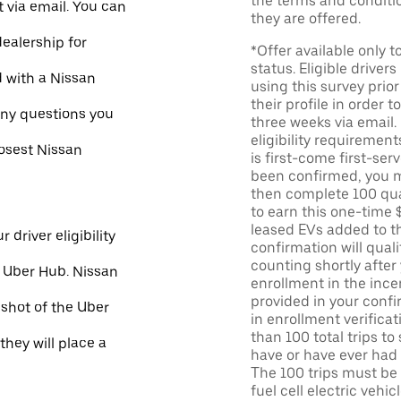
the terms and conditi
 via email. You can
they are offered.
dealership for
*Offer available only 
status. Eligible driver
d with a Nissan
using this survey prior
their profile in order t
ny questions you
three weeks via email
eligibility requirement
losest Nissan
is first-come first-serv
been confirmed, you m
then complete 100 qua
to earn this one-time 
leased EVs added to the 
 driver eligibility
confirmation will quali
counting shortly after
e Uber Hub. Nissan
enrollment in the ince
provided in your confir
nshot of the Uber
in enrollment verifica
than 100 total trips to
they will place a
have or have ever had a
The 100 trips must be 
fuel cell electric veh