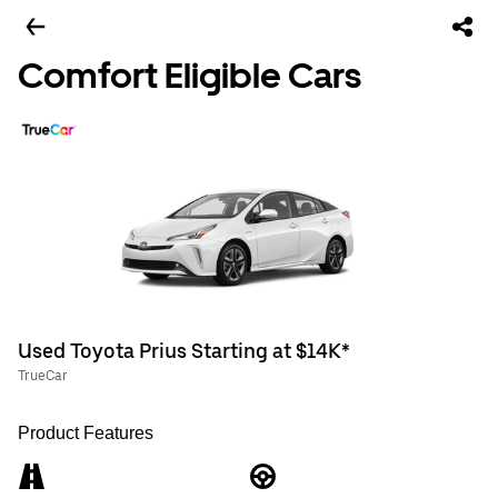
Comfort Eligible Cars
Used Toyota Prius Starting at $14K*
TrueCar
Product Features