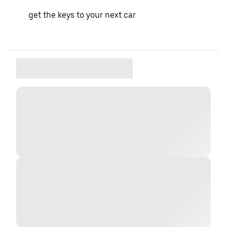
get the keys to your next car