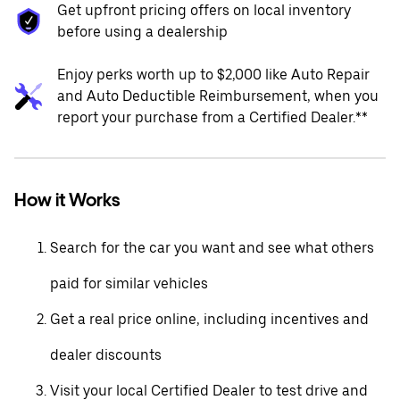
Get upfront pricing offers on local inventory
before using a dealership
Enjoy perks worth up to $2,000 like Auto Repair
and Auto Deductible Reimbursement, when you
report your purchase from a Certified Dealer.**
How it Works
Search for the car you want and see what others
paid for similar vehicles
Get a real price online, including incentives and
dealer discounts
Visit your local Certified Dealer to test drive and