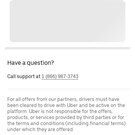
Have a question?
Call support at
1 (866) 987-3743
For all offers from our partners, drivers must have
been cleared to drive with Uber and be active on the
platform. Uber is not responsible for the offers,
products, or services provided by third parties or for
the terms and conditions (including financial terms)
under which they are offered.