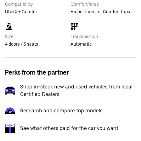
Compatibility
Comfort fares
UberX + Comfort
Higher fares for Comfort trips
Size
Transmission
4 doors / 5 seats
Automatic
Perks from the partner
Shop in-stock new and used vehicles from local
Certified Dealers
Research and compare top models
See what others paid for the car you want