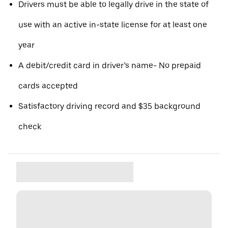
Drivers must be able to legally drive in the state of
use with an active in-state license for at least one
year
A debit/credit card in driver’s name- No prepaid
cards accepted
Satisfactory driving record and $35 background
check