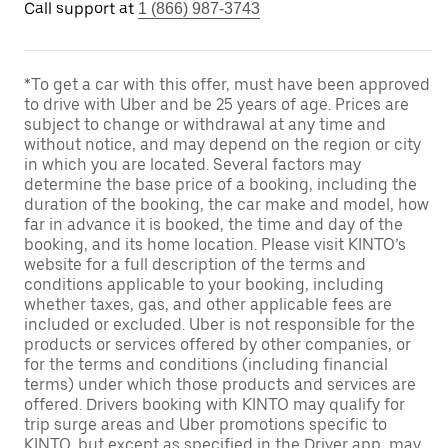
Call support at
1 (866) 987-3743
*To get a car with this offer, must have been approved
to drive with Uber and be 25 years of age. Prices are
subject to change or withdrawal at any time and
without notice, and may depend on the region or city
in which you are located. Several factors may
determine the base price of a booking, including the
duration of the booking, the car make and model, how
far in advance it is booked, the time and day of the
booking, and its home location. Please visit KINTO’s
website for a full description of the terms and
conditions applicable to your booking, including
whether taxes, gas, and other applicable fees are
included or excluded. Uber is not responsible for the
products or services offered by other companies, or
for the terms and conditions (including financial
terms) under which those products and services are
offered. Drivers booking with KINTO may qualify for
trip surge areas and Uber promotions specific to
KINTO, but except as specified in the Driver app, may