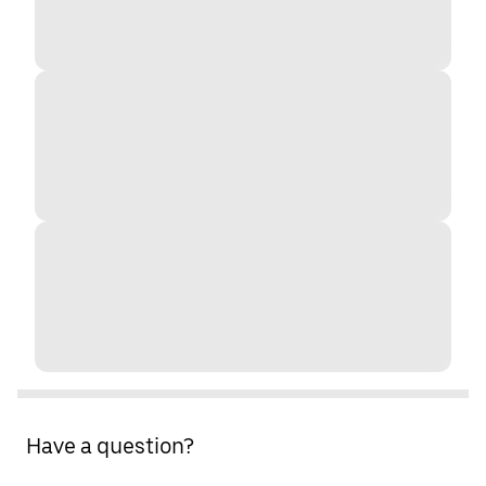
Have a question?