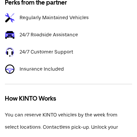
Perks from the partner
Regularly Maintained Vehicles
24/7 Roadside Assistance
24/7 Customer Support
Insurance Included
How KINTO Works
You can reserve KINTO vehicles by the week from
select locations. Contactless pick-up. Unlock your