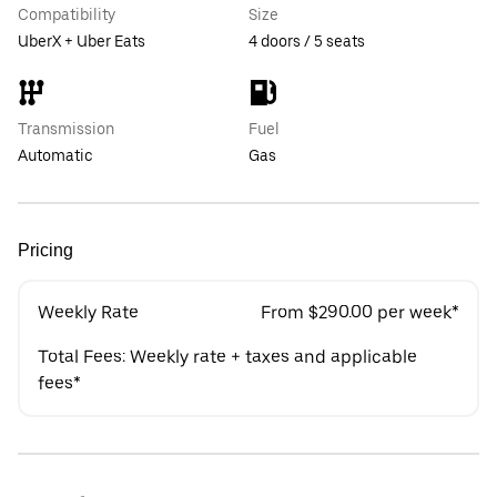
Compatibility
Size
UberX + Uber Eats
4 doors / 5 seats
Transmission
Fuel
Automatic
Gas
Pricing
Weekly Rate
From $290.00 per week*
Total Fees: Weekly rate + taxes and applicable
fees*