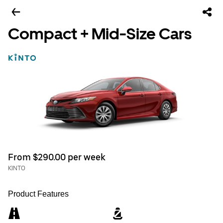
Compact + Mid-Size Cars
From $290.00 per week
KINTO
Product Features