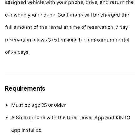
assigned vehicle with your phone, drive, and return the
car when you’re done. Customers will be charged the
full amount of the rental at time of reservation. 7 day
reservation allows 3 extensions for a maximum rental
of 28 days.
Requirements
Must be age 25 or older
A Smartphone with the Uber Driver App and KINTO
app installed