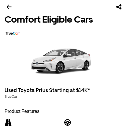
Comfort Eligible Cars
Used Toyota Prius Starting at $14K*
TrueCar
Product Features