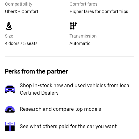
Compatibility
Comfort fares
UberX + Comfort
Higher fares for Comfort trips
Size
Transmission
4 doors / 5 seats
Automatic
Perks from the partner
Shop in-stock new and used vehicles from local
Certified Dealers
Research and compare top models
See what others paid for the car you want