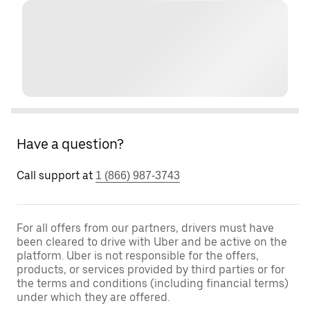
Have a question?
Call support at
1 (866) 987-3743
For all offers from our partners, drivers must have
been cleared to drive with Uber and be active on the
platform. Uber is not responsible for the offers,
products, or services provided by third parties or for
the terms and conditions (including financial terms)
under which they are offered.