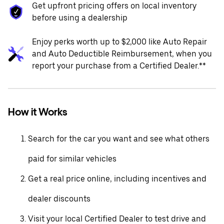
Get upfront pricing offers on local inventory
before using a dealership
Enjoy perks worth up to $2,000 like Auto Repair
and Auto Deductible Reimbursement, when you
report your purchase from a Certified Dealer.**
How it Works
Search for the car you want and see what others
paid for similar vehicles
Get a real price online, including incentives and
dealer discounts
Visit your local Certified Dealer to test drive and