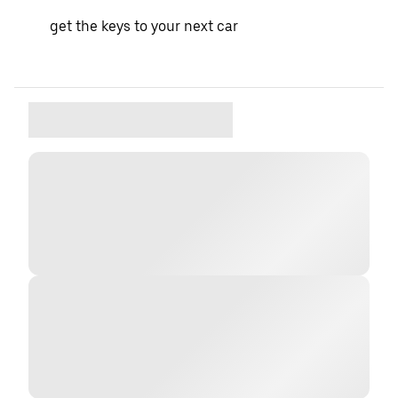
get the keys to your next car