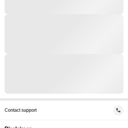
Contact support