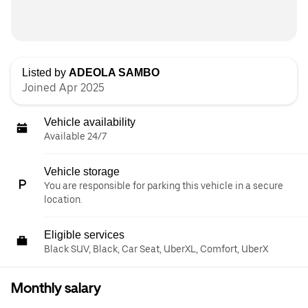
Listed by
ADEOLA SAMBO
Joined Apr 2025
Vehicle availability
Available 24/7
Vehicle storage
You are responsible for parking this vehicle in a secure
location.
Eligible services
Black SUV, Black, Car Seat, UberXL, Comfort, UberX
Monthly salary