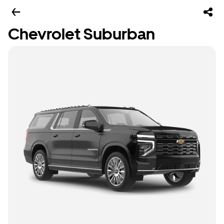
Chevrolet Suburban