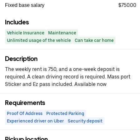
$750.00
Fixed base salary
Includes
Vehicle Insurance
Maintenance
Unlimited usage of the vehicle
Can take car home
Description
The weekly rent is 750, and a one-week deposit is
required. A clean driving record is required. Mass port
Sticker and Ez pass included. Available now
Requirements
Proof Of Address
Protected Parking
Experienced driver on Uber
Security deposit
Pickup location