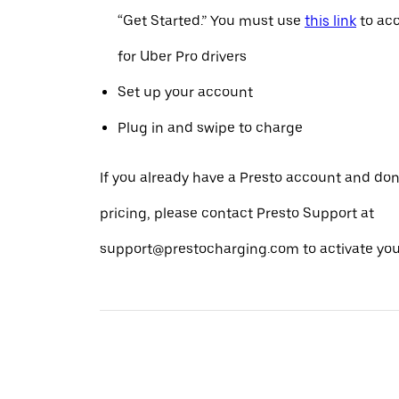
“Get Started.” You must use
this link
to acc
for Uber Pro drivers
Set up your account
Plug in and swipe to charge
If you already have a Presto account and don
pricing, please contact Presto Support at
support@prestocharging.com to activate your