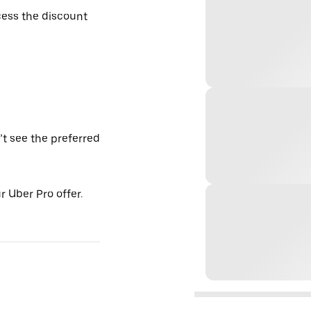
ess the discount
’t see the preferred
 Uber Pro offer.