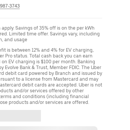
 987-3743
apply. Savings of 35% off is on the per kWh
red. Limited time offer. Savings vary, including
on, and usage
fit is between 12% and 4% for EV charging,
r Pro status. Total cash back you can earn
d on EV charging is $100 per month. Banking
 by Evolve Bank & Trust, Member FDIC. The Uber
ard debit card powered by Branch and issued by
ursuant to a license from Mastercard and may
stercard debit cards are accepted. Uber is not
oducts and/or services offered by other
terms and conditions (including financial
ose products and/or services are offered.