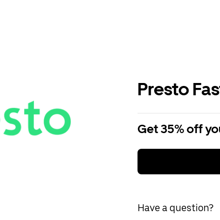
Presto Fa
Get 35% off you
Have a question?