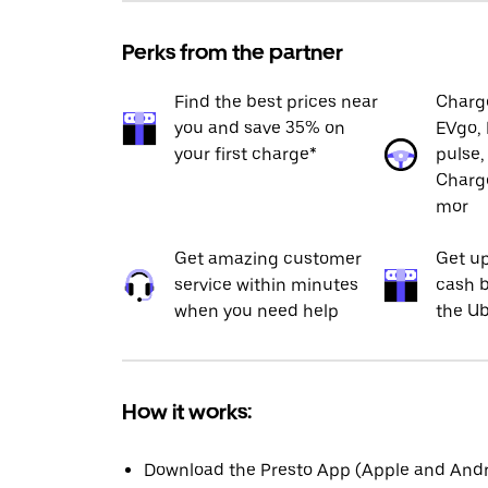
Perks from the partner
Find the best prices near
Charge
you and save 35% on
EVgo, 
your first charge*
pulse,
Charge
mor
Get amazing customer
Get up
service within minutes
cash b
when you need help
the Ub
How it works:
Download the Presto App (Apple and Andro