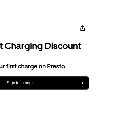
st Charging Discount
r first charge on Presto
Sign in to book