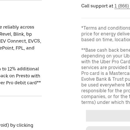
Call support at
1 (866)
 reliably across
*Terms and conditions 
price for energy delive
Revel, Blink, bp
based on time, locati
 EV Connect, EVCS,
Point, FPL, and
**Base cash back bene
depending on your Ube
with the Uber Pro Car
services are provided
 to 12% additional
Pro card is a Masterc
ack on Presto with
Evolve Bank & Trust p
er Pro debit card**
be used everywhere Ma
responsible for the pr
companies, or for the 
terms) under which th
id) by clicking