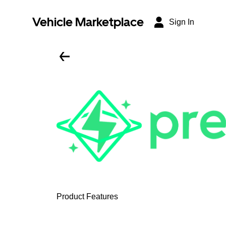
Vehicle Marketplace
Sign In
Product Features