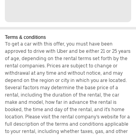
Terms & conditions
To get a car with this offer, you must have been
approved to drive with Uber and be either 21 or 25 years
of age, depending on the rental terms set forth by the
rental companies. Prices are subject to change or
withdrawal at any time and without notice, and may
depend on the region or city in which you are located.
Several factors may determine the base price of a
rental, including the duration of the rental, the car
make and model, how far in advance the rental is
booked, the time and day of the rental, and it's home
location. Please visit the rental company’s website for a
full description of the terms and conditions applicable
to your rental, including whether taxes, gas, and other