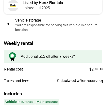
Listed by
Hertz Rentals
Joined Jul 2025
Vehicle storage
You are responsible for parking this vehicle in a secure
location.
Weekly rental
Additional $15 off after 7 weeks*
$290.00
Rental cost
Calculated after reserving
Taxes and fees
Includes
Vehicle Insurance
Maintenance