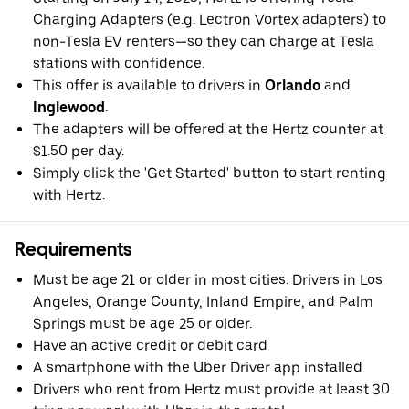
Charging Adapters (e.g. Lectron Vortex adapters) to
non-Tesla EV renters—so they can charge at Tesla
stations with confidence.
This offer is available to drivers in
Orlando
and
Inglewood
.
The adapters will be offered at the Hertz counter at
$1.50 per day.
Simply click the 'Get Started' button to start renting
with Hertz.
Requirements
Must be age 21 or older in most cities. Drivers in Los
Angeles, Orange County, Inland Empire, and Palm
Springs must be age 25 or older.
Have an active credit or debit card
A smartphone with the Uber Driver app installed
Drivers who rent from Hertz must provide at least 30