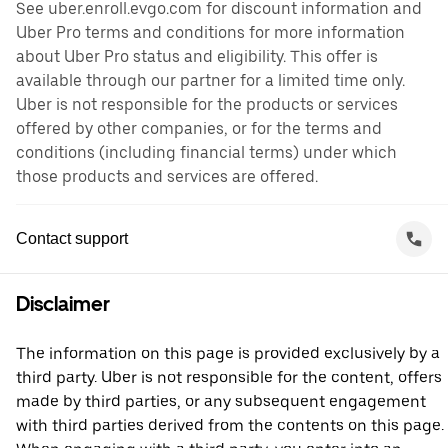
See uber.enroll.evgo.com for discount information and
Uber Pro terms and conditions for more information
about Uber Pro status and eligibility. This offer is
available through our partner for a limited time only.
Uber is not responsible for the products or services
offered by other companies, or for the terms and
conditions (including financial terms) under which
those products and services are offered.
Contact support
Disclaimer
The information on this page is provided exclusively by a
third party. Uber is not responsible for the content, offers
made by third parties, or any subsequent engagement
with third parties derived from the contents on this page.