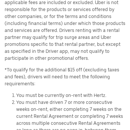
applicable fees are included or excluded. Uber is not
responsible for the products or services offered by
other companies, or for the terms and conditions
(including financial terms) under which those products
and services are offered. Drivers renting with a rental
partner may qualify for trip surge areas and Uber
promotions specific to that rental partner, but except
as specified in the Driver app, may not qualify to
participate in other promotional offers.
*To qualify for the additional $15 off (excluding taxes
and fees), drivers will need to meet the following
requirements:
You must be currently on-rent with Hertz.
You must have driven 7 or more consecutive
weeks on-rent, either completing 7 weeks on the
current Rental Agreement or completing 7 weeks
across multiple consecutive Rental Agreements