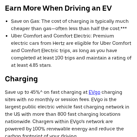
Earn More When Driving an EV
Save on Gas: The cost of charging is typically much
cheaper than gas—often less than half the cost.***
Uber Comfort and Comfort Electric: Premium
electric cars from Hertz are eligible for Uber Comfort
and Comfort Electric trips, as long as you have
completed at least 100 trips and maintain a rating of
at least 4.85 stars.
Charging
Save up to 45%^ on fast charging at
EVgo
charging
sites with no monthly or session fees. EVgo is the
largest public electric vehicle fast charging network in
the US with more than 800 fast charging locations
nationwide. Chargers within EVgo’s network are
powered by 100% renewable energy and reduce the
carbon footprint of your driving.