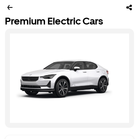
Premium Electric Cars