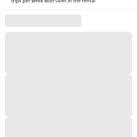
trips per week with Uber in the rental