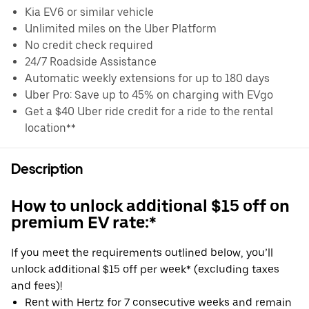
Kia EV6 or similar vehicle
Unlimited miles on the Uber Platform
No credit check required
24/7 Roadside Assistance
Automatic weekly extensions for up to 180 days
Uber Pro: Save up to 45% on charging with EVgo
Get a $40 Uber ride credit for a ride to the rental
location**
Description
How to unlock additional $15 off on
premium EV rate:*
If you meet the requirements outlined below, you’ll
unlock additional $15 off per week* (excluding taxes
and fees)!
Rent with Hertz for 7 consecutive weeks and remain