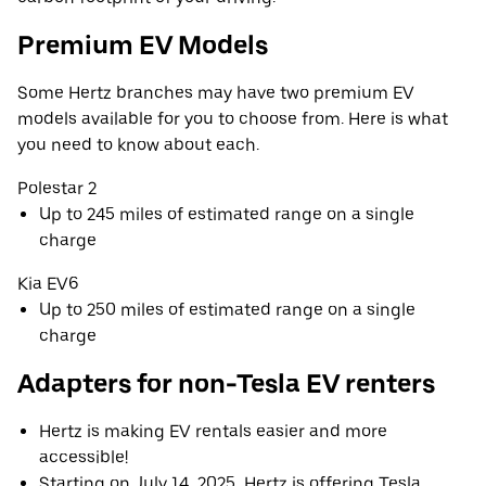
Premium EV Models
Some Hertz branches may have two premium EV
models available for you to choose from. Here is what
you need to know about each.
Polestar 2
Up to 245 miles of estimated range on a single
charge
Kia EV6
Up to 250 miles of estimated range on a single
charge
Adapters for non-Tesla EV renters
Hertz is making EV rentals easier and more
accessible!
Starting on July 14, 2025, Hertz is offering Tesla