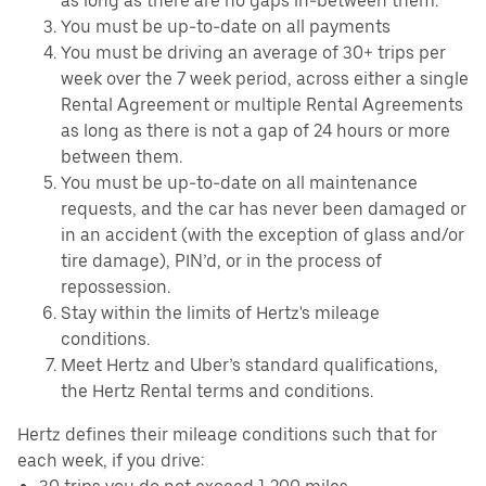
as long as there are no gaps in-between them.
You must be up-to-date on all payments
You must be driving an average of 30+ trips per
week over the 7 week period, across either a single
Rental Agreement or multiple Rental Agreements
as long as there is not a gap of 24 hours or more
between them.
You must be up-to-date on all maintenance
requests, and the car has never been damaged or
in an accident (with the exception of glass and/or
tire damage), PIN’d, or in the process of
repossession.
Stay within the limits of Hertz's mileage
conditions.
Meet Hertz and Uber’s standard qualifications,
the Hertz Rental terms and conditions.
Hertz defines their mileage conditions such that for
each week, if you drive: