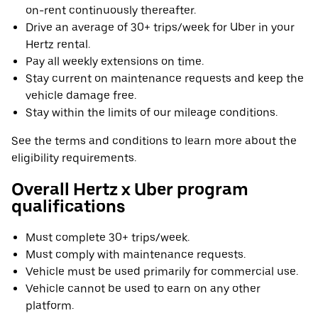
on-rent continuously thereafter.
Drive an average of 30+ trips/week for Uber in your
Hertz rental.
Pay all weekly extensions on time.
Stay current on maintenance requests and keep the
vehicle damage free.
Stay within the limits of our mileage conditions.
See the terms and conditions to learn more about the
eligibility requirements.
Overall Hertz x Uber program
qualifications
Must complete 30+ trips/week.
Must comply with maintenance requests.
Vehicle must be used primarily for commercial use.
Vehicle cannot be used to earn on any other
platform.