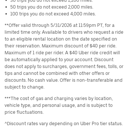
30 trips you do not exceed 1,200 miles.
50 trips you do not exceed 2,000 miles.
100 trips you do not exceed 4,000 miles.
**Offer valid through 5/31/2026 at 11:59pm PT, for a
limited time only. Available to drivers who request a ride
to an eligible rental location on the date specified on
their reservation. Maximum discount of $40 per ride.
Maximum of 1 ride per rider. A $40 Uber ride credit will
be automatically applied to your account. Discount
does not apply to surcharges, government fees, tolls, or
tips and cannot be combined with other offers or
discounts. No cash value. Offer is non-transferable and
subject to change.
***The cost of gas and charging varies by location,
vehicle type, and personal usage, and is subject to
price fluctuations.
^Discount rates vary depending on Uber Pro tier status.