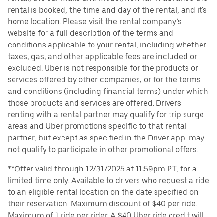
rental is booked, the time and day of the rental, and it's
home location. Please visit the rental company’s
website for a full description of the terms and
conditions applicable to your rental, including whether
taxes, gas, and other applicable fees are included or
excluded. Uber is not responsible for the products or
services offered by other companies, or for the terms
and conditions (including financial terms) under which
those products and services are offered. Drivers
renting with a rental partner may qualify for trip surge
areas and Uber promotions specific to that rental
partner, but except as specified in the Driver app, may
not qualify to participate in other promotional offers.
**Offer valid through 12/31/2025 at 11:59pm PT, for a
limited time only. Available to drivers who request a ride
to an eligible rental location on the date specified on
their reservation. Maximum discount of $40 per ride.
Maximum of 1 ride per rider. A $40 Uber ride credit will