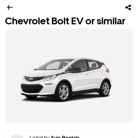
Chevrolet Bolt EV or similar
Listed by
Avis Rentals