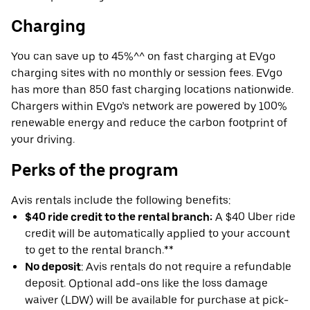
Charging
You can save up to 45%^^ on fast charging at EVgo
charging sites with no monthly or session fees. EVgo
has more than 850 fast charging locations nationwide.
Chargers within EVgo’s network are powered by 100%
renewable energy and reduce the carbon footprint of
your driving.
Perks of the program
Avis rentals include the following benefits:
$40 ride credit to the rental branch:
A $40 Uber ride
credit will be automatically applied to your account
to get to the rental branch.**
No deposit
: Avis rentals do not require a refundable
deposit. Optional add-ons like the loss damage
waiver (LDW) will be available for purchase at pick-