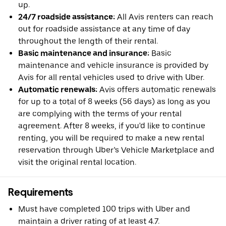
up.
24/7 roadside assistance:
All Avis renters can reach
out for roadside assistance at any time of day
throughout the length of their rental.
Basic maintenance and insurance:
Basic
maintenance and vehicle insurance is provided by
Avis for all rental vehicles used to drive with Uber.
Automatic renewals:
Avis offers automatic renewals
for up to a total of 8 weeks (56 days) as long as you
are complying with the terms of your rental
agreement. After 8 weeks, if you'd like to continue
renting, you will be required to make a new rental
reservation through Uber’s Vehicle Marketplace and
visit the original rental location.
Requirements
Must have completed 100 trips with Uber and
maintain a driver rating of at least 4.7.