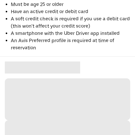
Must be age 25 or older
Have an active credit or debit card
A soft credit check is required if you use a debit card
(this won’t affect your credit score)
A smartphone with the Uber Driver app installed
An Avis Preferred profile is required at time of
reservation