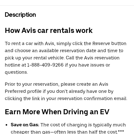
Description
How Avis car rentals work
To rent a car with Avis, simply click the Reserve button
and choose an available reservation date and time to
pick up your rental vehicle. Call the Avis reservation
hotline at 1-888-409-9266 if you have issues or
questions.
Prior to your reservation, please create an Avis
Preferred profile if you don’t already have one by
clicking the link in your reservation confirmation email.
Earn More When Driving an EV
Save on Gas:
The cost of charging is typically much
cheaper than gas—often less than half the cost.***