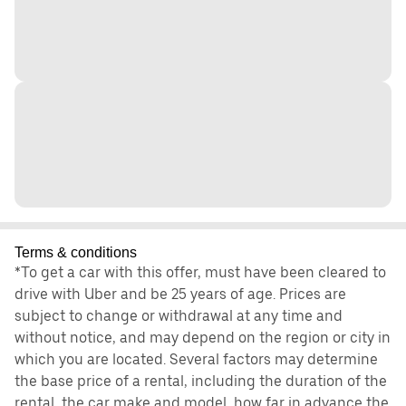
Terms & conditions
*To get a car with this offer, must have been cleared to
drive with Uber and be 25 years of age. Prices are
subject to change or withdrawal at any time and
without notice, and may depend on the region or city in
which you are located. Several factors may determine
the base price of a rental, including the duration of the
rental, the car make and model, how far in advance the