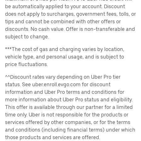
be automatically applied to your account. Discount
does not apply to surcharges, government fees, tolls, or
tips and cannot be combined with other offers or
discounts. No cash value. Offer is non-transferable and
subject to change.
***The cost of gas and charging varies by location,
vehicle type, and personal usage, and is subject to
price fluctuations.
^^Discount rates vary depending on Uber Pro tier
status. See uber.enroll.evgo.com for discount
information and Uber Pro terms and conditions for
more information about Uber Pro status and eligibility.
This offer is available through our partner for a limited
time only. Uber is not responsible for the products or
services offered by other companies, or for the terms
and conditions (including financial terms) under which
those products and services are offered.