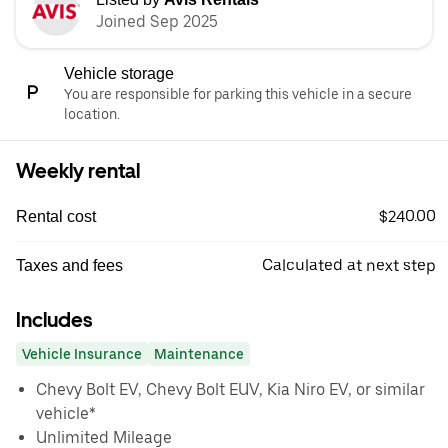
Joined Sep 2025
Vehicle storage
You are responsible for parking this vehicle in a secure
location.
Weekly rental
$240.00
Rental cost
Calculated at next step
Taxes and fees
Includes
Vehicle Insurance
Maintenance
Chevy Bolt EV, Chevy Bolt EUV, Kia Niro EV, or similar
vehicle*
Unlimited Mileage